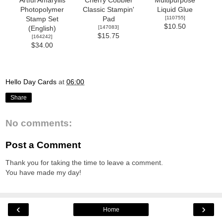
Artful Amaryllis
Cherry Cobbler
Multipurpose
Photopolymer
Classic Stampin'
Liquid Glue
[
110755
]
Stamp Set
Pad
$10.50
[
147083
]
(English)
$15.75
[
164242
]
$34.00
Hello Day Cards
at
06:00
Share
No comments:
Post a Comment
Thank you for taking the time to leave a comment.
You have made my day!
‹
›
Home