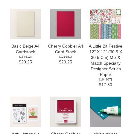
Basic Beige A4
Cherry Cobbler A4
A Little Bit Festive
Cardstock
Card Stock
12" X 12" (30.5 X
[
164512
]
[
121681
]
30.5 Cm) Mix &
$20.25
$20.25
Match Specialty
Designer Series
Paper
[
164107
]
$17.50