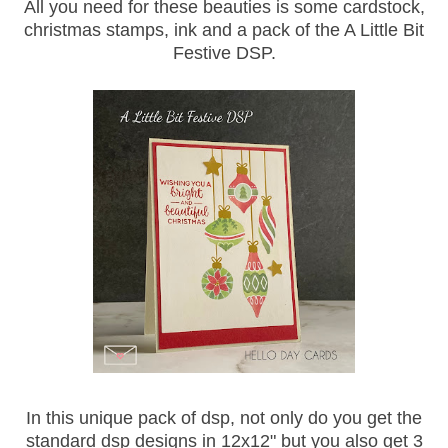
All you need for these beauties is some cardstock,
christmas stamps, ink and a pack of the A Little Bit
Festive DSP.
In this unique pack of dsp, not only do you get the
standard dsp designs in 12x12" but you also get 3