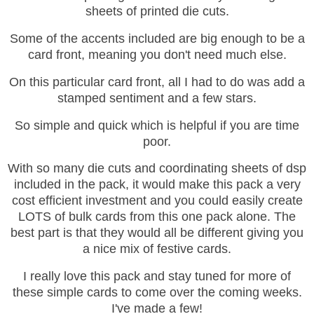
sheets of printed die cuts.
Some of the accents included are big enough to be a
card front, meaning you don't need much else.
On this particular card front, all I had to do was add a
stamped sentiment and a few stars.
So simple and quick which is helpful if you are time
poor.
With so many die cuts and coordinating sheets of dsp
included in the pack, it would make this pack a very
cost efficient investment and you could easily create
LOTS of bulk cards from this one pack alone. The
best part is that they would all be different giving you
a nice mix of festive cards.
I really love this pack and stay tuned for more of
these simple cards to come over the coming weeks.
I've made a few!