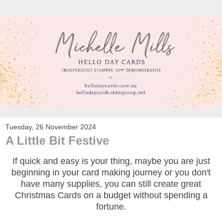
Tuesday, 26 November 2024
A Little Bit Festive
If quick and easy is your thing, maybe you are just
beginning in your card making journey or you don't
have many supplies, you can still create great
Christmas Cards on a budget without spending a
fortune.