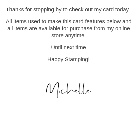
Thanks for stopping by to check out my card today.
All items used to make this card features below and
all items are available for purchase from my online
store anytime.
Until next time
Happy Stamping!