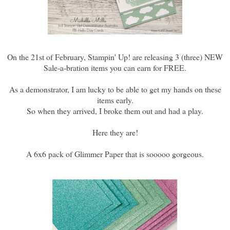
On the 21st of February, Stampin' Up! are releasing 3 (three) NEW
Sale-a-bration items you can earn for FREE.
As a demonstrator, I am lucky to be able to get my hands on these
items early.
So when they arrived, I broke them out and had a play.
Here they are!
A 6x6 pack of Glimmer Paper that is sooooo gorgeous.