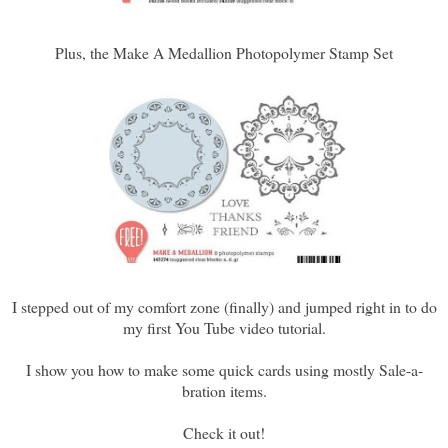
Plus, the Make A Medallion Photopolymer Stamp Set
I stepped out of my comfort zone (finally) and jumped right in to do
my first You Tube video tutorial.
I show you how to make some quick cards using mostly Sale-a-
bration items.
Check it out!