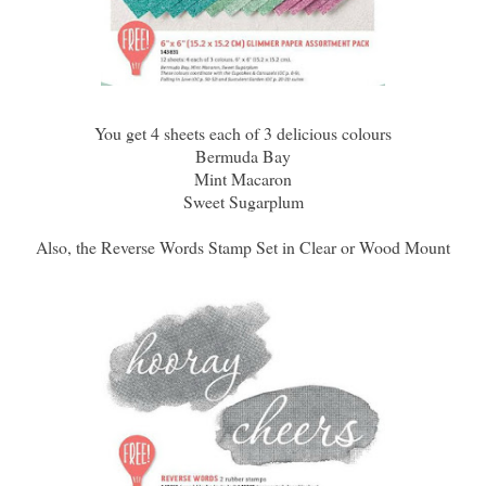
You get 4 sheets each of 3 delicious colours
Bermuda Bay
Mint Macaron
Sweet Sugarplum
Also, the Reverse Words Stamp Set in Clear or Wood Mount