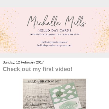
Sunday, 12 February 2017
Check out my first video!