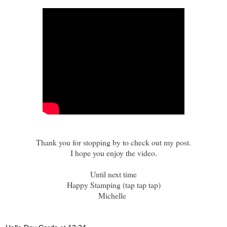
Thank you for stopping by to check out my post.
I hope you enjoy the video.
Until next time
Happy Stamping (tap tap tap)
Michelle