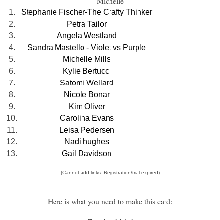
Michelle
1.
Stephanie Fischer-The Crafty Thinker
2.
Petra Tailor
3.
Angela Westland
4.
Sandra Mastello - Violet vs Purple
5.
Michelle Mills
6.
Kylie Bertucci
7.
Satomi Wellard
8.
Nicole Bonar
9.
Kim Oliver
10.
Carolina Evans
11.
Leisa Pedersen
12.
Nadi hughes
13.
Gail Davidson
(Cannot add links: Registration/trial expired)
Here is what you need to make this card: