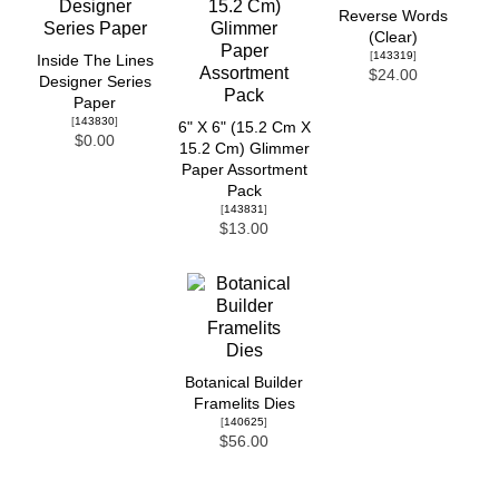
Reverse Words
(Clear)
[
143319
]
Inside The Lines
$24.00
Designer Series
Paper
[
143830
]
6" X 6" (15.2 Cm X
$0.00
15.2 Cm) Glimmer
Paper Assortment
Pack
[
143831
]
$13.00
Botanical Builder
Framelits Dies
[
140625
]
$56.00