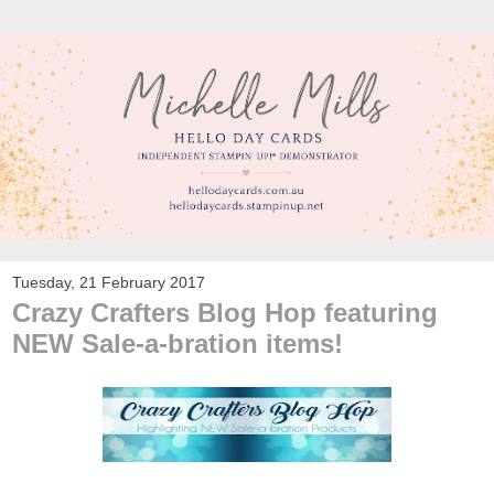
Tuesday, 21 February 2017
Crazy Crafters Blog Hop featuring
NEW Sale-a-bration items!