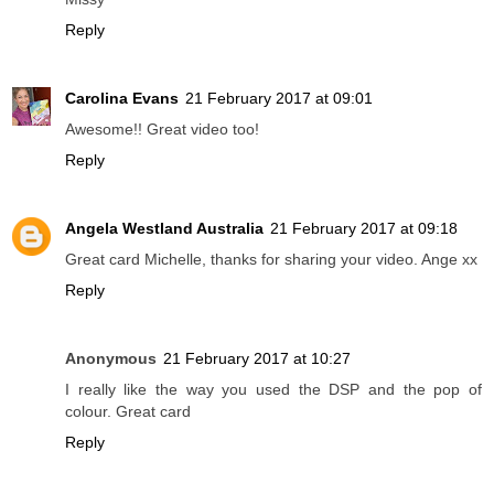
Reply
Carolina Evans
21 February 2017 at 09:01
Awesome!! Great video too!
Reply
Angela Westland Australia
21 February 2017 at 09:18
Great card Michelle, thanks for sharing your video. Ange xx
Reply
Anonymous
21 February 2017 at 10:27
I really like the way you used the DSP and the pop of
colour. Great card
Reply