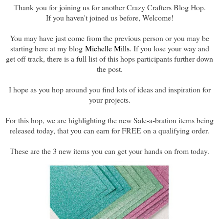
Thank you for joining us for another Crazy Crafters Blog Hop.
If you haven't joined us before, Welcome!
You may have just come from the previous person or you may be
starting here at my blog
Michelle Mills
. If you lose your way and
get off track, there is a full list of this hops participants further down
the post.
I hope as you hop around you find lots of ideas and inspiration for
your projects.
For this hop, we are highlighting the new Sale-a-bration items being
released today, that you can earn for FREE on a qualifying order.
These are the 3 new items you can get your hands on from today.