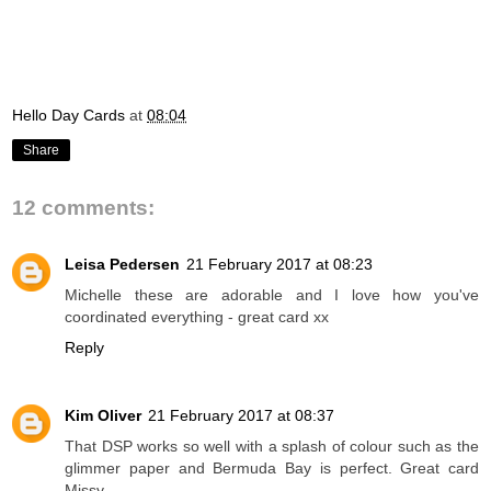
Hello Day Cards
at
08:04
Share
12 comments:
Leisa Pedersen
21 February 2017 at 08:23
Michelle these are adorable and I love how you've
coordinated everything - great card xx
Reply
Kim Oliver
21 February 2017 at 08:37
That DSP works so well with a splash of colour such as the
glimmer paper and Bermuda Bay is perfect. Great card
Missy