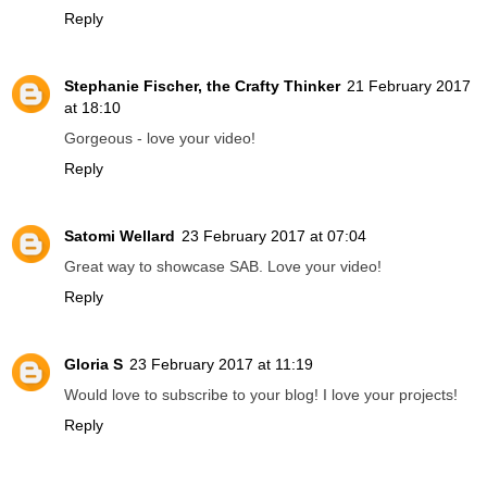
Reply
Stephanie Fischer, the Crafty Thinker
21 February 2017
at 18:10
Gorgeous - love your video!
Reply
Satomi Wellard
23 February 2017 at 07:04
Great way to showcase SAB. Love your video!
Reply
Gloria S
23 February 2017 at 11:19
Would love to subscribe to your blog! I love your projects!
Reply