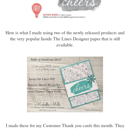
Here is what I made using two of the newly released products and
the very popular Inside The Lines Designer paper that is still
available.
I made these for my Customer Thank you cards this month. They