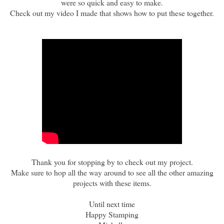
were so quick and easy to make.
Check out my video I made that shows how to put these together.
Thank you for stopping by to check out my project.
Make sure to hop all the way around to see all the other amazing
projects with these items.
Until next time
Happy Stamping