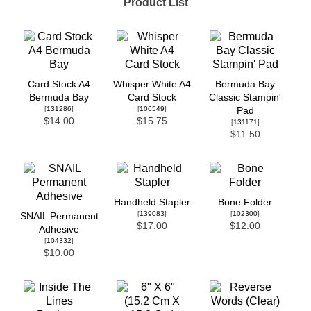
Product List
Card Stock A4
Whisper White A4
Bermuda Bay
Bermuda Bay
Card Stock
Classic Stampin'
[
131286
]
[
106549
]
Pad
$14.00
$15.75
[
131171
]
$11.50
Handheld Stapler
Bone Folder
[
139083
]
[
102300
]
SNAIL Permanent
$17.00
$12.00
Adhesive
[
104332
]
$10.00