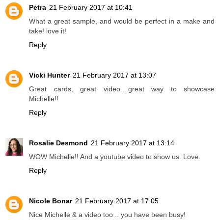
Petra
21 February 2017 at 10:41
What a great sample, and would be perfect in a make and
take! love it!
Reply
Vicki Hunter
21 February 2017 at 13:07
Great cards, great video....great way to showcase
Michelle!!
Reply
Rosalie Desmond
21 February 2017 at 13:14
WOW Michelle!! And a youtube video to show us. Love.
Reply
Nicole Bonar
21 February 2017 at 17:05
Nice Michelle & a video too .. you have been busy!