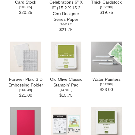
Card Stock
Celebrations 6" X
Thick Cardstock
[
108605
]
[
159230
]
6" (15.2 X 15.2
$20.25
$19.75
Cm) Designer
Series Paper
[
164193
]
$21.75
Forever Plaid 3 D
Old Olive Classic
Water Painters
[
151298
]
Embossing Folder
Stampin' Pad
$23.00
[
164049
]
[
147090
]
$21.00
$15.75