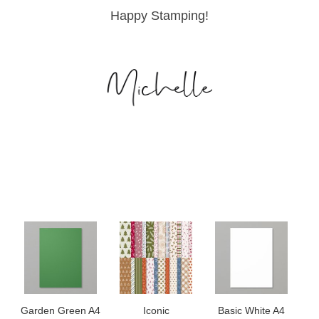
Happy Stamping!
Garden Green A4
Iconic
Basic White A4