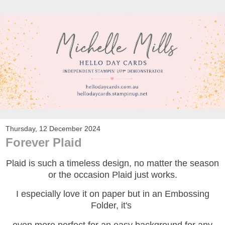
Thursday, 12 December 2024
Forever Plaid
Plaid is such a timeless design, no matter the season
or the occasion Plaid just works.
I especially love it on paper but in an Embossing
Folder, it's