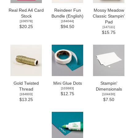
Real Red A4 Card
Reindeer Fun
Mossy Meadow
Stock
Bundle (English)
Classic Stampin'
[
106578
]
[
164044
]
Pad
$20.25
$94.50
[
147111
]
$15.75
Gold Twisted
Mini Glue Dots
Stampin'
[
103683
]
Thread
Dimensionals
$12.75
[
164603
]
[
104430
]
$13.25
$7.50