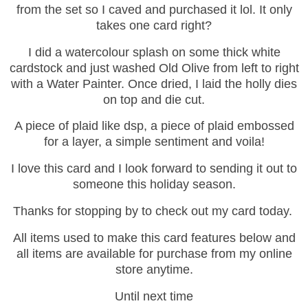
from the set so I caved and purchased it lol. It only
takes one card right?
I did a watercolour splash on some thick white
cardstock and just washed Old Olive from left to right
with a Water Painter. Once dried, I laid the holly dies
on top and die cut.
A piece of plaid like dsp, a piece of plaid embossed
for a layer, a simple sentiment and voila!
I love this card and I look forward to sending it out to
someone this holiday season.
Thanks for stopping by to check out my card today.
All items used to make this card features below and
all items are available for purchase from my online
store anytime.
Until next time