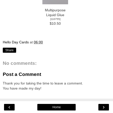
Multipurpose
Liquid Glue
[
110755
]
$10.50
Hello Day Cards
at
06:00
Share
No comments:
Post a Comment
Thank you for taking the time to leave a comment.
You have made my day!
‹
›
Home