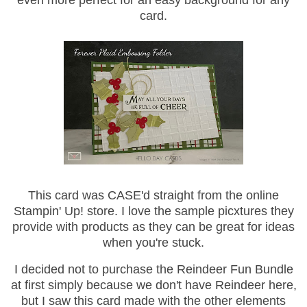
even more perfect for an easy background for any
card.
This card was CASE'd straight from the online
Stampin' Up! store. I love the sample picxtures they
provide with products as they can be great for ideas
when you're stuck.
I decided not to purchase the Reindeer Fun Bundle
at first simply because we don't have Reindeer here,
but I saw this card made with the other elements