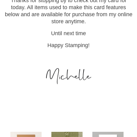
Thanks for stopping by to check out my card for
today. All items used to make this card features
below and are available for purchase from my online
store anytime.
Until next time
Happy Stamping!