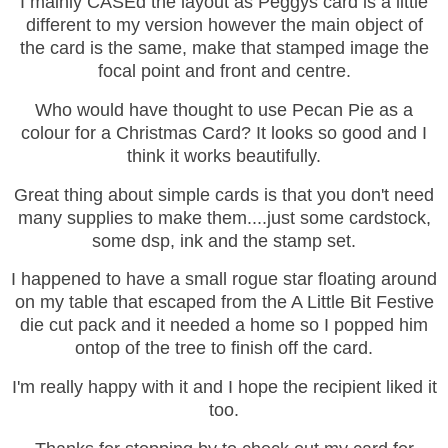
I mainly CASEd the layout as Peggys card is a little
different to my version however the main object of
the card is the same, make that stamped image the
focal point and front and centre.
Who would have thought to use Pecan Pie as a
colour for a Christmas Card? It looks so good and I
think it works beautifully.
Great thing about simple cards is that you don't need
many supplies to make them....just some cardstock,
some dsp, ink and the stamp set.
I happened to have a small rogue star floating around
on my table that escaped from the A Little Bit Festive
die cut pack and it needed a home so I popped him
ontop of the tree to finish off the card.
I'm really happy with it and I hope the recipient liked it
too.