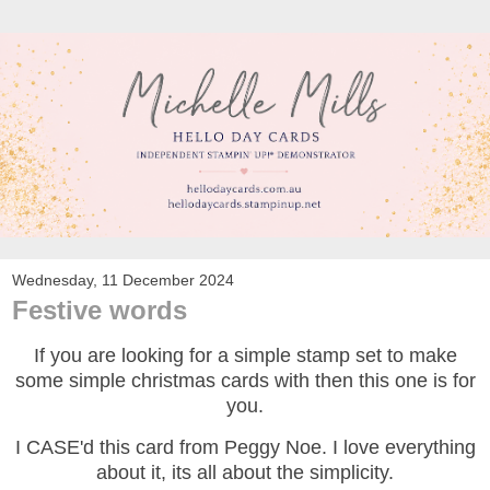
Wednesday, 11 December 2024
Festive words
If you are looking for a simple stamp set to make
some simple christmas cards with then this one is for
you.
I CASE'd this card from Peggy Noe. I love everything
about it, its all about the simplicity.