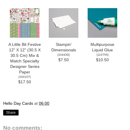
A Little Bit Festive
Stampin'
Multipurpose
12" X 12" (30.5 X
Dimensionals
Liquid Glue
[
104430
]
[
110755
]
30.5 Cm) Mix &
$7.50
$10.50
Match Specialty
Designer Series
Paper
[
164107
]
$17.50
Hello Day Cards
at
06:00
Share
No comments: