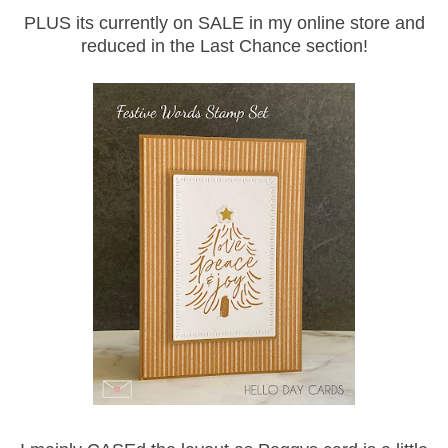
PLUS its currently on SALE in my online store and
reduced in the Last Chance section!