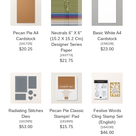
Pecan Pie A4
Neutrals 6" X 6"
Basic White A4
Cardstock
(15.2 X 15.2 Cm)
Cardstock
[
161726
]
[
159228
]
Designer Series
$20.25
$23.00
Paper
[
163773
]
$21.75
Radiating Stitches
Pecan Pie Classic
Festive Words
Dies
Stampin' Pad
Cling Stamp Set
[
161595
]
[
161665
]
(English)
$53.00
$15.75
[
164230
]
$46.00