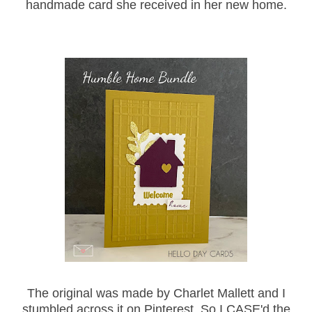
handmade card she received in her new home.
The original was made by Charlet Mallett and I
stumbled across it on Pinterest. So I CASE'd the