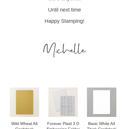
Until next time
Happy Stamping!
Wild Wheat A4
Forever Plaid 3 D
Basic White A4