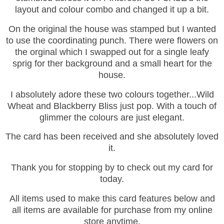
layout and colour combo and changed it up a bit.
On the original the house was stamped but I wanted
to use the coordinating punch. There were flowers on
the orginal which I swapped out for a single leafy
sprig for ther background and a small heart for the
house.
I absolutely adore these two colours together...Wild
Wheat and Blackberry Bliss just pop. With a touch of
glimmer the colours are just elegant.
The card has been received and she absolutely loved
it.
Thank you for stopping by to check out my card for
today.
All items used to make this card features below and
all items are available for purchase from my online
store anytime.