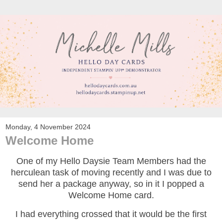
Monday, 4 November 2024
Welcome Home
One of my Hello Daysie Team Members had the
herculean task of moving recently and I was due to
send her a package anyway, so in it I popped a
Welcome Home card.
I had everything crossed that it would be the first