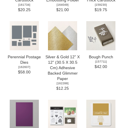
Cardstock
Embossing Folder
Thick Cardstock
[
161734
]
[
164049
]
[
159230
]
$20.25
$21.00
$19.75
Perennial Postage
Silver & Gold 12" X
Bough Punch
[
157711
]
Dies
12" (30.5 X 30.5
$42.00
[
162607
]
Cm) Adhesive
$58.00
Backed Glimmer
Paper
[
162288
]
$12.25