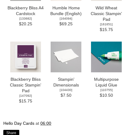
Blackberry Bliss A4
Humble Home
Wild Wheat
Cardstock
Bundle (English)
Classic Stampin'
[
133682
]
[
164094
]
Pad
$20.25
$69.25
[
161651
]
$15.75
Blackberry Bliss
Stampin'
Multipurpose
Classic Stampin'
Dimensionals
Liquid Glue
[
104430
]
[
110755
]
Pad
$7.50
$10.50
[
147092
]
$15.75
Hello Day Cards
at
06:00
Share