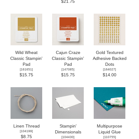
$21.75
Wild Wheat
Cajun Craze
Gold Textured
Classic Stampin'
Classic Stampin'
Adhesive Backed
Pad
Pad
Dots
[
161651
]
[
147085
]
[
164027
]
$15.75
$15.75
$14.00
Linen Thread
Stampin'
Multipurpose
[
104199
]
Dimensionals
Liquid Glue
$8.75
[
104430
]
[
110755
]