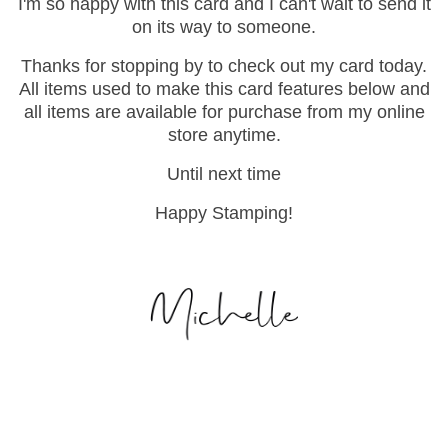
I'm so happy with this card and I can't wait to send it
on its way to someone.
Thanks for stopping by to check out my card today.
All items used to make this card features below and
all items are available for purchase from my online
store anytime.
Until next time
Happy Stamping!