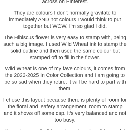
across on Pinterest.
They are colours I don't normally gravitate to
immediately AND not colours I would think to put
together but WOW, I'm so glad I did.
The Hibiscus flower is very easy to stamp with, being
such a big image. I used Wild Wheat ink to stamp the
solid outline and then used the same colour but
stamped off to fill in the flower.
Wild Wheat is one of my fave colours, it comes from
the 2023-2025 In Color Collection and I am going to
be so sad when they retire, it will be hard to part with
them.
I chose this layout because there is plenty of room for
the floral and leafery arrangement, room to stamp
and it shows off some dsp. It's very balanced and not
too busy.