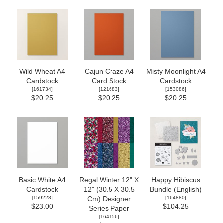
Wild Wheat A4
Cajun Craze A4
Misty Moonlight A4
Cardstock
Card Stock
Cardstock
[
161734
]
[
121683
]
[
153086
]
$20.25
$20.25
$20.25
Basic White A4
Regal Winter 12" X
Happy Hibiscus
Cardstock
12" (30.5 X 30.5
Bundle (English)
[
159228
]
[
164880
]
Cm) Designer
$23.00
$104.25
Series Paper
[
164156
]