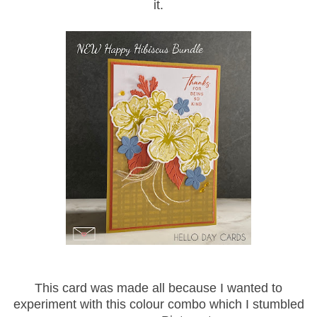
it.
This card was made all because I wanted to
experiment with this colour combo which I stumbled