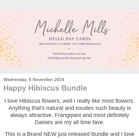
Wednesday, 6 November 2024
Happy Hibiscus Bundle
I love Hibiscus flowers, well I really like most flowers.
Anything that's natural and exudes such beauty is
always attractive. Frangipani and most definitely
Daisies are my all time fave.
This is a Brand NEW just released Bundle and I love