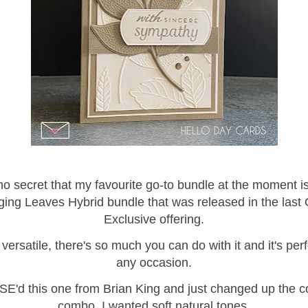
 no secret that my favourite go-to bundle at the moment i
ing Leaves Hybrid bundle that was released in the last 
Exclusive offering.
o versatile, there's so much you can do with it and it's perf
any occasion.
SE'd this one from Brian King and just changed up the c
combo. I wanted soft natural tones.