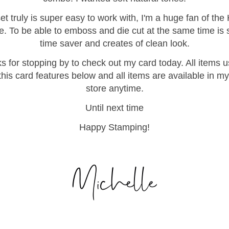
et truly is super easy to work with, I'm a huge fan of the
e. To be able to emboss and die cut at the same time is 
time saver and creates of clean look.
s for stopping by to check out my card today. All items u
his card features below and all items are available in my
store anytime.
Until next time
Happy Stamping!