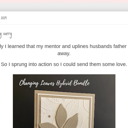
y 2024
y sorry
ly I learned that my mentor and uplines husbands father
away.
So I sprung into action so I could send them some love.