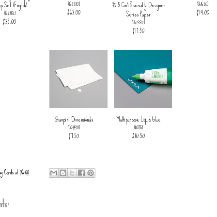
p Set (English)
30.5 Cm) Specialty Designer
[
163383
]
[
161620
]
$63.00
$14.00
Series Paper
[
162882
]
$35.00
[
162332
]
$17.50
Stampin' Dimensionals
Multipurpose Liquid Glue
[
104430
]
[
110755
]
$7.50
$10.50
ay Cards
at
06:00
ts: