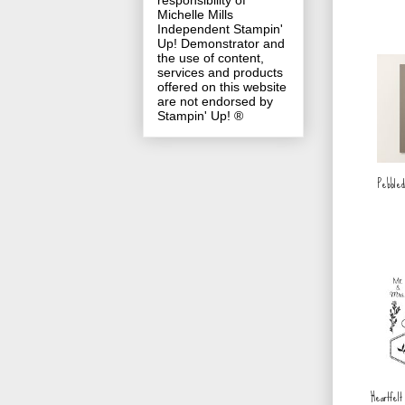
responsibility of
Michelle Mills
Independent Stampin'
Up! Demonstrator and
the use of content,
services and products
offered on this website
are not endorsed by
Stampin' Up! ®
Pebbled
Heartfelt