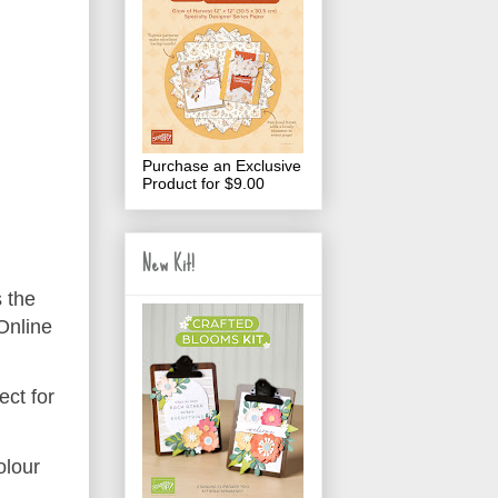
Purchase an Exclusive
Product for $9.00
New Kit!
s the
Online
ect for
olour