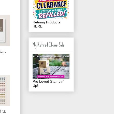
Retiring Products
HERE
My Retired Items Sale
tampin'
Pre Loved Stampin'
Up!
™ Dots