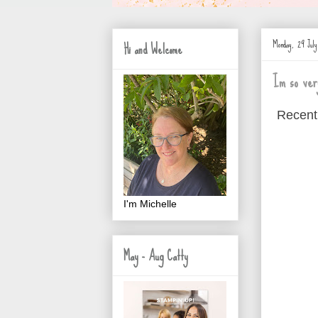
Monday, 29 Jul
Hi and Welcome
Im so ver
Recent
I'm Michelle
May - Aug Catty