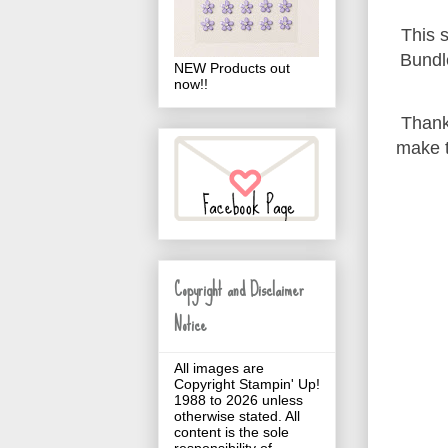
This s
Bundl
NEW Products out
now!!
Thank
make t
Copyright and Disclaimer
Notice
All images are
Copyright Stampin' Up!
1988 to 2026 unless
otherwise stated. All
content is the sole