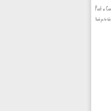
Post a Co
Thank you for tak