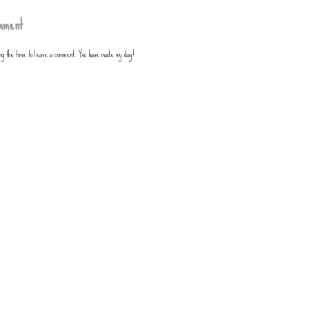
mment
ing the time to leave a comment. You have made my day!