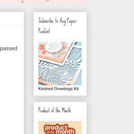
Subscribe to Aug Paper
Pumkin!
 passed
Kindred Greetings Kit
Product of the Month