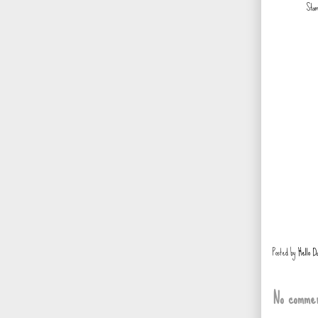
Stam
Posted by
Hello D
No commen