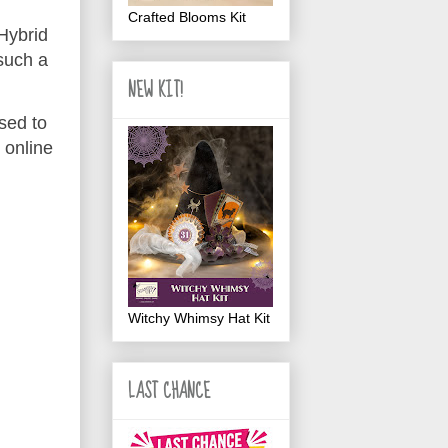
Crafted Blooms Kit
 Hybrid
such a
NEW KIT!
sed to
 online
Witchy Whimsy Hat Kit
LAST CHANCE