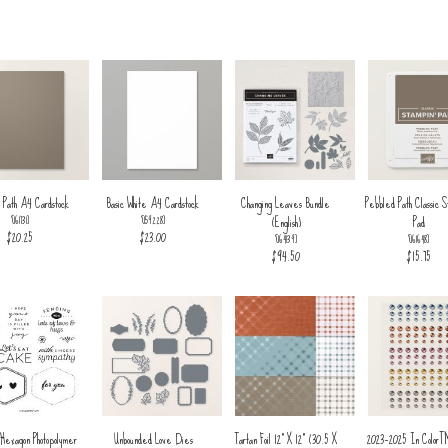
 Path A4 Cardstock
Basic White A4 Cardstock
Changing Leaves Bundle
Pebbled Path Classic S
(English)
Pad
[
161731
]
[
159228
]
$20.25
$23.00
[
164139
]
[
161648
]
$94.50
$15.75
 Hexagon Photopolymer
Unbounded Love Dies
Tartan Foil 12" X 12" (30.5 X
2023–2025 In Color