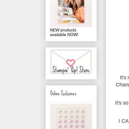
NEW products
available NOW!
It's
Chang
Online Exclusives
It's s
I CA