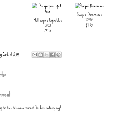
Stampin' Dimensionals
Multipurpose Liquid Glue
[
104430
]
$7.50
[
110755
]
$9.75
ay Cards
at
06:00
ts:
mment
ing the time to leave a comment. You have made my day!