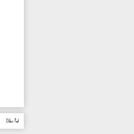
Older Post