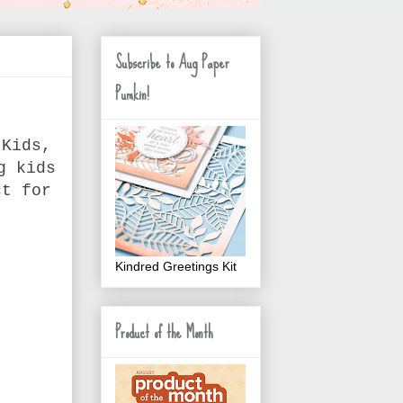
Subscribe to Aug Paper
Pumkin!
 Kids,
g kids
ct for
Kindred Greetings Kit
Product of the Month