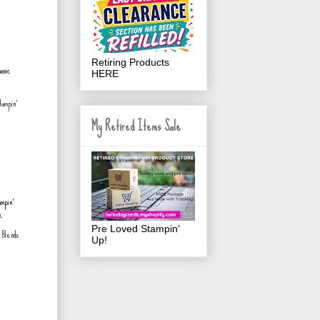
Retiring Products
HERE
tampin'
My Retired Items Sale
Pre Loved Stampin'
' Blends
Up!