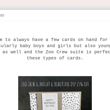
2023
e to always have a few cards on hand for
cularly baby boys and girls but also youn
 as well and the Zoo Crew suite is perfe
these types of cards.