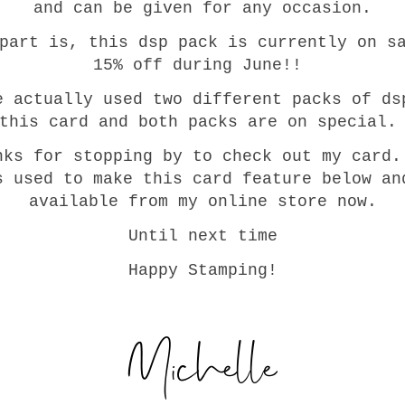
and can be given for any occasion.
part is, this dsp pack is currently on s
15% off during June!!
e actually used two different packs of ds
this card and both packs are on special
nks for stopping by to check out my card.
s used to make this card feature below an
available from my online store now.
Until next time
Happy Stamping!