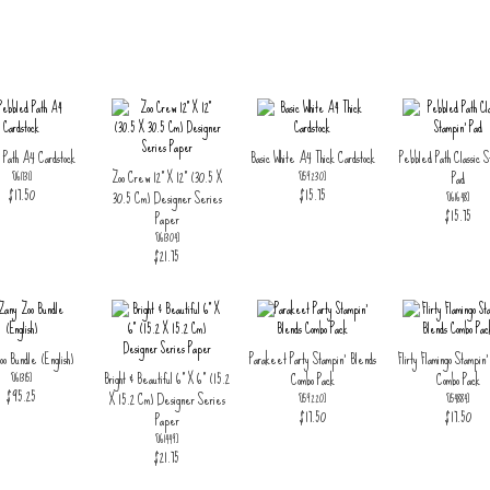
 Path A4 Cardstock
Basic White A4 Thick Cardstock
Pebbled Path Classic S
Zoo Crew 12" X 12" (30.5 X
Pad
[
161731
]
[
159230
]
$17.50
$15.75
30.5 Cm) Designer Series
[
161648
]
$15.75
Paper
[
161304
]
$21.75
o Bundle (English)
Parakeet Party Stampin' Blends
Flirty Flamingo Stampin
Bright & Beautiful 6" X 6" (15.2
Combo Pack
Combo Pack
[
161315
]
$95.25
X 15.2 Cm) Designer Series
[
159220
]
[
154884
]
$17.50
$17.50
Paper
[
161449
]
$21.75