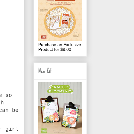
Purchase an Exclusive
Product for $9.00
New Kit!
e so
th
can be
r girl