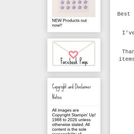
Best 
NEW Products out
now!!
I'v
Tha
item
Copyright and Disclaimer
Notice
All images are
Copyright Stampin' Up!
1988 to 2026 unless
otherwise stated. All
content is the sole