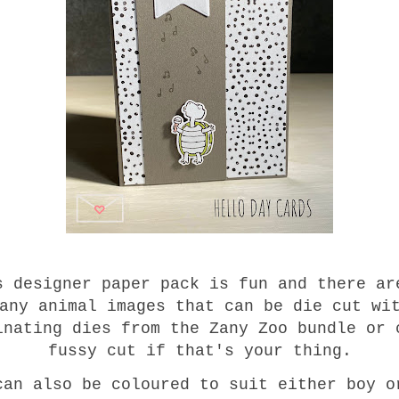
s designer paper pack is fun and there ar
any animal images that can be die cut wi
inating dies from the Zany Zoo bundle or 
fussy cut if that's your thing.
can also be coloured to suit either boy o