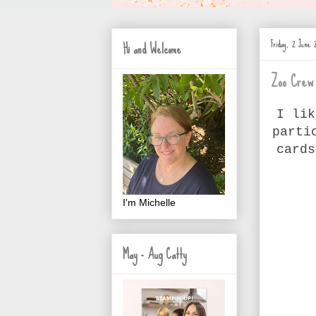
Friday, 2 June 
Hi and Welcome
Zoo Crew
I lik
parti
cards
I'm Michelle
May - Aug Catty