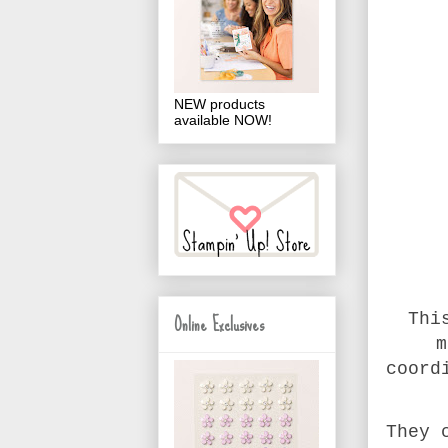
NEW products
available NOW!
Online Exclusives
Thi
m
coord
They 