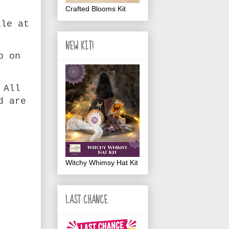
Crafted Blooms Kit
ale at
NEW KIT!
p on
.
 All
d are
Witchy Whimsy Hat Kit
LAST CHANCE