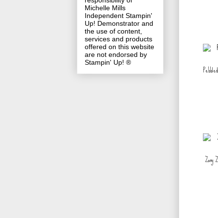
responsibility of
Michelle Mills
Independent Stampin'
Up! Demonstrator and
the use of content,
services and products
offered on this website
are not endorsed by
Stampin' Up! ®
Pebbled
Zany Zo