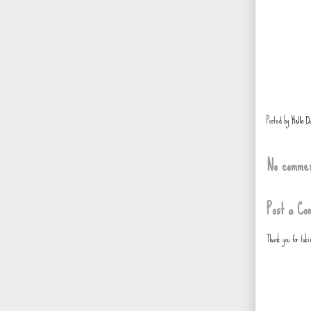
Posted by
Hello D
No commen
Post a Co
Thank you for tak