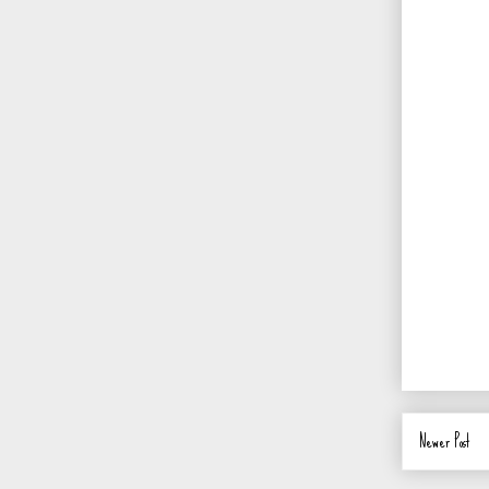
Newer Post