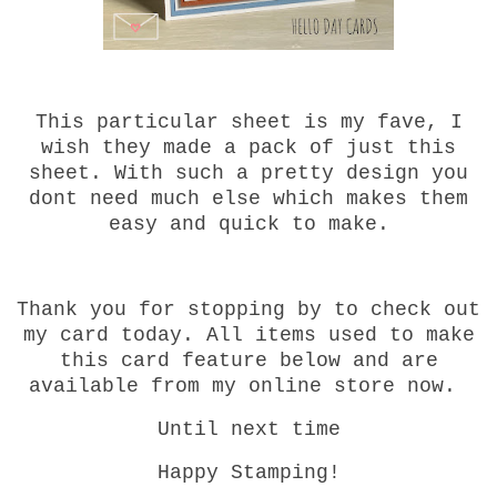
This particular sheet is my fave, I
wish they made a pack of just this
sheet. With such a pretty design you
dont need much else which makes them
easy and quick to make.
Thank you for stopping by to check out
my card today. All items used to make
this card feature below and are
available from my online store now.
Until next time
Happy Stamping!