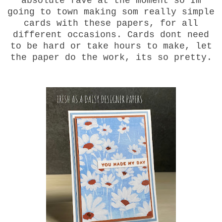
absolute fave at the moment so Im
going to town making som really simple
cards with these papers, for all
different occasions. Cards dont need
to be hard or take hours to make, let
the paper do the work, its so pretty.