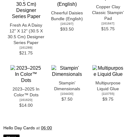
Copper Clay
Classic Stampin'
Cheerful Daisies
Pad
Bundle (English)
[
161647
]
[
161297
]
Fresh As A Daisy
$15.75
$93.50
12" X 12" (30.5 X
30.5 Cm) Designer
Series Paper
[
161289
]
$21.75
Stampin'
Multipurpose
Dimensionals
Liquid Glue
2023–2025 In
[
104430
]
[
110755
]
Color™ Dots
$7.50
$9.75
[
161620
]
$14.00
Hello Day Cards
at
06:00