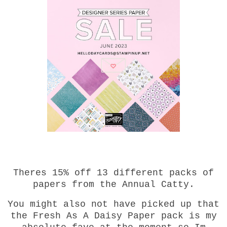
Theres 15% off 13 different packs of
papers from the Annual Catty.
You might also not have picked up that
the Fresh As A Daisy Paper pack is my