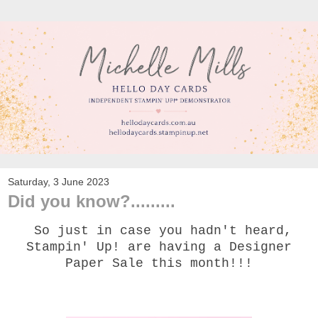
Saturday, 3 June 2023
Did you know?.........
So just in case you hadn't heard,
Stampin' Up! are having a Designer
Paper Sale this month!!!