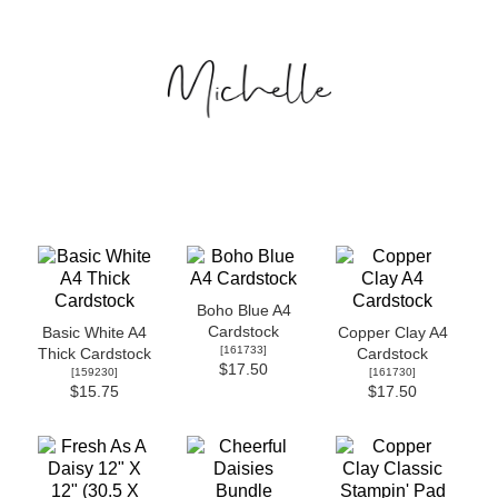
Boho Blue A4
Cardstock
Basic White A4
Copper Clay A4
[
161733
]
Thick Cardstock
Cardstock
$17.50
[
159230
]
[
161730
]
$15.75
$17.50