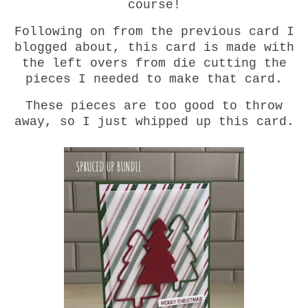
course!
Following on from the previous card I
blogged about, this card is made with
the left overs from die cutting the
pieces I needed to make that card.
These pieces are too good to throw
away, so I just whipped up this card.