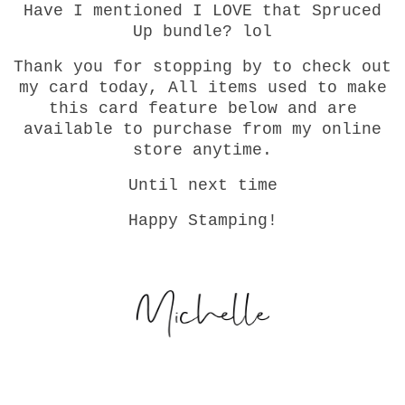
Have I mentioned I LOVE that Spruced
Up bundle? lol
Thank you for stopping by to check out
my card today, All items used to make
this card feature below and are
available to purchase from my online
store anytime.
Until next time
Happy Stamping!