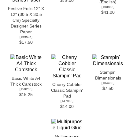
$79.00
(English)
[
160888
]
Festive Foils 12" X
$41.00
12" (30.5 X 30.5
Cm) Specialty
Designer Series
Paper
[
159536
]
$17.50
Stampin'
Dimensionals
Basic White A4
[
104430
]
Thick Cardstock
Cherry Cobbler
$7.50
[
159230
]
Classic Stampin'
$15.25
Pad
[
147083
]
$14.00
Multipurpose