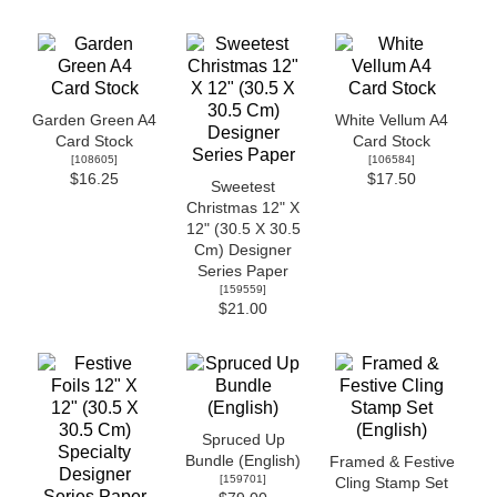
Garden Green A4
White Vellum A4
Card Stock
Card Stock
[
108605
]
[
106584
]
$16.25
$17.50
Sweetest
Christmas 12" X
12" (30.5 X 30.5
Cm) Designer
Series Paper
[
159559
]
$21.00
Spruced Up
Bundle (English)
Framed & Festive
[
159701
]
Cling Stamp Set