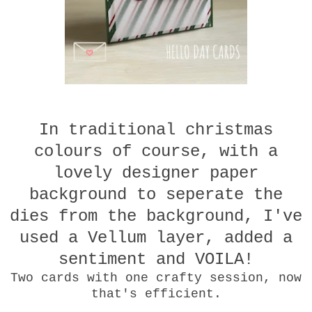
In traditional christmas
colours of course, with a
lovely designer paper
background to seperate the
dies from the background, I've
used a Vellum layer, added a
sentiment and VOILA!
Two cards with one crafty session, now
that's efficient.