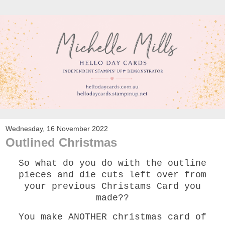
Wednesday, 16 November 2022
Outlined Christmas
So what do you do with the outline
pieces and die cuts left over from
your previous Christams Card you
made??
You make ANOTHER christmas card of