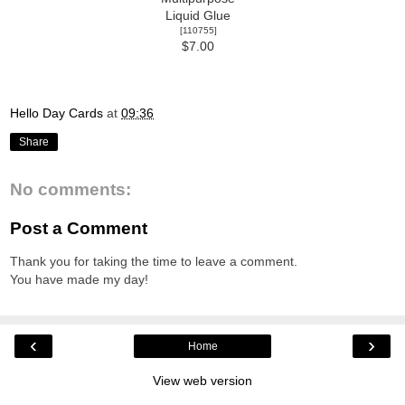
Liquid Glue
[
110755
]
$7.00
Hello Day Cards
at
09:36
Share
No comments:
Post a Comment
Thank you for taking the time to leave a comment.
You have made my day!
‹
›
Home
View web version