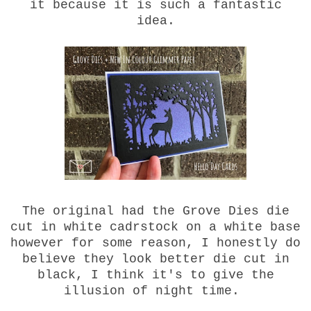
it because it is such a fantastic
idea.
The original had the Grove Dies die
cut in white cadrstock on a white base
however for some reason, I honestly do
believe they look better die cut in
black, I think it's to give the
illusion of night time.