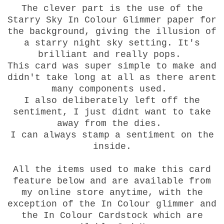
The clever part is the use of the
Starry Sky In Colour Glimmer paper for
the background, giving the illusion of
a starry night sky setting. It's
brilliant and really pops.
This card was super simple to make and
didn't take long at all as there arent
many components used.
I also deliberately left off the
sentiment, I just didnt want to take
away from the dies.
I can always stamp a sentiment on the
inside.
All the items used to make this card
feature below and are available from
my online store anytime, with the
exception of the In Colour glimmer and
the In Colour Cardstock which are