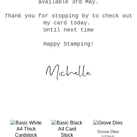
available 3rd May.
Thank you for stopping by to check out
my card today.
Until next time
Happy Stamping!
Grove Dies
[
157844
]