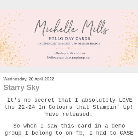
Wednesday, 20 April 2022
Starry Sky
It's no secret that I absolutely LOVE
the 22-24 In Colours that Stampin' Up!
have released.
So when I saw this card in a demo
group I belong to on fb, I had to CASE