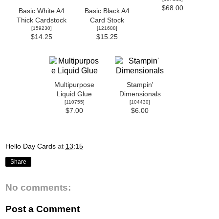
$68.00
Basic White A4
Basic Black A4
Thick Cardstock
Card Stock
[
159230
]
[
121688
]
$14.25
$15.25
Multipurpose
Stampin'
Liquid Glue
Dimensionals
[
110755
]
[
104430
]
$7.00
$6.00
Hello Day Cards
at
13:15
Share
No comments:
Post a Comment