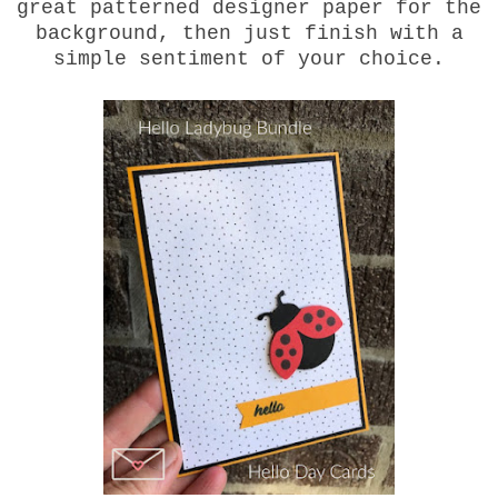
great patterned designer paper for the
background, then just finish with a
simple sentiment of your choice.