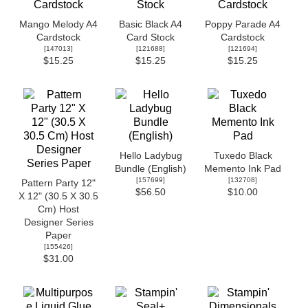
Mango Melody A4
Basic Black A4
Poppy Parade A4
Cardstock
Card Stock
Cardstock
[
147013
]
[
121688
]
[
121694
]
$15.25
$15.25
$15.25
Hello Ladybug
Tuxedo Black
Bundle (English)
Memento Ink Pad
[
157699
]
[
132708
]
Pattern Party 12"
$56.50
$10.00
X 12" (30.5 X 30.5
Cm) Host
Designer Series
Paper
[
155426
]
$31.00