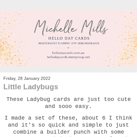
Friday, 28 January 2022
Little Ladybugs
These Ladybug cards are just too cute
and sooo easy.
I made a set of these, about 6 I think
and it's so quick and simple to just
combine a builder punch with some