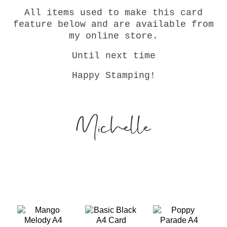
All items used to make this card
feature below and are available from
my online store.
Until next time
Happy Stamping!