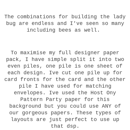
The combinations for building the lady
bug are endless and I've seen so many
including bees as well.
To maximise my full designer paper
pack, I have simple split it into two
even piles, one pile is one sheet of
each design. Ive cut one pile up for
card fronts for the card and the other
pile I have used for matching
envelopes. Ive used the Host Ony
Pattern Party paper for this
background but you could use ANY of
our gorgeous papers. These types of
layouts are just perfect to use up
that dsp.