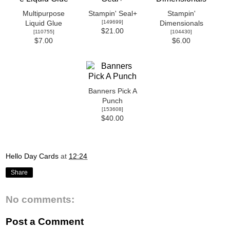
Multipurpose
Stampin' Seal+
Stampin'
[
149699
]
Liquid Glue
Dimensionals
$21.00
[
110755
]
[
104430
]
$7.00
$6.00
Banners Pick A
Punch
[
153608
]
$40.00
Hello Day Cards
at
12:24
Share
No comments:
Post a Comment