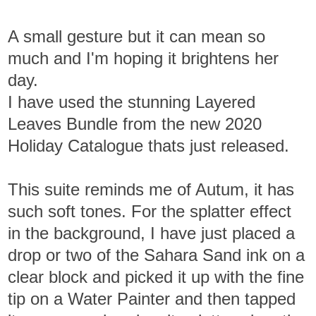
A small gesture but it can mean so
much and I'm hoping it brightens her
day.
I have used the stunning Layered
Leaves Bundle from the new 2020
Holiday Catalogue thats just released.
This suite reminds me of Autum, it has
such soft tones. For the splatter effect
in the background, I have just placed a
drop or two of the Sahara Sand ink on a
clear block and picked it up with the fine
tip on a Water Painter and then tapped