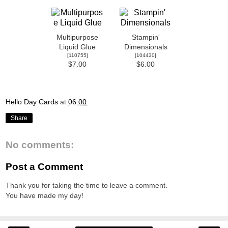
Multipurpose
Stampin'
Liquid Glue
Dimensionals
[
110755
]
[
104430
]
$7.00
$6.00
Hello Day Cards
at
06:00
Share
No comments:
Post a Comment
Thank you for taking the time to leave a comment.
You have made my day!