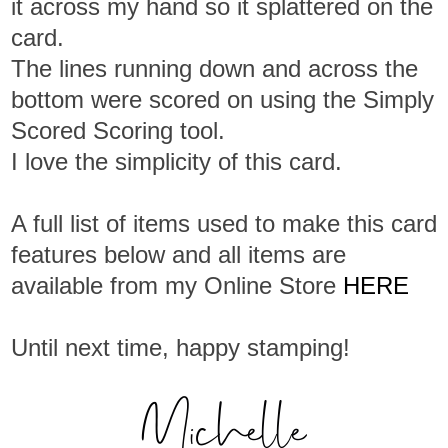
it across my hand so it splattered on the
card.
The lines running down and across the
bottom were scored on using the Simply
Scored Scoring tool.
I love the simplicity of this card.
A full list of items used to make this card
features below and all items are
available from my Online Store
HERE
Until next time, happy stamping!