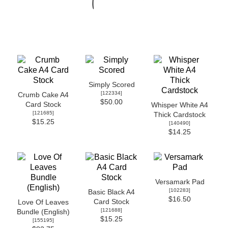
Simply Scored
[
122334
]
Crumb Cake A4
$50.00
Card Stock
Whisper White A4
[
121685
]
Thick Cardstock
$15.25
[
140490
]
$14.25
Versamark Pad
[
102283
]
Basic Black A4
$16.50
Card Stock
Love Of Leaves
[
121688
]
Bundle (English)
$15.25
[
155195
]