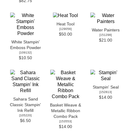
$82.75
Heat Tool
[
129056
]
Water Painters
$50.00
[
151298
]
$21.00
White Stampin'
Emboss Powder
[
109132
]
$10.50
Stampin' Seal
[
152813
]
$14.00
Sahara Sand
Classic Stampin'
Basket Weave &
Ink Refill
Metallic Ribbon
[
105220
]
Combo Pack
$6.50
[
153553
]
$14.00