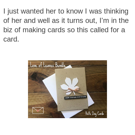
I just wanted her to know I was thinking
of her and well as it turns out, I'm in the
biz of making cards so this called for a
card.