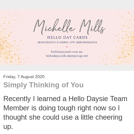
Friday, 7 August 2020
Simply Thinking of You
Recently I learned a Hello Daysie Team
Member is doing tough right now so I
thought she could use a little cheering
up.