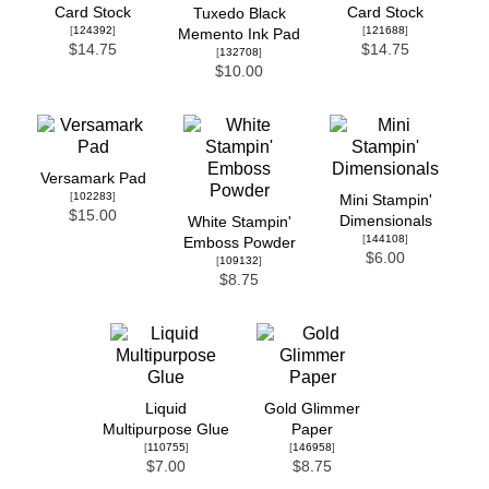
Card Stock
Card Stock
Tuxedo Black
[
124392
]
[
121688
]
Memento Ink Pad
$14.75
$14.75
[
132708
]
$10.00
Versamark Pad
[
102283
]
Mini Stampin'
$15.00
Dimensionals
White Stampin'
[
144108
]
Emboss Powder
$6.00
[
109132
]
$8.75
Liquid
Gold Glimmer
Multipurpose Glue
Paper
[
110755
]
[
146958
]
$7.00
$8.75