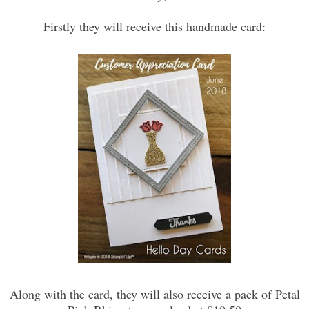
Firstly they will receive this handmade card:
Along with the card, they will also receive a pack of Petal