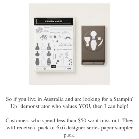
So if you live in Australia and are looking for a Stampin'
Up! demonstrator who values YOU, then I can help!
Customers who spend less than $50 wont miss out. They
will receive a pack of 6x6 designer series paper sampler
pack.