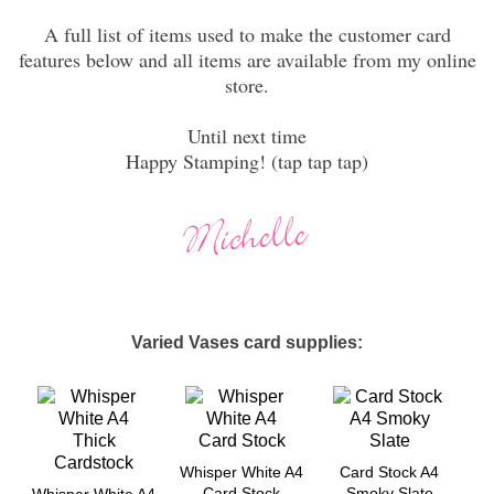
A full list of items used to make the customer card
features below and all items are available from my online
store.
Until next time
Happy Stamping! (tap tap tap)
Varied Vases card supplies:
Whisper White A4
Card Stock A4
Card Stock
Smoky Slate