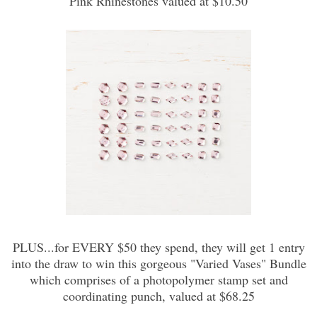
Pink Rhinestones valued at $10.50
PLUS...for EVERY $50 they spend, they will get 1 entry
into the draw to win this gorgeous "Varied Vases" Bundle
which comprises of a photopolymer stamp set and
coordinating punch, valued at $68.25