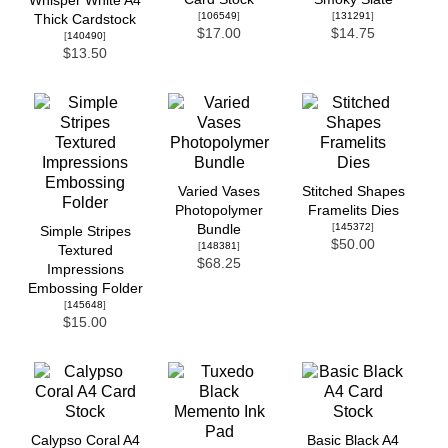
Whisper White A4
[
106549
]
[
131291
]
Thick Cardstock
$17.00
$14.75
[
140490
]
$13.50
Varied Vases
Stitched Shapes
Photopolymer
Framelits Dies
[
145372
]
Bundle
Simple Stripes
$50.00
[
148381
]
Textured
$68.25
Impressions
Embossing Folder
[
145648
]
$15.00
Calypso Coral A4
Basic Black A4