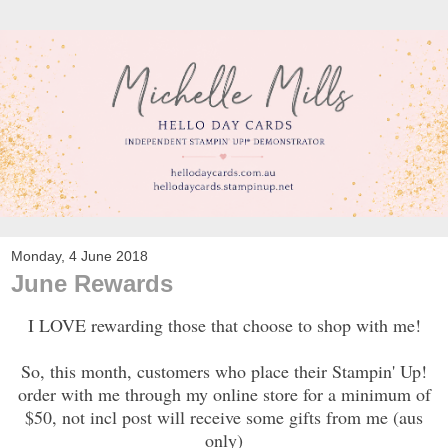
Monday, 4 June 2018
June Rewards
I LOVE rewarding those that choose to shop with me!
So, this month, customers who place their Stampin' Up!
order with me through my online store for a minimum of
$50, not incl post will receive some gifts from me (aus
only)