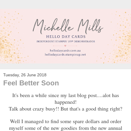
Tuesday, 26 June 2018
Feel Better Soon
It's been a while since my last blog post....alot has
happened!
Talk about crazy busy!! But that's a good thing right?
Well I managed to find some spare dollars and order
myself some of the new goodies from the new annual