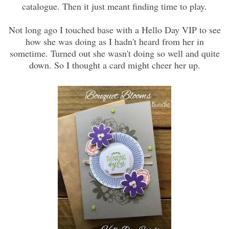
catalogue. Then it just meant finding time to play.
Not long ago I touched base with a Hello Day VIP to see
how she was doing as I hadn't heard from her in
sometime. Turned out she wasn't doing so well and quite
down. So I thought a card might cheer her up.