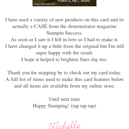
I have used a variety of new products on this card and its
actually a CASE from the demonstrator magazine
Stampin Success.
As soon as I saw it I fell in love so I had to make it.
I have changed it up a little from the original but I'm still
super happy with the result.
I hope it helped to brighten Sues day too.
Thank you for stopping by to check out my card today.
A full list of items used to make this card features below
and all items are available from my online store.
Until next time
Happy Stamping! (tap tap tap)