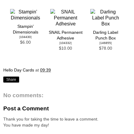
Stampin'
Dimensionals
SNAIL Permanent
Darling Label
[
104430
]
Adhesive
Punch Box
$6.00
[
104332
]
[
146855
]
$10.00
$78.00
Hello Day Cards
at
09:39
Share
No comments:
Post a Comment
Thank you for taking the time to leave a comment.
You have made my day!