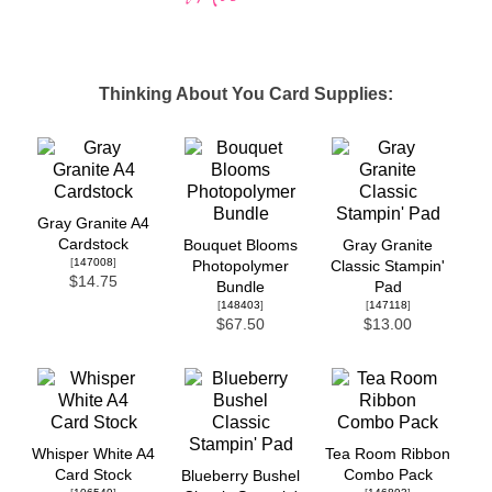
Thinking About You Card Supplies:
Gray Granite A4
Cardstock
Bouquet Blooms
Gray Granite
[
147008
]
Photopolymer
Classic Stampin'
$14.75
Bundle
Pad
[
148403
]
[
147118
]
$67.50
$13.00
Whisper White A4
Tea Room Ribbon
Card Stock
Combo Pack
Blueberry Bushel