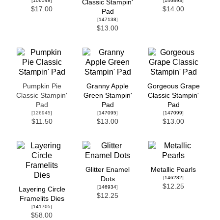
[
106549
]
[
146893
]
Classic Stampin'
$17.00
$14.00
Pad
[
147138
]
$13.00
Pumpkin Pie
Granny Apple
Gorgeous Grape
Classic Stampin'
Green Stampin'
Classic Stampin'
Pad
Pad
Pad
[126945]
[
147095
]
[
147099
]
$11.50
$13.00
$13.00
Glitter Enamel
Metallic Pearls
[
146282
]
Dots
$12.25
[
146934
]
Layering Circle
$12.25
Framelits Dies
[
141705
]
$58.00