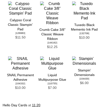
Calypso Coral
Classic Stampin'
Tuxedo Black
Pad
Memento Ink Pad
Crumb Cake 3/8"
[
126983
]
[
132708
]
Classic Weave
$11.50
$10.00
Ribbon
[
144162
]
$12.25
Stampin'
Dimensionals
SNAIL Permanent
Liquid
[
104430
]
Adhesive
Multipurpose Glue
$6.00
[
104332
]
[
110755
]
$10.00
$7.00
Hello Day Cards
at
11:20