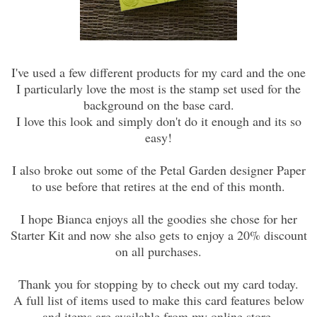
I've used a few different products for my card and the one
I particularly love the most is the stamp set used for the
background on the base card.
I love this look and simply don't do it enough and its so
easy!
I also broke out some of the Petal Garden designer Paper
to use before that retires at the end of this month.
I hope Bianca enjoys all the goodies she chose for her
Starter Kit and now she also gets to enjoy a 20% discount
on all purchases.
Thank you for stopping by to check out my card today.
A full list of items used to make this card features below
and items are available from my online store.