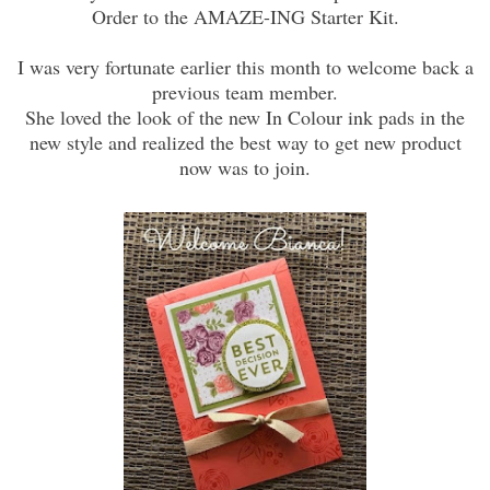
Order to the AMAZE-ING Starter Kit.
I was very fortunate earlier this month to welcome back a
previous team member.
She loved the look of the new In Colour ink pads in the
new style and realized the best way to get new product
now was to join.