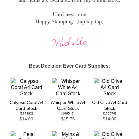
Until next time
Happy Stamping! (tap tap tap)
Best Decision Ever Card Supplies:
Calypso Coral A4
Whisper White A4
Old Olive A4 Card
Card Stock
Card Stock
Stock
[
124392
]
[
106549
]
[
106576
]
$14.00
$15.75
$14.00