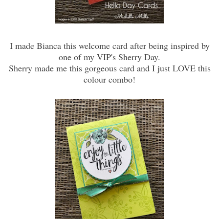
I made Bianca this welcome card after being inspired by
one of my VIP's Sherry Day.
Sherry made me this gorgeous card and I just LOVE this
colour combo!