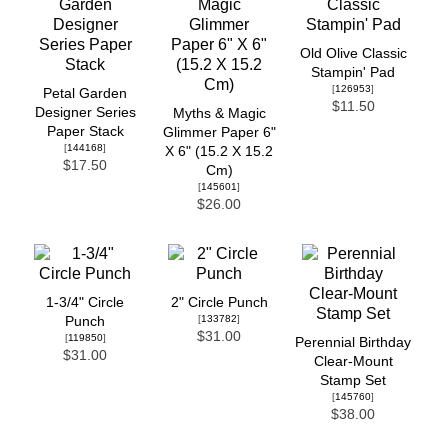
Old Olive Classic
Stampin' Pad
[
126953
]
Petal Garden
$11.50
Designer Series
Myths & Magic
Paper Stack
Glimmer Paper 6"
[
144168
]
X 6" (15.2 X 15.2
$17.50
Cm)
[
145601
]
$26.00
1-3/4" Circle
2" Circle Punch
[
133782
]
Punch
$31.00
[
119850
]
Perennial Birthday
$31.00
Clear-Mount
Stamp Set
[
145760
]
$38.00