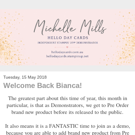
Tuesday, 15 May 2018
Welcome Back Bianca!
The greatest part about this time of year, this month in
particular, is that as Demonstrators, we get to Pre Order
brand new product before its released to the public.
It also means it is a FANTASTIC time to join as a demo,
because you are able to add brand new product from Pre