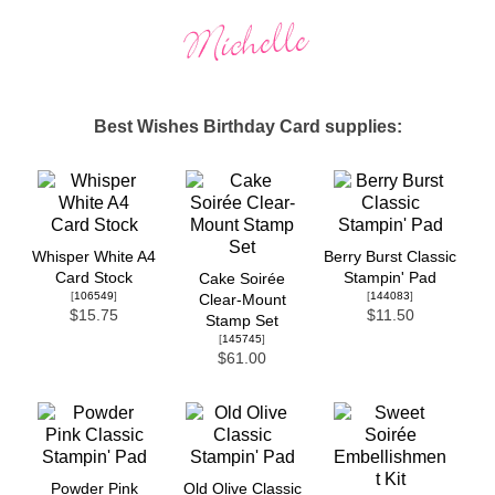
Best Wishes Birthday Card supplies:
Whisper White A4
Berry Burst Classic
Card Stock
Stampin' Pad
Cake Soirée
[
106549
]
[
144083
]
Clear-Mount
$15.75
$11.50
Stamp Set
[
145745
]
$61.00
Powder Pink
Old Olive Classic