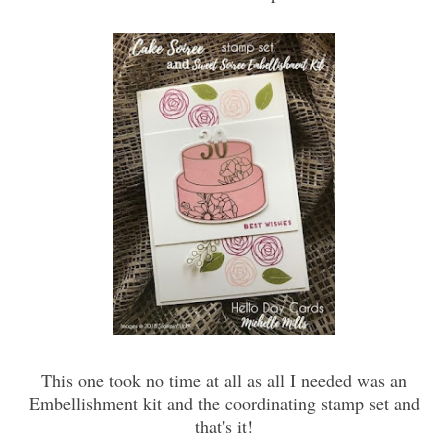
This one took no time at all as all I needed was an
Embellishment kit and the coordinating stamp set and
that's it!