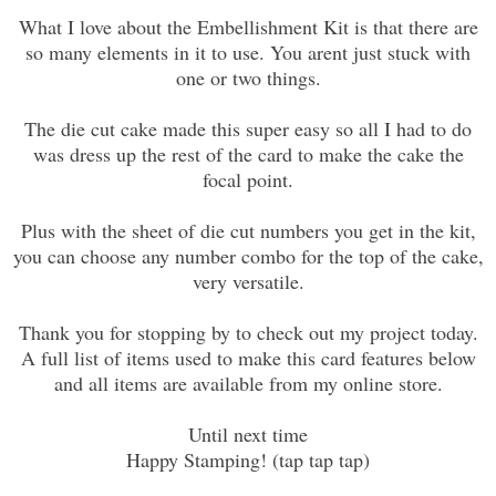
What I love about the Embellishment Kit is that there are
so many elements in it to use. You arent just stuck with
one or two things.
The die cut cake made this super easy so all I had to do
was dress up the rest of the card to make the cake the
focal point.
Plus with the sheet of die cut numbers you get in the kit,
you can choose any number combo for the top of the cake,
very versatile.
Thank you for stopping by to check out my project today.
A full list of items used to make this card features below
and all items are available from my online store.
Until next time
Happy Stamping! (tap tap tap)