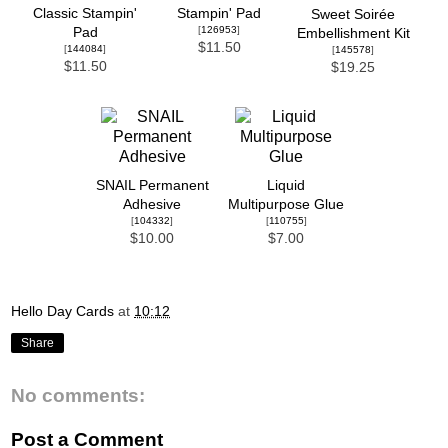
Classic Stampin'
Stampin' Pad
Sweet Soirée
[
126953
]
Pad
Embellishment Kit
$11.50
[
144084
]
[
145578
]
$11.50
$19.25
SNAIL Permanent
Liquid
Adhesive
Multipurpose Glue
[
104332
]
[
110755
]
$10.00
$7.00
Hello Day Cards
at
10:12
Share
No comments:
Post a Comment