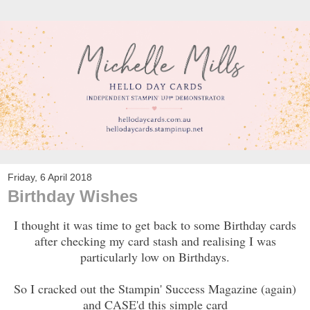
Friday, 6 April 2018
Birthday Wishes
I thought it was time to get back to some Birthday cards
after checking my card stash and realising I was
particularly low on Birthdays.
So I cracked out the Stampin' Success Magazine (again)
and CASE'd this simple card