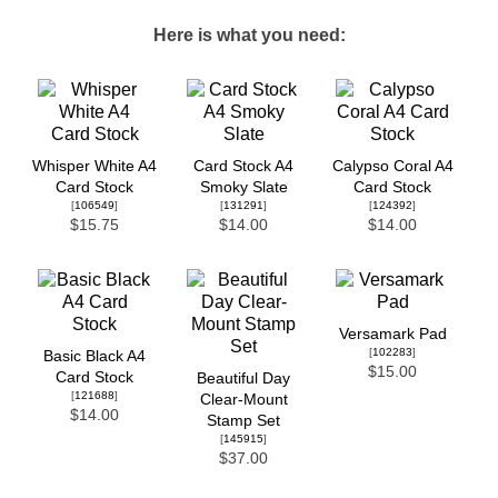
Here is what you need:
Whisper White A4
Card Stock A4
Calypso Coral A4
Card Stock
Smoky Slate
Card Stock
[
106549
]
[
131291
]
[
124392
]
$15.75
$14.00
$14.00
Versamark Pad
[
102283
]
Basic Black A4
$15.00
Card Stock
Beautiful Day
[
121688
]
Clear-Mount
$14.00
Stamp Set
[
145915
]
$37.00