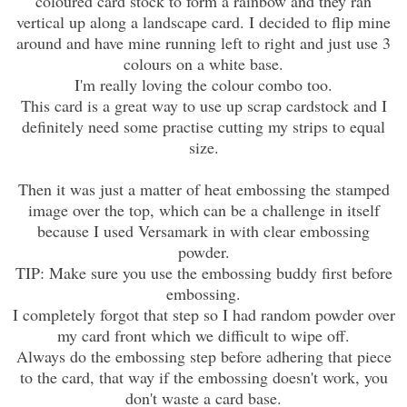
coloured card stock to form a rainbow and they ran
vertical up along a landscape card. I decided to flip mine
around and have mine running left to right and just use 3
colours on a white base.
I'm really loving the colour combo too.
This card is a great way to use up scrap cardstock and I
definitely need some practise cutting my strips to equal
size.
Then it was just a matter of heat embossing the stamped
image over the top, which can be a challenge in itself
because I used Versamark in with clear embossing
powder.
TIP: Make sure you use the embossing buddy first before
embossing.
I completely forgot that step so I had random powder over
my card front which we difficult to wipe off.
Always do the embossing step before adhering that piece
to the card, that way if the embossing doesn't work, you
don't waste a card base.