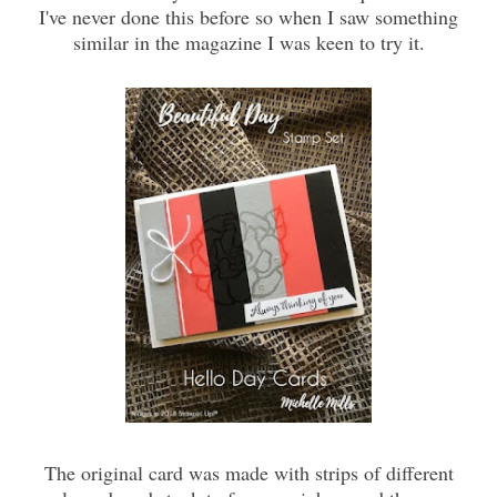
I've never done this before so when I saw something
similar in the magazine I was keen to try it.
The original card was made with strips of different