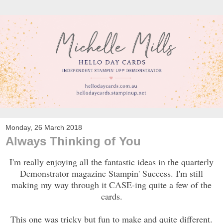
Monday, 26 March 2018
Always Thinking of You
I'm really enjoying all the fantastic ideas in the quarterly
Demonstrator magazine Stampin' Success. I'm still
making my way through it CASE-ing quite a few of the
cards.
This one was tricky but fun to make and quite different.