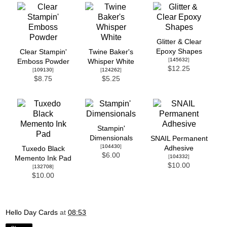
Glitter & Clear
Epoxy Shapes
Clear Stampin'
Twine Baker's
[
145632
]
Emboss Powder
Whisper White
$12.25
[
109130
]
[
124262
]
$8.75
$5.25
Stampin'
Dimensionals
SNAIL Permanent
[
104430
]
Adhesive
Tuxedo Black
$6.00
[
104332
]
Memento Ink Pad
$10.00
[
132708
]
$10.00
Hello Day Cards
at
08:53