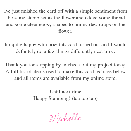
Ive just finished the card off with a simple sentiment from
the same stamp set as the flower and added some thread
and some clear epoxy shapes to mimic dew drops on the
flower.
Im quite happy with how this card turned out and I would
definitely do a few things differently next time.
Thank you for stopping by to check out my project today.
A full list of items used to make this card features below
and all items are available from my online store.
Until next time
Happy Stamping! (tap tap tap)