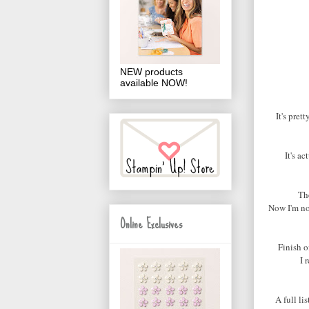
NEW products
available NOW!
It's pre
It's ac
The
Now I'm not
Online Exclusives
Finish o
I 
A full li