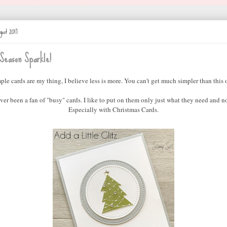
gust 2017
Season Sparkle!
ple cards are my thing, I believe less is more. You can't get much simpler than this 
ever been a fan of "busy" cards. I like to put on them only just what they need and n
Especially with Christmas Cards.