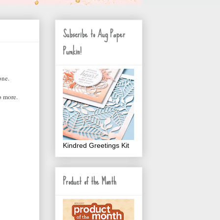
Subscribe to Aug Paper
Pumkin!
one.
o more.
Kindred Greetings Kit
Product of the Month