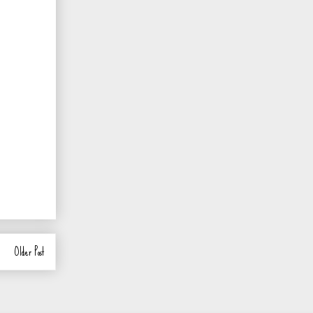
Older Post