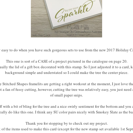
tty easy to do when you have such gorgeous sets to use from the new 2017 Holiday C
This one is sort of a CASE of a project pictured in the catalogue on page 20.
tually the lid of a gift box decorated with this stamp. So I just adjusted it to a card, 
background simple and understated so I could make the tree the center piece.
 Stitched Shapes framelits are getting a right workout at the moment, I just love th
 a fan of fussy cutting, however, cutting the tree was relatively easy, you just need
of small paper snips.
ff with a bit of bling for the tree and a nice swirly sentiment for the bottom and you 
really do like this one. I think any SU color pairs nicely with Smokey Slate as the ba
Thank you for stopping by to check out my project.
st of the items used to make this card (except for the new stamp set available 1st Sept