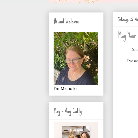
Saturday, 26 Au
Hi and Welcome
May Your 
Sim
I've n
I'm Michelle
May - Aug Catty