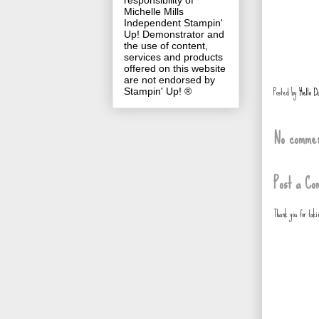
responsibility of
Michelle Mills
Independent Stampin'
Up! Demonstrator and
the use of content,
services and products
offered on this website
are not endorsed by
Posted by
Hello D
Stampin' Up! ®
No commen
Post a Co
Thank you for tak