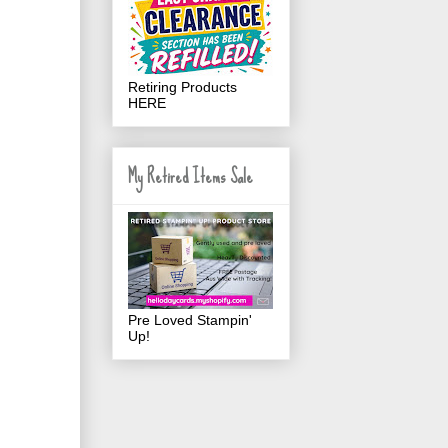
Retiring Products
HERE
My Retired Items Sale
Pre Loved Stampin'
Up!