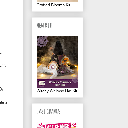
Crafted Blooms Kit
NEW KIT!
in' Pad
Witchy Whimsy Hat Kit
elopes
LAST CHANCE