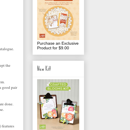
Purchase an Exclusive
Product for $9.00
atalogue.
kept the
New Kit!
em.
 a good pair
are done.
se.
) features