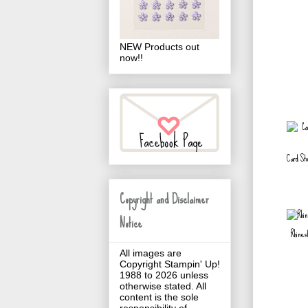
NEW Products out
now!!
Card St
Copyright and Disclaimer
Notice
Rhines
All images are
Copyright Stampin' Up!
1988 to 2026 unless
otherwise stated. All
content is the sole