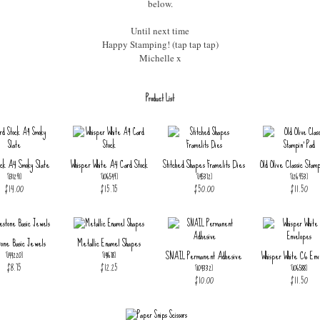
below.
Until next time
Happy Stamping! (tap tap tap)
Michelle x
Product List
ock A4 Smoky Slate
Whisper White A4 Card Stock
Stitched Shapes Framelits Dies
Old Olive Classic Stamp
[
131291
]
[
106549
]
[
145372
]
[
126953
]
$14.00
$15.75
$50.00
$11.50
tone Basic Jewels
Metallic Enamel Shapes
SNAIL Permanent Adhesive
Whisper White C6 Env
[
144220
]
[
141678
]
$8.75
$12.25
[
104332
]
[
106588
]
$10.00
$11.50