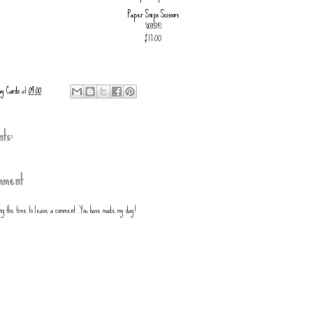
Paper Snips Scissors
[
103579
]
$17.00
ay Cards
at
09:00
ts:
mment
ing the time to leave a comment. You have made my day!