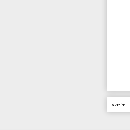
Newer Post