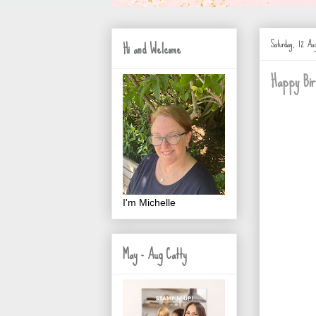
Saturday, 12 Aug
Hi and Welcome
Happy Bir
I'm Michelle
May - Aug Catty