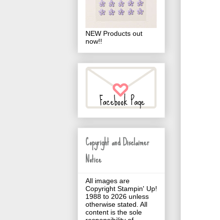
NEW Products out
now!!
Copyright and Disclaimer
Notice
All images are
Copyright Stampin' Up!
1988 to 2026 unless
otherwise stated. All
content is the sole