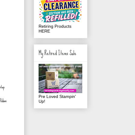
Retiring Products
HERE
My Retired Items Sale
Pre Loved Stampin'
Ribbon
Up!