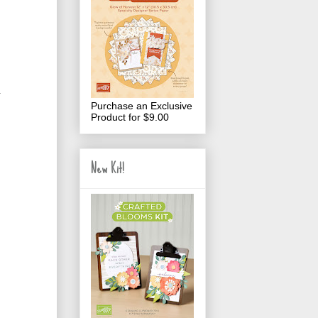
.
Purchase an Exclusive
Product for $9.00
New Kit!