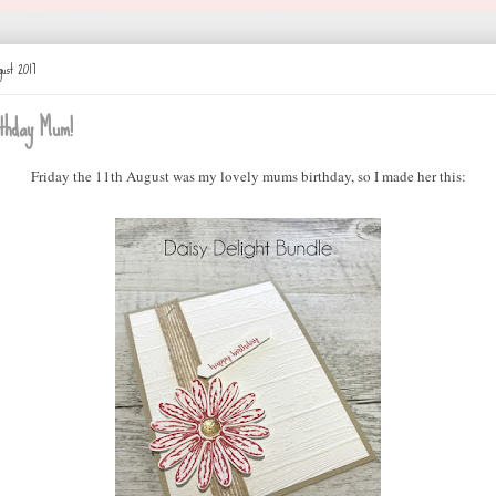
ust 2017
thday Mum!
Friday the 11th August was my lovely mums birthday, so I made her this: