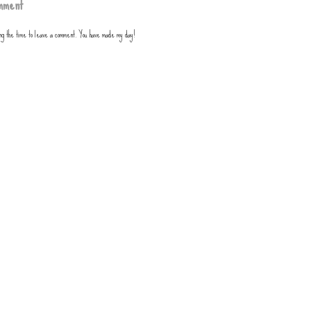
mment
ing the time to leave a comment. You have made my day!