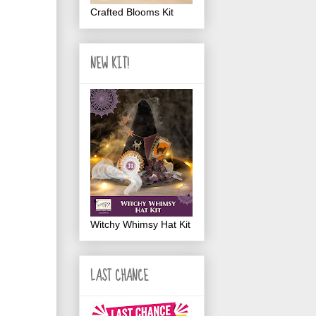
Crafted Blooms Kit
NEW KIT!
Witchy Whimsy Hat Kit
LAST CHANCE