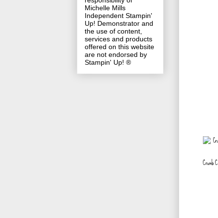
responsibility of
Michelle Mills
Independent Stampin'
Up! Demonstrator and
the use of content,
services and products
offered on this website
are not endorsed by
Stampin' Up! ®
Crumb C