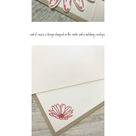
and of course a design stamped on the inside and a matching envelope.