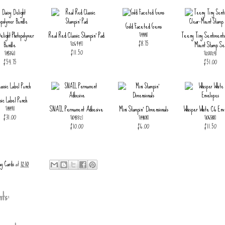
Gold Faceted Gems
elight Photopolymer
Real Red Classic Stampin' Pad
Teeny Tiny Sentiments
[
144141
]
$8.75
Bundle
Mount Stamp Se
[
126949
]
$11.50
[
145361
]
[
120024
]
$54.75
$51.00
sic Label Punch
SNAIL Permanent Adhesive
Mini Stampin' Dimensionals
Whisper White C6 Env
[
141491
]
$31.00
[
104332
]
[
144108
]
[
106588
]
$10.00
$6.00
$11.50
ay Cards
at
12:10
ts: