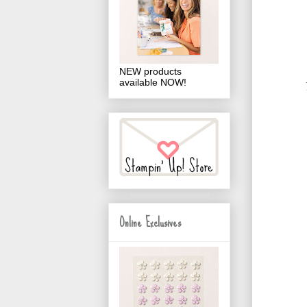
NEW products
available NOW!
Online Exclusives