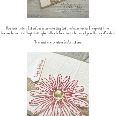
Mums favourite colour is Red and I was so excited the Daisy Bundle was back in stock that I incorporated the two.
I have used the now retired Stampin' Up!® stapler to attach the Burlap ribbon to the card, but you could use any office stapler
Then finished off nicely with the Gold Faceted Gems.