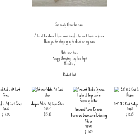
She really liked this card.
A list of the items I have used to make this card features below.
Thank you for stopping by to check out my card.
Until next time
Happy Stamping (tap tap tap)
Michelle x
Product List
ake A4 Card Stock
Whisper White A4 Card Stock
5/8" (1.6 Cm) Burlap 
Pinewood Planks Dynamic
[
121685
]
[
106549
]
[
141487
]
$14.00
$15.75
$12.25
Textured Impressions Embossing
Folder
[
143708
]
$17.00