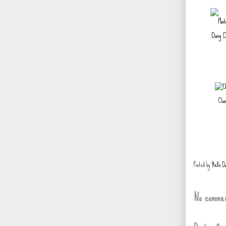
Daisy D
Clas
Posted by
Hello D
No commen