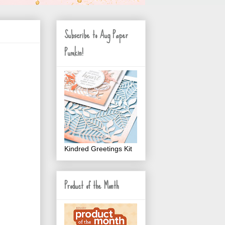
Subscribe to Aug Paper
Pumkin!
Kindred Greetings Kit
Product of the Month