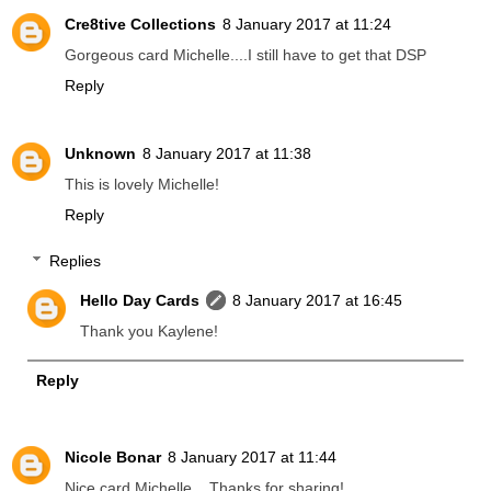
Cre8tive Collections
8 January 2017 at 11:24
Gorgeous card Michelle....I still have to get that DSP
Reply
Unknown
8 January 2017 at 11:38
This is lovely Michelle!
Reply
Replies
Hello Day Cards
8 January 2017 at 16:45
Thank you Kaylene!
Reply
Nicole Bonar
8 January 2017 at 11:44
Nice card Michelle .. Thanks for sharing!