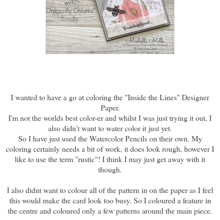
I wanted to have a go at coloring the "Inside the Lines" Designer
Paper.
I'm not the worlds best color-er and whilst I was just trying it out, I
also didn't want to water color it just yet.
So I have just used the Watercolor Pencils on their own. My
coloring certainly needs a bit of work, it does look rough, however I
like to use the term "rustic"! I think I may just get away with it
though.
I also didnt want to colour all of the pattern in on the paper as I feel
this would make the card look too busy. So I coloured a feature in
the centre and coloured only a few patterns around the main piece.