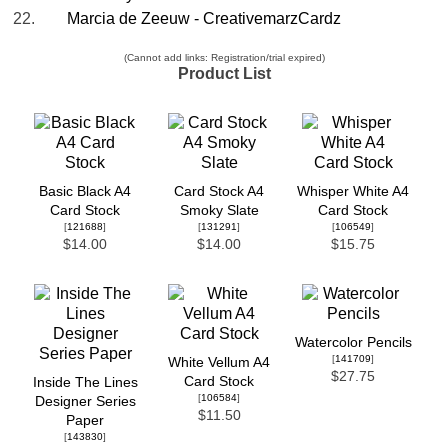
22.
Marcia de Zeeuw - CreativemarzCardz
(Cannot add links: Registration/trial expired)
Product List
Basic Black A4
Card Stock A4
Whisper White A4
Card Stock
Smoky Slate
Card Stock
[
121688
]
[
131291
]
[
106549
]
$14.00
$14.00
$15.75
Watercolor Pencils
[
141709
]
White Vellum A4
$27.75
Card Stock
Inside The Lines
[
106584
]
Designer Series
$11.50
Paper
[
143830
]