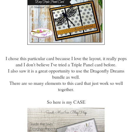
I chose this particular card because I love the layout, it really pops
and I don't believe I've tried a Triple Panel card before.
I also saw it is a great opportunity to use the Dragonfly Dreams
bundle as well.
There are so many elements to this card that just work so well
together.
So here is my CASE