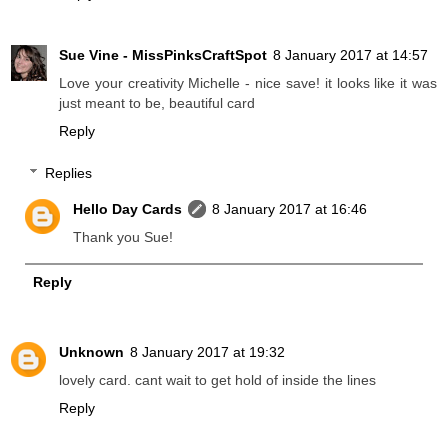
Sue Vine - MissPinksCraftSpot
8 January 2017 at 14:57
Love your creativity Michelle - nice save! it looks like it was
just meant to be, beautiful card
Reply
Replies
Hello Day Cards
8 January 2017 at 16:46
Thank you Sue!
Reply
Unknown
8 January 2017 at 19:32
lovely card. cant wait to get hold of inside the lines
Reply