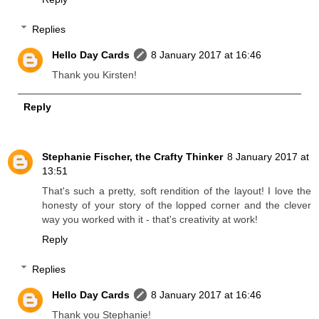
Replies
Hello Day Cards
8 January 2017 at 16:46
Thank you Kirsten!
Reply
Stephanie Fischer, the Crafty Thinker
8 January 2017 at
13:51
That's such a pretty, soft rendition of the layout! I love the
honesty of your story of the lopped corner and the clever
way you worked with it - that's creativity at work!
Reply
Replies
Hello Day Cards
8 January 2017 at 16:46
Thank you Stephanie!