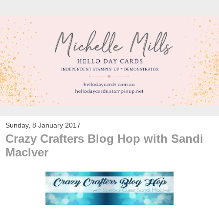
Sunday, 8 January 2017
Crazy Crafters Blog Hop with Sandi
MacIver