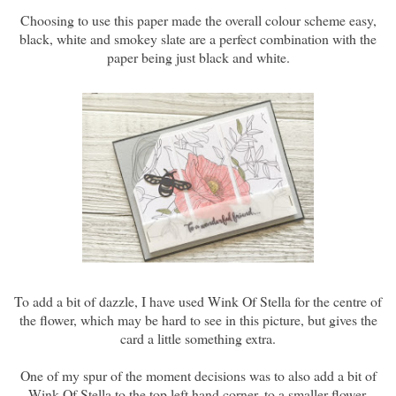
Choosing to use this paper made the overall colour scheme easy,
black, white and smokey slate are a perfect combination with the
paper being just black and white.
To add a bit of dazzle, I have used Wink Of Stella for the centre of
the flower, which may be hard to see in this picture, but gives the
card a little something extra.
One of my spur of the moment decisions was to also add a bit of
Wink Of Stella to the top left hand corner, to a smaller flower,