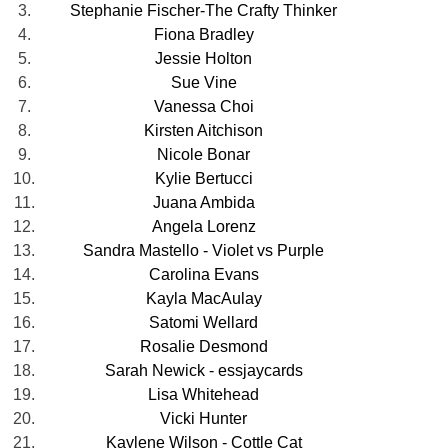
3.
Stephanie Fischer-The Crafty Thinker
4.
Fiona Bradley
5.
Jessie Holton
6.
Sue Vine
7.
Vanessa Choi
8.
Kirsten Aitchison
9.
Nicole Bonar
10.
Kylie Bertucci
11.
Juana Ambida
12.
Angela Lorenz
13.
Sandra Mastello - Violet vs Purple
14.
Carolina Evans
15.
Kayla MacAulay
16.
Satomi Wellard
17.
Rosalie Desmond
18.
Sarah Newick - essjaycards
19.
Lisa Whitehead
20.
Vicki Hunter
21.
Kaylene Wilson - Cottle Cat