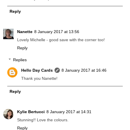
Reply
Nanette
8 January 2017 at 13:56
Lovely Michelle - good save with the corner too!
Reply
Replies
Hello Day Cards
8 January 2017 at 16:46
Thank you Nanette!
Reply
Kylie Bertucci
8 January 2017 at 14:31
Stunning!! Love the colours.
Reply