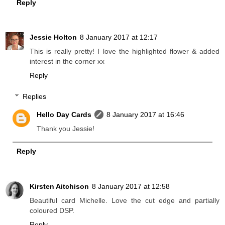
Reply
Jessie Holton
8 January 2017 at 12:17
This is really pretty! I love the highlighted flower & added
interest in the corner xx
Reply
Replies
Hello Day Cards
8 January 2017 at 16:46
Thank you Jessie!
Reply
Kirsten Aitchison
8 January 2017 at 12:58
Beautiful card Michelle. Love the cut edge and partially
coloured DSP.
Reply