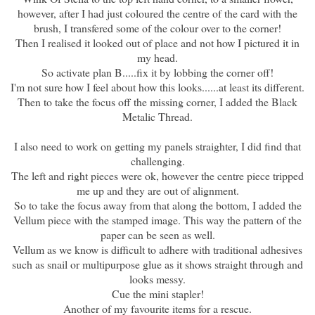
however, after I had just coloured the centre of the card with the
brush, I transfered some of the colour over to the corner!
Then I realised it looked out of place and not how I pictured it in
my head.
So activate plan B.....fix it by lobbing the corner off!
I'm not sure how I feel about how this looks......at least its different.
Then to take the focus off the missing corner, I added the Black
Metalic Thread.
I also need to work on getting my panels straighter, I did find that
challenging.
The left and right pieces were ok, however the centre piece tripped
me up and they are out of alignment.
So to take the focus away from that along the bottom, I added the
Vellum piece with the stamped image. This way the pattern of the
paper can be seen as well.
Vellum as we know is difficult to adhere with traditional adhesives
such as snail or multipurpose glue as it shows straight through and
looks messy.
Cue the mini stapler!
Another of my favourite items for a rescue.