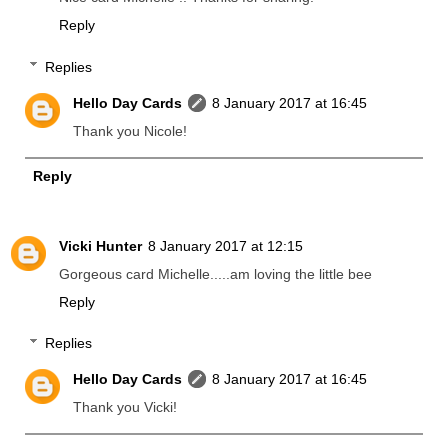
Reply
Replies
Hello Day Cards
8 January 2017 at 16:45
Thank you Nicole!
Reply
Vicki Hunter
8 January 2017 at 12:15
Gorgeous card Michelle.....am loving the little bee
Reply
Replies
Hello Day Cards
8 January 2017 at 16:45
Thank you Vicki!