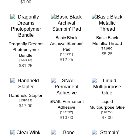
$0.00
Basic Black
Basic Black
Archival Stampin’
Metallic Thread
Dragonfly Dreams
[
141695
]
Pad
Photopolymer
$5.25
[
140931
]
Bundle
$12.25
[
144728
]
$81.25
Handheld Stapler
[
139083
]
SNAIL Permanent
Liquid
$17.00
Adhesive
Multipurpose Glue
[
104332
]
[
110755
]
$10.00
$7.00