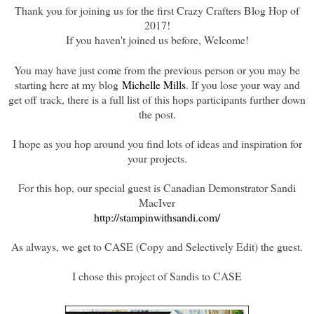
Thank you for joining us for the first Crazy Crafters Blog Hop of
2017!
If you haven't joined us before, Welcome!
You may have just come from the previous person or you may be
starting here at my blog
Michelle Mills
. If you lose your way and
get off track, there is a full list of this hops participants further down
the post.
I hope as you hop around you find lots of ideas and inspiration for
your projects.
For this hop, our special guest is Canadian Demonstrator Sandi
MacIver
http://stampinwithsandi.com/
As always, we get to CASE (Copy and Selectively Edit) the guest.
I chose this project of Sandis to CASE