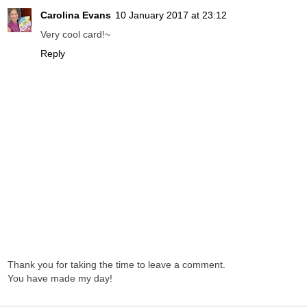
Carolina Evans
10 January 2017 at 23:12
Very cool card!~
Reply
Thank you for taking the time to leave a comment.
You have made my day!