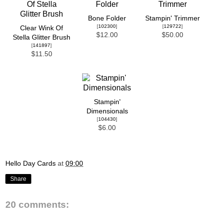
Bone Folder
Stampin' Trimmer
[
102300
]
[
129722
]
Clear Wink Of
$12.00
$50.00
Stella Glitter Brush
[
141897
]
$11.50
Stampin'
Dimensionals
[
104430
]
$6.00
Hello Day Cards
at
09:00
Share
20 comments: