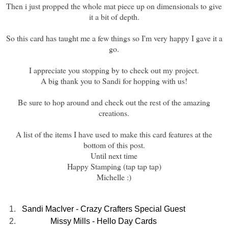
Then i just propped the whole mat piece up on dimensionals to give
it a bit of depth.
So this card has taught me a few things so I'm very happy I gave it a
go.
I appreciate you stopping by to check out my project.
A big thank you to Sandi for hopping with us!
Be sure to hop around and check out the rest of the amazing
creations.
A list of the items I have used to make this card features at the
bottom of this post.
Until next time
Happy Stamping (tap tap tap)
Michelle :)
1.
Sandi MacIver - Crazy Crafters Special Guest
2.
Missy Mills - Hello Day Cards