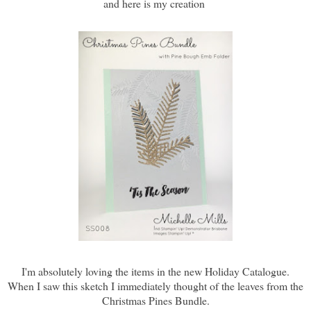
and here is my creation
I'm absolutely loving the items in the new Holiday Catalogue.
When I saw this sketch I immediately thought of the leaves from the
Christmas Pines Bundle.