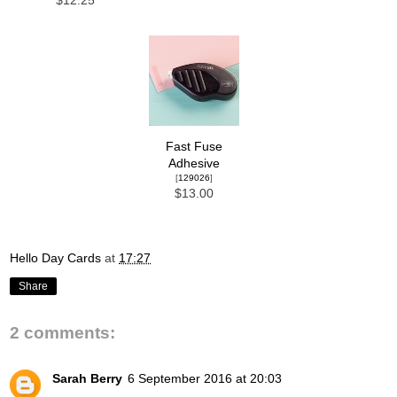
$12.25
Fast Fuse
Adhesive
[
129026
]
$13.00
Hello Day Cards
at
17:27
Share
2 comments:
Sarah Berry
6 September 2016 at 20:03