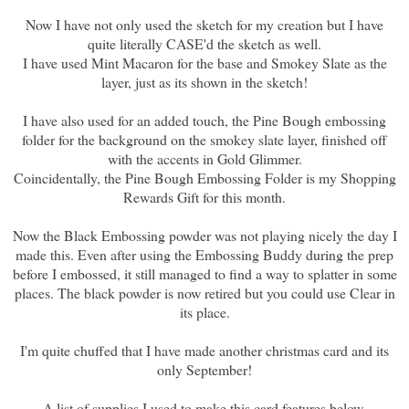
Now I have not only used the sketch for my creation but I have
quite literally CASE'd the sketch as well.
I have used Mint Macaron for the base and Smokey Slate as the
layer, just as its shown in the sketch!
I have also used for an added touch, the Pine Bough embossing
folder for the background on the smokey slate layer, finished off
with the accents in Gold Glimmer.
Coincidentally, the Pine Bough Embossing Folder is my Shopping
Rewards Gift for this month.
Now the Black Embossing powder was not playing nicely the day I
made this. Even after using the Embossing Buddy during the prep
before I embossed, it still managed to find a way to splatter in some
places. The black powder is now retired but you could use Clear in
its place.
I'm quite chuffed that I have made another christmas card and its
only September!
A list of supplies I used to make this card features below.