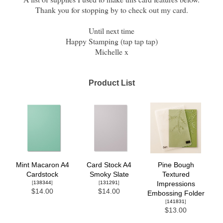
Thank you for stopping by to check out my card.
Until next time
Happy Stamping (tap tap tap)
Michelle x
Product List
Mint Macaron A4
Card Stock A4
Pine Bough
Cardstock
Smoky Slate
Textured
[
138344
]
[
131291
]
Impressions
$14.00
$14.00
Embossing Folder
[
141831
]
$13.00