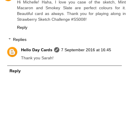
Hi Michelle! Haha, I love you case of the sketch, Mint
Macaron and Smokey Slate are perfect colours for it.
Beautiful card as always. Thank you for playing along in
Strawberry Sketch Challenge #SS008!
Reply
Replies
Hello Day Cards
7 September 2016 at 16:45
Thank you Sarah!
Reply