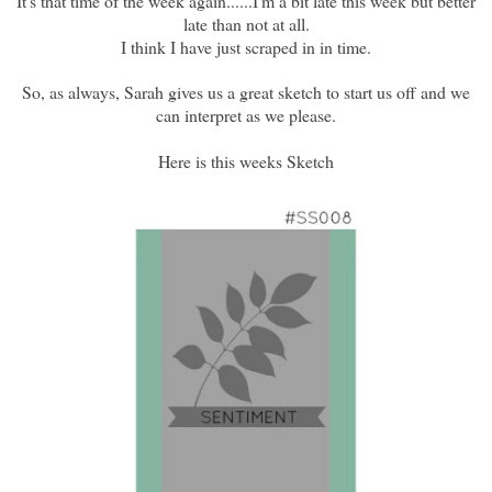
It's that time of the week again......I'm a bit late this week but better
late than not at all.
I think I have just scraped in in time.
So, as always, Sarah gives us a great sketch to start us off and we
can interpret as we please.
Here is this weeks Sketch