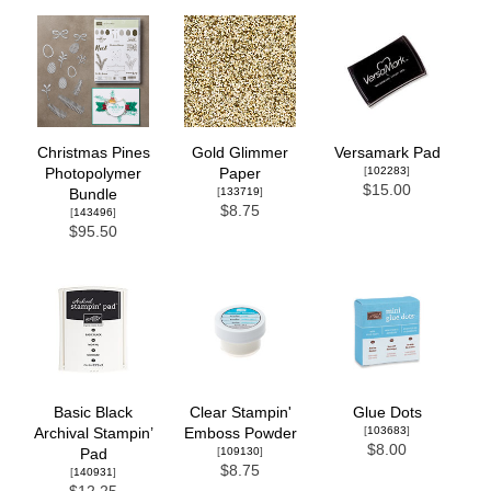
Christmas Pines
Gold Glimmer
Versamark Pad
[
102283
]
Photopolymer
Paper
$15.00
[
133719
]
Bundle
$8.75
[
143496
]
$95.50
Basic Black
Clear Stampin'
Glue Dots
[
103683
]
Archival Stampin’
Emboss Powder
$8.00
[
109130
]
Pad
$8.75
[
140931
]