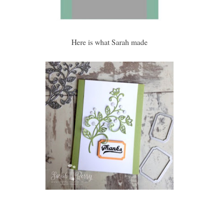
Here is what Sarah made