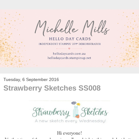
Tuesday, 6 September 2016
Strawberry Sketches SS008
Hi everyone!