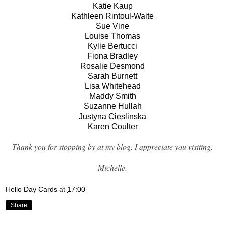
Katie Kaup
Kathleen Rintoul-Waite
Sue Vine
Louise Thomas
Kylie Bertucci
Fiona Bradley
Rosalie Desmond
Sarah Burnett
Lisa Whitehead
Maddy Smith
Suzanne Hullah
Justyna Cieslinska
Karen Coulter
Thank you for stopping by at my blog. I appreciate you visiting.
Michelle.
Hello Day Cards
at
17:00
Share