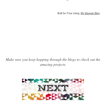
Built for Free Using:
My Stampin Blog
Make sure you keep hopping through the blogs to check out the
amazing projects.