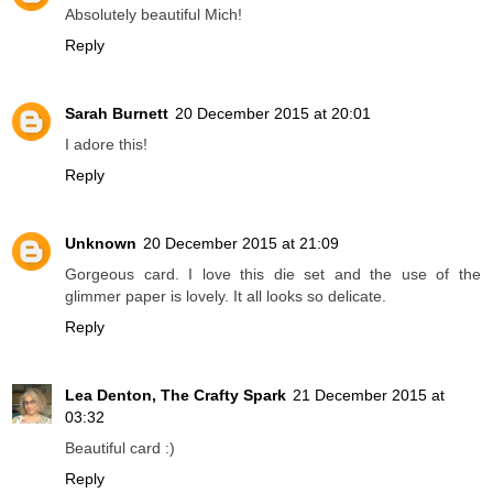
Absolutely beautiful Mich!
Reply
Sarah Burnett
20 December 2015 at 20:01
I adore this!
Reply
Unknown
20 December 2015 at 21:09
Gorgeous card. I love this die set and the use of the
glimmer paper is lovely. It all looks so delicate.
Reply
Lea Denton, The Crafty Spark
21 December 2015 at
03:32
Beautiful card :)
Reply