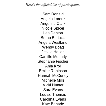
Here's the official list of participants:
Sam Donald
Angela Lorenz
Angelina Clark
Nicole Spicer
Lea Denton
Bruno Bertucci
Angela Westland
Wendy Boag
Jessie Holton
Camille Moriarty
Stephanie Fischer
Ania Krol
Emilie Robinson
Hannah McCurley
Michelle Mills
Vicki Hunter
Sara Evans
Louise Thomas
Carolina Evans
Kate Benade