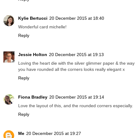
Kylie Bertucci
20 December 2015 at 18:40
Wonderful card michelle!
Reply
Jessie Holton
20 December 2015 at 19:13
Loving the heart die with the silver glimmer paper & the way
you have rounded all the corners looks really elegant x
Reply
Fiona Bradley
20 December 2015 at 19:14
Love the layout of this, and the rounded corners especially.
Reply
Me
20 December 2015 at 19:27