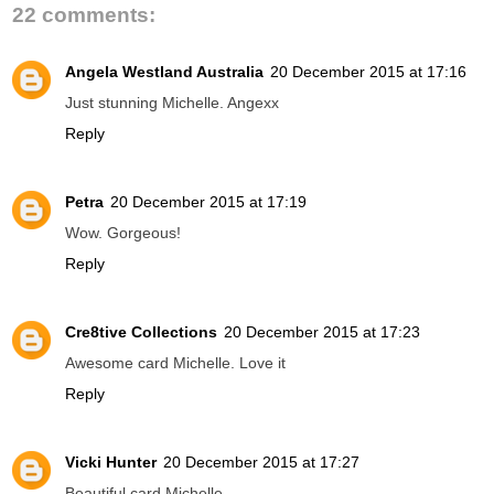
22 comments:
Angela Westland Australia
20 December 2015 at 17:16
Just stunning Michelle. Angexx
Reply
Petra
20 December 2015 at 17:19
Wow. Gorgeous!
Reply
Cre8tive Collections
20 December 2015 at 17:23
Awesome card Michelle. Love it
Reply
Vicki Hunter
20 December 2015 at 17:27
Beautiful card Michelle..