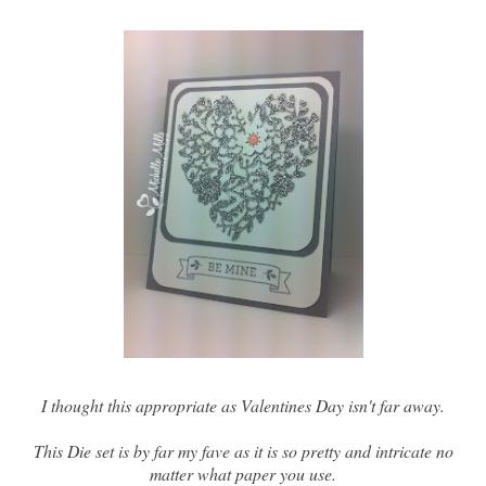
I thought this appropriate as Valentines Day isn't far away.
This Die set is by far my fave as it is so pretty and intricate no
matter what paper you use.