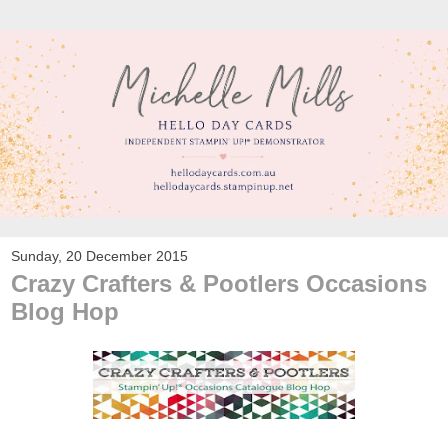
Sunday, 20 December 2015
Crazy Crafters & Pootlers Occasions
Blog Hop