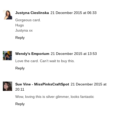
Justyna Cieslinska
21 December 2015 at 06:33
Gorgeous card.
Hugs
Justyna xx
Reply
Wendy's Emporium
21 December 2015 at 13:53
Love the card. Can't wait to buy this.
Reply
Sue Vine - MissPinksCraftSpot
21 December 2015 at
20:11
Wow, loving this is silver glimmer, looks fantastic
Reply