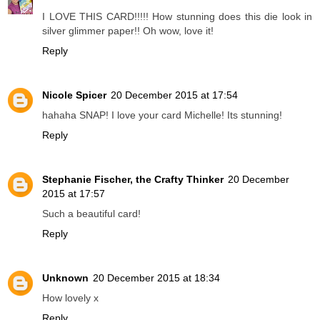
I LOVE THIS CARD!!!!! How stunning does this die look in
silver glimmer paper!! Oh wow, love it!
Reply
Nicole Spicer
20 December 2015 at 17:54
hahaha SNAP! I love your card Michelle! Its stunning!
Reply
Stephanie Fischer, the Crafty Thinker
20 December
2015 at 17:57
Such a beautiful card!
Reply
Unknown
20 December 2015 at 18:34
How lovely x
Reply