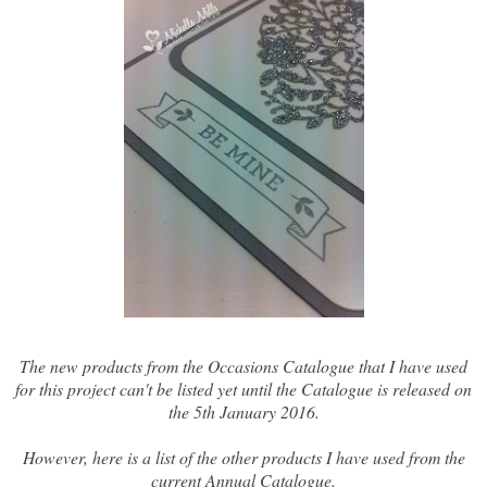
The new products from the Occasions Catalogue that I have used
for this project can't be listed yet until the Catalogue is released on
the 5th January 2016.
However, here is a list of the other products I have used from the
current Annual Catalogue.