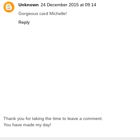
Unknown
24 December 2015 at 09:14
Gorgeous card Michelle!
Reply
Thank you for taking the time to leave a comment.
You have made my day!