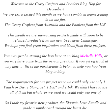
Welcome to the Crazy Crafters and Pootlers Blog Hop for
December!
We are extra excited this month as we have combined teams joining
in on the fun.
The Crazy Crafters from Australia and the Pootlers from the U.K.
This month we are showcasing projects made with soon to be
released products from the new Occasions Catalogue.
We hope you find great inspiration and ideas from these projects.
You may just be starting the hop here at my blog
Michelle Mills
, or
you may have come from the person previous. If you get off track at
any time, a list of the participants is below to help you hop from
blog to blog.
The requirements for our project were we could only use only 1
Punch or Die, 1 Stamp set, 1 DSP and 1 Ink. We didn't have to use
all of them but whatever we used we could only use one of.
So I took my favorite new product, the Bloomin Love Bundle and
made a simple card around the heart die.