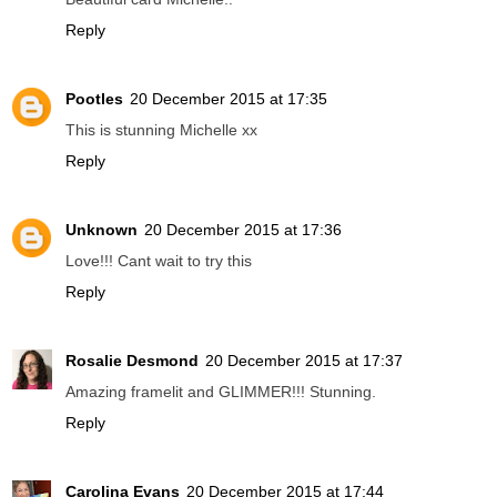
Reply
Pootles
20 December 2015 at 17:35
This is stunning Michelle xx
Reply
Unknown
20 December 2015 at 17:36
Love!!! Cant wait to try this
Reply
Rosalie Desmond
20 December 2015 at 17:37
Amazing framelit and GLIMMER!!! Stunning.
Reply
Carolina Evans
20 December 2015 at 17:44