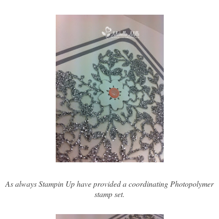
As always Stampin Up have provided a coordinating Photopolymer
stamp set.