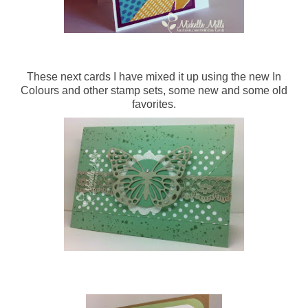
These next cards I have mixed it up using the new In
Colours and other stamp sets, some new and some old
favorites.