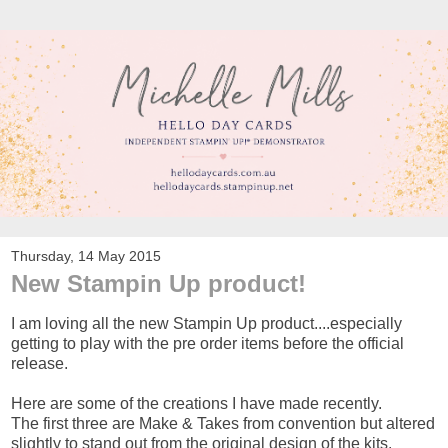
Thursday, 14 May 2015
New Stampin Up product!
I am loving all the new Stampin Up product....especially
getting to play with the pre order items before the official
release.
Here are some of the creations I have made recently.
The first three are Make & Takes from convention but altered
slightly to stand out from the original design of the kits.