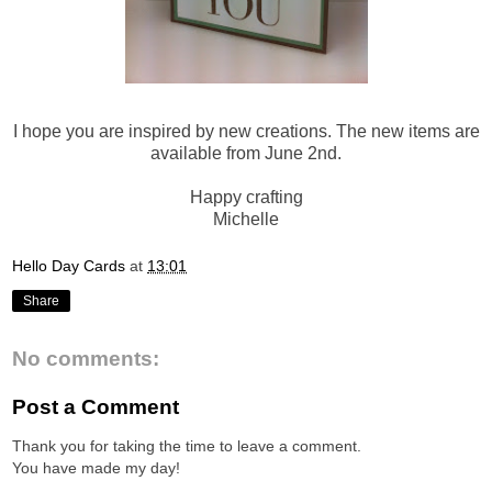
I hope you are inspired by new creations. The new items are
available from June 2nd.
Happy crafting
Michelle
Hello Day Cards
at
13:01
Share
No comments:
Post a Comment
Thank you for taking the time to leave a comment.
You have made my day!