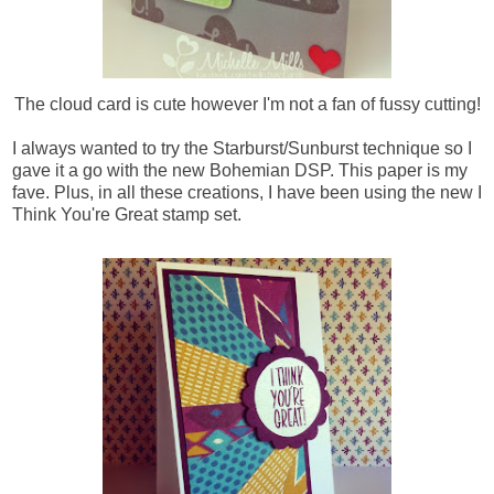
The cloud card is cute however I'm not a fan of fussy cutting!
I always wanted to try the Starburst/Sunburst technique so I
gave it a go with the new Bohemian DSP. This paper is my
fave.
Plus, in all these creations, I have been using the new I
Think You're Great stamp set.