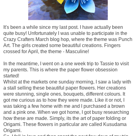
It's been a while since my last post. I have actually been
quite busy! Unfortunately I was unable to participate in the
Crazy Crafters March blog hop, where the theme was Punch
Art. The girls created some beautiful creations. Fingers
crossed for April, the theme - Masculine!
In the meantime, I went on a one week trip to Tassie to visit
my parents. This is where the paper flower obsession
started!
Whilst at the markets one sunday morning, I saw a lady with
a stall selling these beautiful paper flowers. Her creations
were stunning, single ones, bouquets, different colours. It
got me curious as to how they were made. Like it or not, I
was taking a few home with me and I purchased a brown
and a pink one. When we got home, I got busy researching
how these are made. Simply, its the art of paper folding or
Origami. These flowers in particular are called Kusudama
Origami.