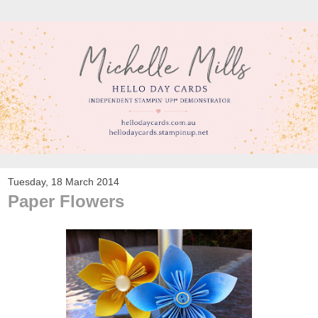
Tuesday, 18 March 2014
Paper Flowers