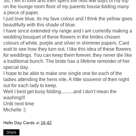
So, I fell in love and then spent the next few days of my trip
on the lounge room floor of my parents house folding many
a piece of paper.
I just love blue, its my fave colour and I think the yellow goes
beautifully with this shade of blue.
I have since extended my range and I am currently making a
wedding bouquet of these flowers in the brides chosen
colours of white, purple and silver in shimmer papers. Cant
wait to see how they turn out. I like this idea of these flowers
for weddings. You can keep them forever, they never die like
a traditional bunch. The bride has a lifetime reminder of her
special day.
I hope to be able to make one single one for each of the
ladies attending the hens nite. A little souvenir of their night
out for each lady to keep.
Well I best get busy folding..........and I don't mean the
washing!!!
Until next time
Michelle :)
Hello Day Cards
at
16:42
Share