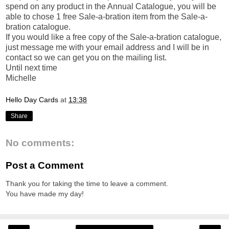
spend on any product in the Annual Catalogue, you will be
able to chose 1 free Sale-a-bration item from the Sale-a-
bration catalogue.
If you would like a free copy of the Sale-a-bration catalogue,
just message me with your email address and I will be in
contact so we can get you on the mailing list.
Until next time
Michelle
Hello Day Cards
at
13:38
Share
No comments:
Post a Comment
Thank you for taking the time to leave a comment.
You have made my day!