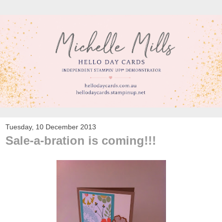
Tuesday, 10 December 2013
Sale-a-bration is coming!!!