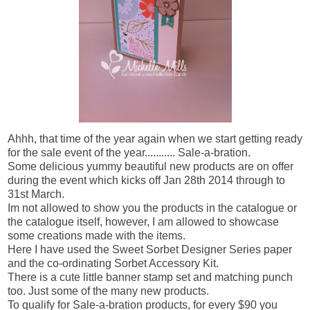
Ahhh, that time of the year again when we start getting ready
for the sale event of the year........... Sale-a-bration.
Some delicious yummy beautiful new products are on offer
during the event which kicks off Jan 28th 2014 through to
31st March.
Im not allowed to show you the products in the catalogue or
the catalogue itself, however, I am allowed to showcase
some creations made with the items.
Here I have used the Sweet Sorbet Designer Series paper
and the co-ordinating Sorbet Accessory Kit.
There is a cute little banner stamp set and matching punch
too. Just some of the many new products.
To qualify for Sale-a-bration products, for every $90 you