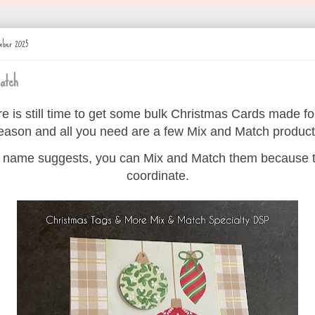
ember 2025
atch
e is still time to get some bulk Christmas Cards made fo
eason and all you need are a few Mix and Match product
 name suggests, you can Mix and Match them because t
coordinate.