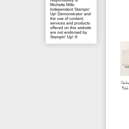
responsibility of
Michelle Mills
Independent Stampin'
Up! Demonstrator and
the use of content,
services and products
offered on this website
are not endorsed by
Stampin' Up! ®
Christm
Match 