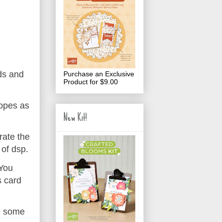
ds and
Purchase an Exclusive
Product for $9.00
lopes as
New Kit!
rate the
 of dsp.
 You
s card
e some