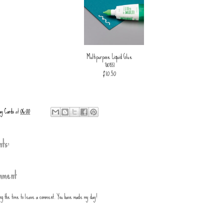
Multipurpose Liquid Glue
[
110755
]
$10.50
ay Cards
at
06:00
ts:
mment
ing the time to leave a comment. You have made my day!