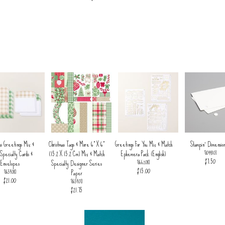
as Greetings Mix &
Christmas Tags & More 6" X 6"
Greetings For You Mix & Match
Stampin' Dimension
Specialty Cards &
(15.2 X 15.2 Cm) Mix & Match
Ephemera Pack (English)
[
104430
]
$7.50
Envelopes
Specialty Designer Series
[
166208
]
$15.00
Paper
[
165908
]
$21.00
[
165907
]
$21.75