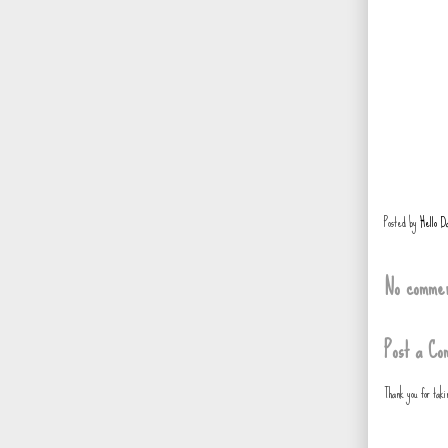
Posted by
Hello D
No commen
Post a Co
Thank you for tak