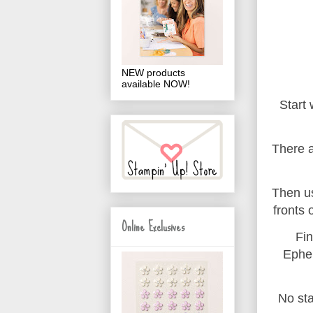
NEW products
available NOW!
Start
There a
Then us
fronts 
Online Exclusives
Fin
Ephem
No st