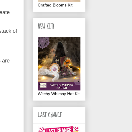
Crafted Blooms Kit
reate
NEW KIT!
stack of
.
s are
Witchy Whimsy Hat Kit
LAST CHANCE