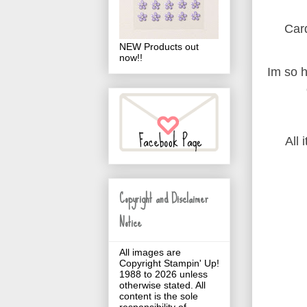
Card
NEW Products out
now!!
Im so h
All 
Copyright and Disclaimer
Notice
All images are
Copyright Stampin' Up!
1988 to 2026 unless
otherwise stated. All
content is the sole