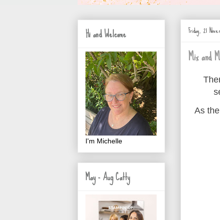
Friday, 21 Nov
Hi and Welcome
Mix and M
Ther
s
As the
I'm Michelle
May - Aug Catty