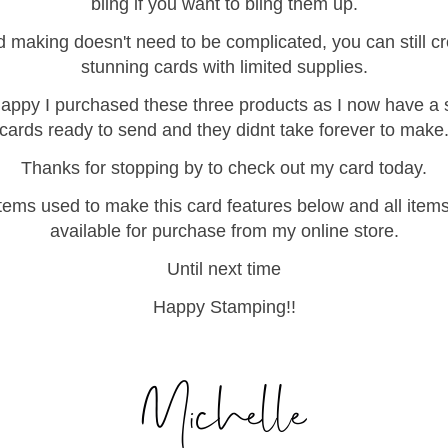
bling if you want to bling them up.
 making doesn't need to be complicated, you can still c
stunning cards with limited supplies.
appy I purchased these three products as I now have a 
cards ready to send and they didnt take forever to make
Thanks for stopping by to check out my card today.
items used to make this card features below and all item
available for purchase from my online store.
Until next time
Happy Stamping!!