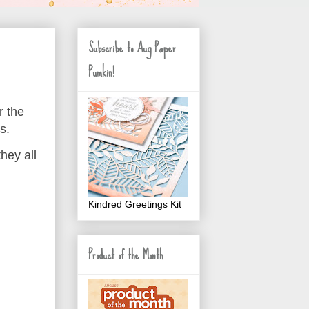
Subscribe to Aug Paper
Pumkin!
r the
s.
hey all
Kindred Greetings Kit
Product of the Month