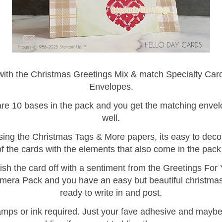
 with the Christmas Greetings Mix & match Specialty Car
Envelopes.
re 10 bases in the pack and you get the matching enve
well.
ing the Christmas Tags & More papers, its easy to deco
of the cards with the elements that also come in the pack
ish the card off with a sentiment from the Greetings For
era Pack and you have an easy but beautiful christma
ready to write in and post.
amps or ink required. Just your fave adhesive and mayb