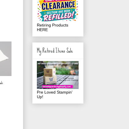
Retiring Products
HERE
My Retired Items Sale
als
Pre Loved Stampin'
Up!