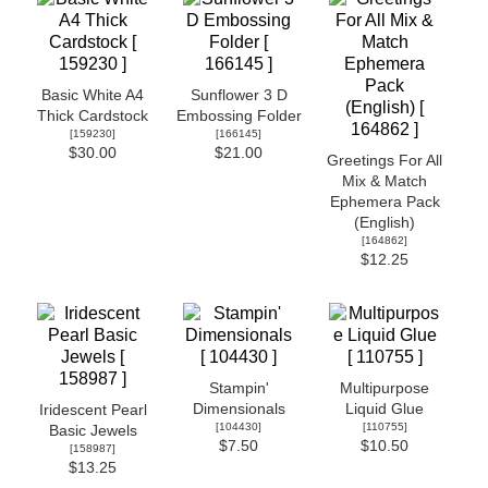
Basic White A4
Sunflower 3 D
Thick Cardstock
Embossing Folder
[
159230
]
[
166145
]
$30.00
$21.00
Greetings For All
Mix & Match
Ephemera Pack
(English)
[
164862
]
$12.25
Stampin'
Multipurpose
Dimensionals
Liquid Glue
Iridescent Pearl
[
104430
]
[
110755
]
Basic Jewels
$7.50
$10.50
[
158987
]
$13.25