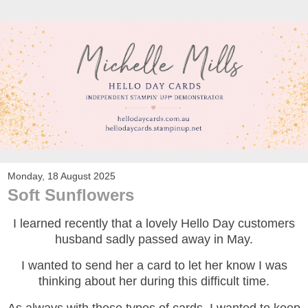
Monday, 18 August 2025
Soft Sunflowers
I learned recently that a lovely Hello Day customers
husband sadly passed away in May.
I wanted to send her a card to let her know I was
thinking about her during this difficult time.