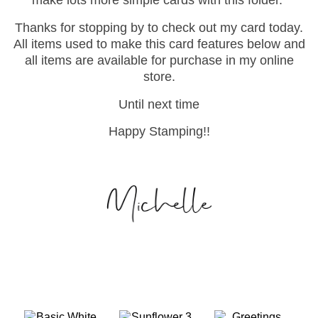
Thanks for stopping by to check out my card today.
All items used to make this card features below and
all items are available for purchase in my online
store.
Until next time
Happy Stamping!!