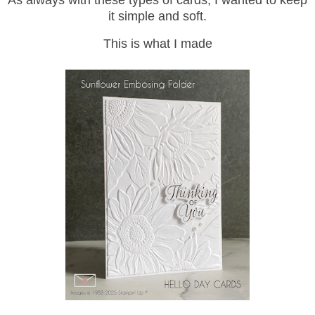
As always with these types of cards, I wanted to keep
it simple and soft.
This is what I made