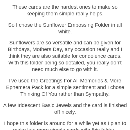
These cards are the hardest ones to make so
keeping them simple really helps.
So I chose the Sunflower Embossing Folder in all
white.
Sunflowers are so versatile and can be given for
Birthdays, Mothers Day, any occasion really and I
think they are also suitable for condolence cards.
With this folder being so detailed, you really don't
need much else to go with it.
I've used the Greetings For All Memories & More
Ephemera Pack for a simple sentiment and I chose
Thinking Of You rather than Sympathy.
A few Iridescent Basic Jewels and the card is finished
off nicely.
I hope this folder is around for a while yet as I plan to
make lots more simple cards with this folder.