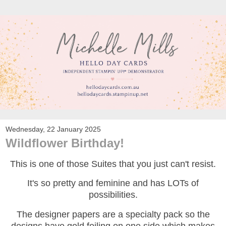
Wednesday, 22 January 2025
Wildflower Birthday!
This is one of those Suites that you just can't resist.
It's so pretty and feminine and has LOTs of
possibilities.
The designer papers are a specialty pack so the