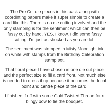
The Pre Cut die pieces in this pack along with
coordinting papers make it super simple to create a
card like this. There is no die cutting involved and the
only stamping is for the sentiment which can then be
fussy cut by hand.
YES, I know. I did some fussy
cutting. I'm just as shocked as you are lol.
The sentiment was stamped in Misty Moonlight ink
on white with stamps from the Birthday Celebration
stamp set.
That floral piece I have chosen is one die cut piece
and the perfect size to fill a card front. Not much else
is needed to dress it up because it becomes the focal
point and centre piece of the card.
I finished if off with some Gold Twisted Thread for a
blingy bow to tie the bouquet.