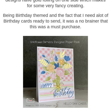
designs have gold foiling on one side which makes
for some very fancy creating.
Being Birthday themed and the fact that I need alot of
Birthday cards ready to send, it was a no brainer that
this was a must purchase.