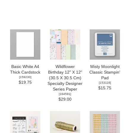
Basic White A4
Wildflower
Misty Moonlight
Thick Cardstock
Birthday 12" X 12"
Classic Stampin'
[
159230
]
(30.5 X 30.5 Cm)
Pad
$19.75
[
153118
]
Specialty Designer
$15.75
Series Paper
[
164591
]
$29.00