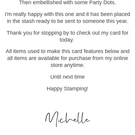
Then embellished with some Party Dots.
I'm really happy with this one and it has been placed
in the stash ready to be sent to someone this year.
Thank you for stopping by to check out my card for
today.
All items used to make this card features below and
all items are available for purchase from my online
store anytime.
Until next time
Happy Stamping!