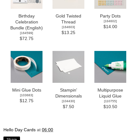
Birthday
Gold Twisted
Party Dots
[
164602
]
Celebration
Thread
$14.00
[
164603
]
Bundle (English)
$13.25
[
164599
]
$72.75
Mini Glue Dots
Stampin'
Multipurpose
[
103683
]
Dimensionals
Liquid Glue
$12.75
[
104430
]
[
110755
]
$7.50
$10.50
Hello Day Cards
at
06:00
Share