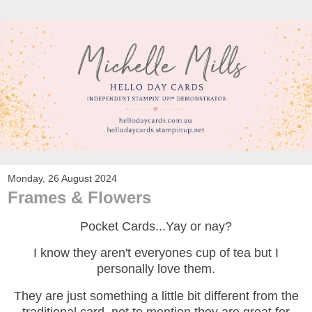
Monday, 26 August 2024
Frames & Flowers
Pocket Cards...Yay or nay?
I know they aren't everyones cup of tea but I
personally love them.
They are just something a little bit different from the