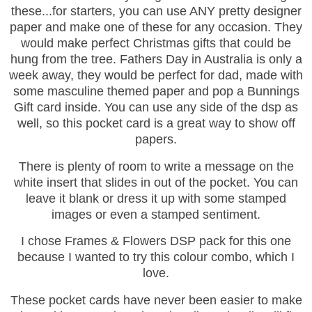
these...for starters, you can use ANY pretty designer
paper and make one of these for any occasion. They
would make perfect Christmas gifts that could be
hung from the tree. Fathers Day in Australia is only a
week away, they would be perfect for dad, made with
some masculine themed paper and pop a Bunnings
Gift card inside. You can use any side of the dsp as
well, so this pocket card is a great way to show off
papers.
There is plenty of room to write a message on the
white insert that slides in out of the pocket. You can
leave it blank or dress it up with some stamped
images or even a stamped sentiment.
I chose Frames & Flowers DSP pack for this one
because I wanted to try this colour combo, which I
love.
These pocket cards have never been easier to make