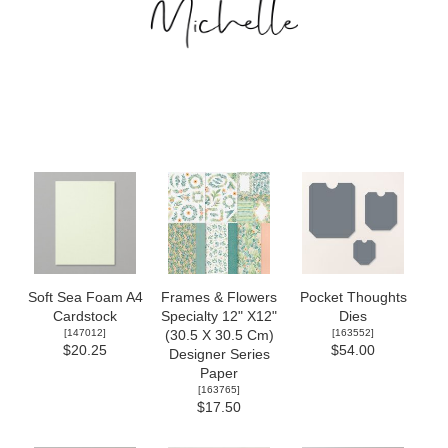
Soft Sea Foam A4
Frames & Flowers
Pocket Thoughts
Cardstock
Specialty 12" X12"
Dies
[
147012
]
[
163552
]
(30.5 X 30.5 Cm)
$20.25
$54.00
Designer Series
Paper
[
163765
]
$17.50