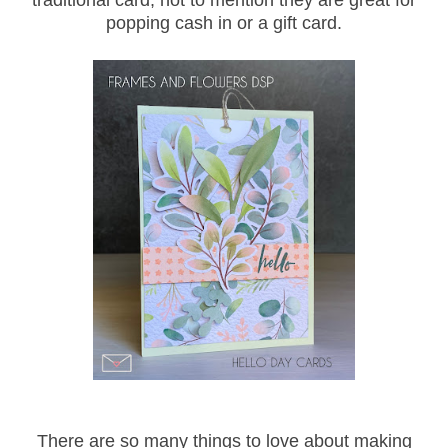
traditional card, not to mention they are great for
popping cash in or a gift card.
There are so many things to love about making