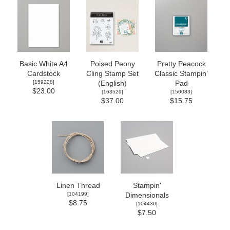
Basic White A4
Poised Peony
Pretty Peacock
Cardstock
Cling Stamp Set
Classic Stampin’
[
159228
]
(English)
Pad
$23.00
[
163529
]
[
150083
]
$37.00
$15.75
Linen Thread
Stampin'
[
104199
]
Dimensionals
$8.75
[
104430
]
$7.50