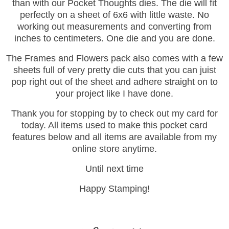
than with our Pocket Thoughts dies. The die will fit
perfectly on a sheet of 6x6 with little waste. No
working out measurements and converting from
inches to centimeters. One die and you are done.
The Frames and Flowers pack also comes with a few
sheets full of very pretty die cuts that you can juist
pop right out of the sheet and adhere straight on to
your project like I have done.
Thank you for stopping by to check out my card for
today. All items used to make this pocket card
features below and all items are available from my
online store anytime.
Until next time
Happy Stamping!