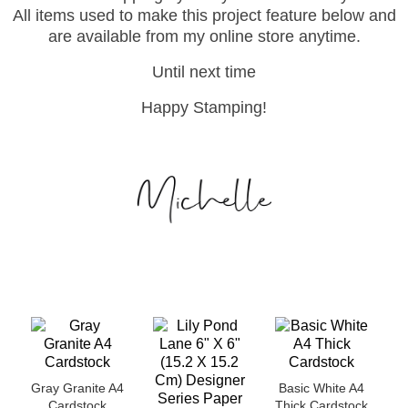
All items used to make this project feature below and
are available from my online store anytime.
Until next time
Happy Stamping!
Gray Granite A4
Basic White A4
Cardstock
Thick Cardstock