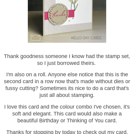
Thank goodness someone I know had the stamp set,
so I just borrowed theirs.
I'm also on a roll. Anyone else notice that this is the
second card in a row now that's made without dies or
fussy cutting? Sometimes its nice to do a card that's
just all about stamping.
I love this card and the colour combo I've chosen, it's
soft and elegant. This card would also make a
beautiful Birthday or Thinking of You card.
Thanks for stopping by today to check out my card.