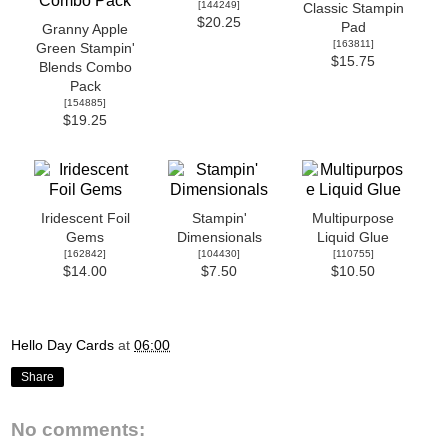
[
144249
]
Classic Stampin
$20.25
Pad
Granny Apple
[
163811
]
Green Stampin'
$15.75
Blends Combo
Pack
[
154885
]
$19.25
Iridescent Foil
Stampin'
Multipurpose
Gems
Dimensionals
Liquid Glue
[
162842
]
[
104430
]
[
110755
]
$14.00
$7.50
$10.50
Hello Day Cards
at
06:00
Share
No comments: