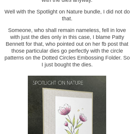
with the dies anyway.
Well with the Spotlight on Nature bundle, I did not do
that.
Someone, who shall remain nameless, fell in love
with just the dies only in this case, I blame Patty
Bennett for that, who pointed out on her fb post that
those particular dies go perfectly with the circle
patterns on the Dotted Circles Embossing Folder. So
I just bought the dies.