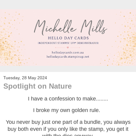
Tuesday, 28 May 2024
Spotlight on Nature
I have a confession to make........
I broke my own golden rule.
You never buy just one part of a bundle, you always
buy both even if you only like the stamp, you get it