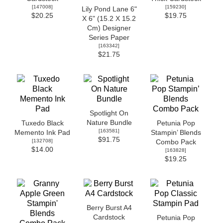
[
147008
]
[
159230
]
Lily Pond Lane 6"
$20.25
$19.75
X 6" (15.2 X 15.2
Cm) Designer
Series Paper
[
163342
]
$21.75
Spotlight On
Nature Bundle
Tuxedo Black
Petunia Pop
[
163581
]
Memento Ink Pad
Stampin’ Blends
$91.75
[
132708
]
Combo Pack
$14.00
[
163828
]
$19.25
Berry Burst A4
Cardstock
Petunia Pop