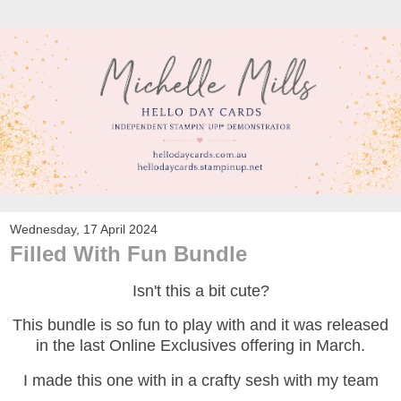
Wednesday, 17 April 2024
Filled With Fun Bundle
Isn't this a bit cute?
This bundle is so fun to play with and it was released
in the last Online Exclusives offering in March.
I made this one with in a crafty sesh with my team