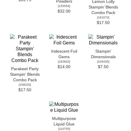
Powders
Lemon Lolly
[
155554
]
Stampin’ Blends
$32.00
Combo Pack
[
161673
]
$17.50
Iridescent Foil
Stampin'
Gems
Dimensionals
[
162842
]
[
104430
]
$14.00
$7.50
Parakeet Party
Stampin' Blends
Combo Pack
[
159220
]
$17.50
Multipurpose
Liquid Glue
[
110755
]