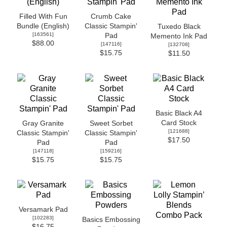
Filled With Fun
Crumb Cake
Bundle (English)
Classic Stampin'
Tuxedo Black
[
163561
]
Pad
Memento Ink Pad
$88.00
[
147116
]
[
132708
]
$15.75
$11.50
Basic Black A4
Card Stock
Gray Granite
Sweet Sorbet
[
121688
]
Classic Stampin'
Classic Stampin'
$17.50
Pad
Pad
[
147118
]
[
159216
]
$15.75
$15.75
Versamark Pad
[
102283
]
Basics Embossing
$16.75