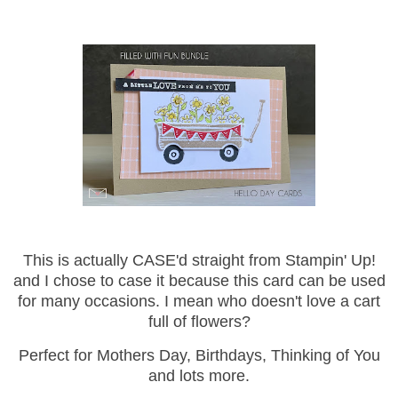
This is actually CASE'd straight from Stampin' Up!
and I chose to case it because this card can be used
for many occasions. I mean who doesn't love a cart
full of flowers?
Perfect for Mothers Day, Birthdays, Thinking of You
and lots more.