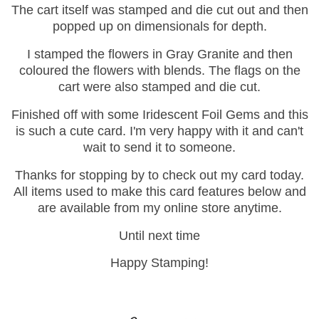
The cart itself was stamped and die cut out and then
popped up on dimensionals for depth.
I stamped the flowers in Gray Granite and then
coloured the flowers with blends. The flags on the
cart were also stamped and die cut.
Finished off with some Iridescent Foil Gems and this
is such a cute card. I'm very happy with it and can't
wait to send it to someone.
Thanks for stopping by to check out my card today.
All items used to make this card features below and
are available from my online store anytime.
Until next time
Happy Stamping!