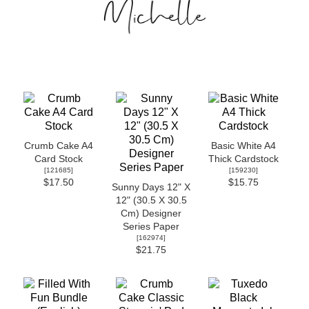
Crumb Cake A4
Basic White A4
Card Stock
Thick Cardstock
[
121685
]
[
159230
]
$17.50
$15.75
Sunny Days 12" X
12" (30.5 X 30.5
Cm) Designer
Series Paper
[
162974
]
$21.75