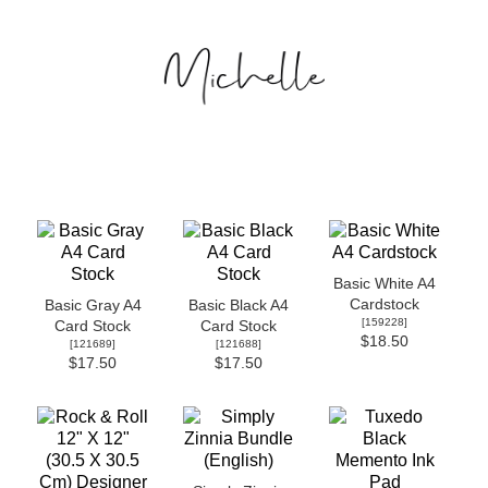
Basic White A4
Cardstock
Basic Gray A4
Basic Black A4
[
159228
]
Card Stock
Card Stock
$18.50
[
121689
]
[
121688
]
$17.50
$17.50