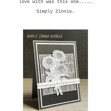
love with was this one.....
Simply Zinnia.