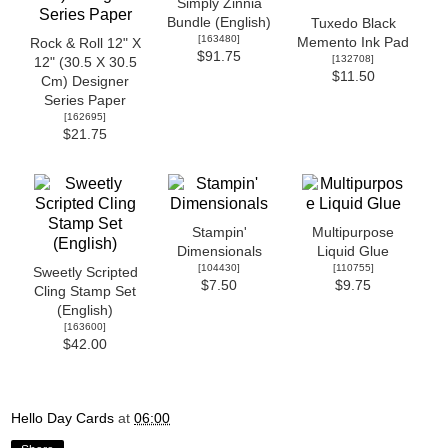
Simply Zinnia
Bundle (English)
Tuxedo Black
[
163480
]
Memento Ink Pad
Rock & Roll 12" X
$91.75
[
132708
]
12" (30.5 X 30.5
$11.50
Cm) Designer
Series Paper
[
162695
]
$21.75
Stampin'
Multipurpose
Dimensionals
Liquid Glue
[
104430
]
[
110755
]
Sweetly Scripted
$7.50
$9.75
Cling Stamp Set
(English)
[
163600
]
$42.00
Hello Day Cards
at
06:00