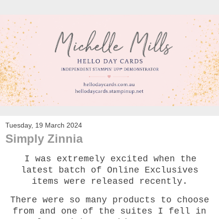
Tuesday, 19 March 2024
Simply Zinnia
I was extremely excited when the
latest batch of Online Exclusives
items were released recently.
There were so many products to choose
from and one of the suites I fell in