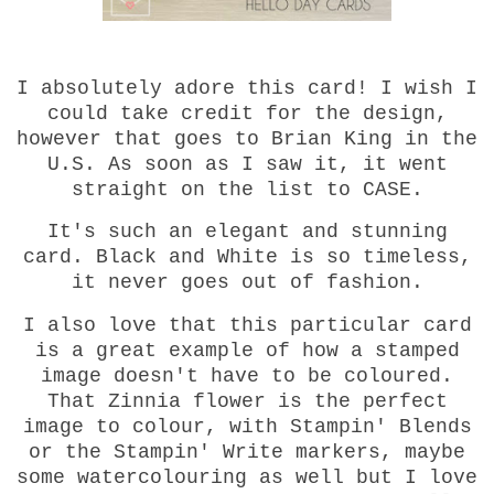
I absolutely adore this card! I wish I
could take credit for the design,
however that goes to Brian King in the
U.S. As soon as I saw it, it went
straight on the list to CASE.
It's such an elegant and stunning
card. Black and White is so timeless,
it never goes out of fashion.
I also love that this particular card
is a great example of how a stamped
image doesn't have to be coloured.
That Zinnia flower is the perfect
image to colour, with Stampin' Blends
or the Stampin' Write markers, maybe
some watercolouring as well but I love