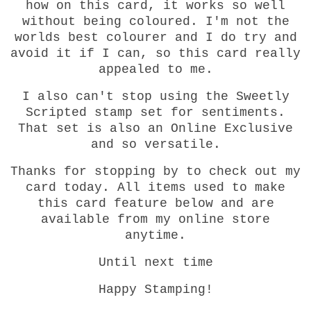
how on this card, it works so well
without being coloured. I'm not the
worlds best colourer and I do try and
avoid it if I can, so this card really
appealed to me.
I also can't stop using the Sweetly
Scripted stamp set for sentiments.
That set is also an Online Exclusive
and so versatile.
Thanks for stopping by to check out my
card today. All items used to make
this card feature below and are
available from my online store
anytime.
Until next time
Happy Stamping!