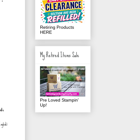
e.
Retiring Products
HERE
My Retired Items Sale
Pre Loved Stampin'
Up!
nglish)