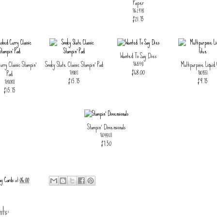
Paper
[
162974
]
$21.75
Wanted To Say Dies
urry Classic Stampin'
Smoky Slate Classic Stampin' Pad
Multipurpose Liquid
[
161594
]
$68.00
Pad
[
147113
]
[
110755
]
$15.75
$9.75
[
147087
]
$15.75
Stampin' Dimensionals
[
104430
]
$7.50
ay Cards
at
06:00
ts: