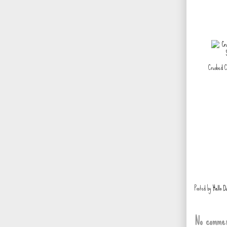
Crushed C
Posted by
Hello D
No commen