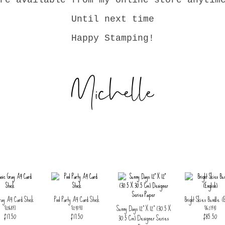
re available from my online store anytim
Until next time
Happy Stamping!
ray A4 Card Stock
Pool Party A4 Card Stock
Bright Skies Bundle (E
Sunny Days 12" X 12" (30.5 X
[
121689
]
[
124391
]
[
162794
]
$17.50
$17.50
$85.50
30.5 Cm) Designer Series