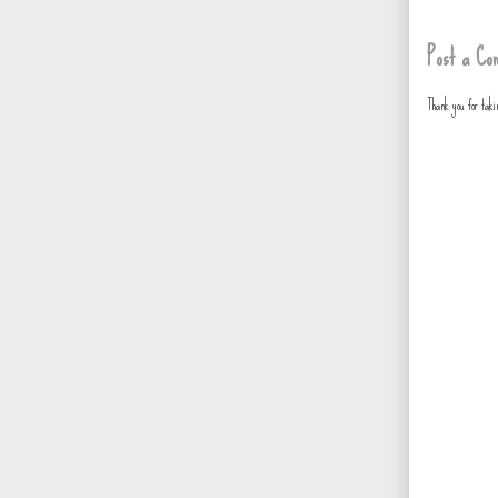
Post a Co
Thank you for tak