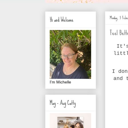
Monday, 5 Febr
Hi and Welcome
Feel Bett
It'
litt
I don
and 
I'm Michelle
May - Aug Catty