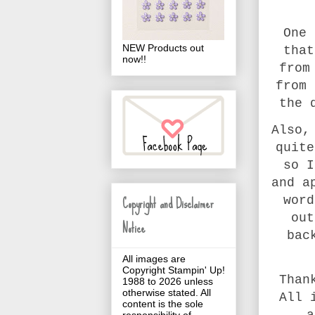
One 
NEW Products out
that
now!!
from
from 
the 
Also,
quite
so I
and a
Copyright and Disclaimer
word
out
Notice
bac
All images are
Copyright Stampin' Up!
Than
1988 to 2026 unless
otherwise stated. All
All 
content is the sole