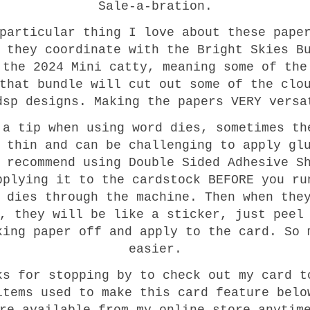
Sale-a-bration.
particular thing I love about these pape
 they coordinate with the Bright Skies B
 the 2024 Mini catty, meaning some of the
that bundle will cut out some of the clo
dsp designs. Making the papers VERY versa
 a tip when using word dies, sometimes th
 thin and can be challenging to apply gl
 recommend using Double Sided Adhesive S
pplying it to the cardstock BEFORE you ru
 dies through the machine. Then when the
, they will be like a sticker, just peel
king paper off and apply to the card. So 
easier.
ks for stopping by to check out my card t
items used to make this card feature belo