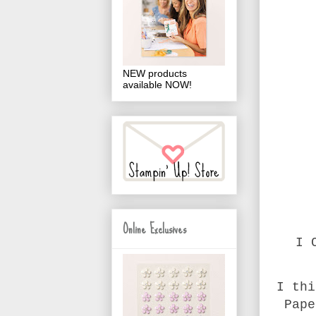
NEW products
available NOW!
Online Exclusives
I 
I thi
Pape