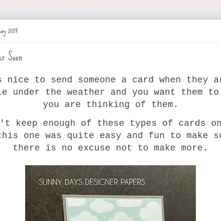
uary 2024
er Soon
s nice to send someone a card when they a
le under the weather and you want them to
you are thinking of them.
't keep enough of these types of cards o
this one was quite easy and fun to make s
there is no excuse not to make more.