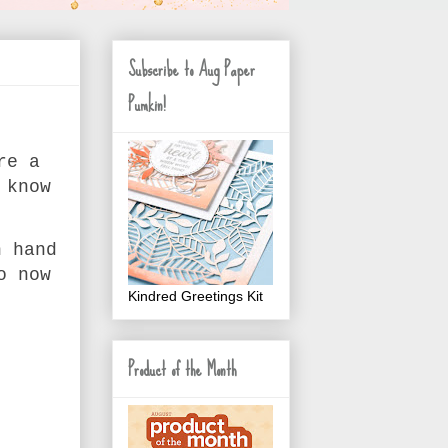
Subscribe to Aug Paper
Pumkin!
re a
 know
n hand
o now
Kindred Greetings Kit
Product of the Month