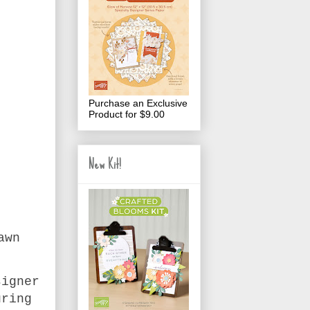
Purchase an Exclusive
Product for $9.00
New Kit!
awn
signer
uring