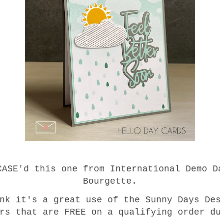
CASE'd this one from International Demo D
Bourgette.
nk it's a great use of the Sunny Days De
rs that are FREE on a qualifying order d