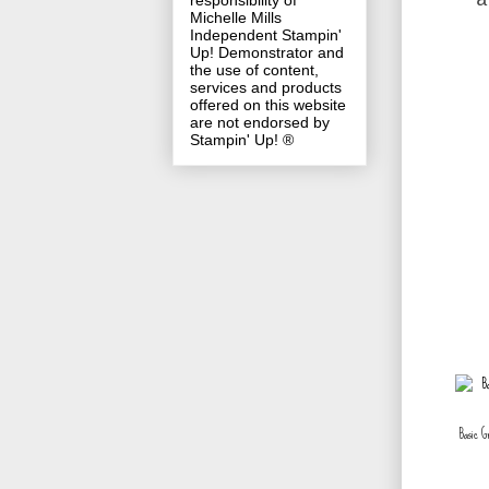
a
responsibility of
Michelle Mills
Independent Stampin'
Up! Demonstrator and
the use of content,
services and products
offered on this website
are not endorsed by
Stampin' Up! ®
Basic G