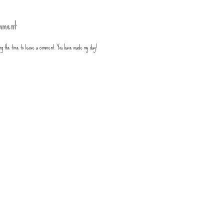
mment
ing the time to leave a comment. You have made my day!