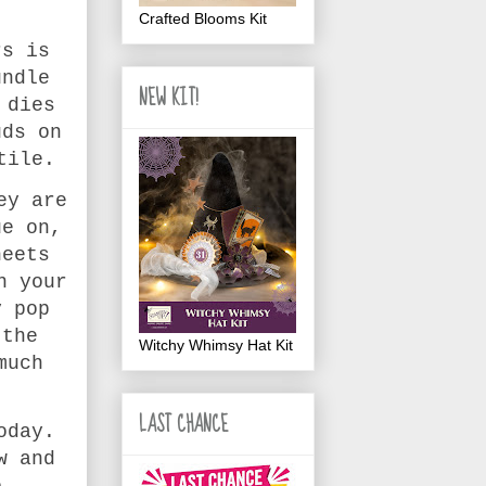
Crafted Blooms Kit
rs is
undle
NEW KIT!
 dies
uds on
tile.
ey are
ue on,
heets
n your
y pop
 the
Witchy Whimsy Hat Kit
much
LAST CHANCE
oday.
w and