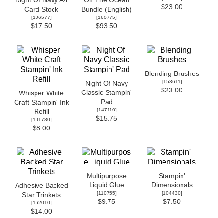
Night Of Navy A4
On The Ocean
$23.00
Card Stock
Bundle (English)
[
106577
]
[
160775
]
$17.50
$93.50
Blending Brushes
[
153611
]
Night Of Navy
$23.00
Classic Stampin'
Whisper White
Pad
Craft Stampin' Ink
[
147110
]
Refill
$15.75
[
101780
]
$8.00
Multipurpose
Stampin'
Liquid Glue
Dimensionals
Adhesive Backed
[
110755
]
[
104430
]
Star Trinkets
$9.75
$7.50
[
162010
]
$14.00