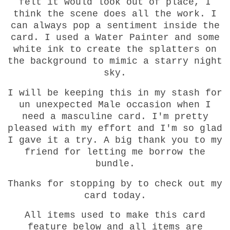
felt it would look out of place, I
think the scene does all the work. I
can always pop a sentiment inside the
card. I used a Water Painter and some
white ink to create the splatters on
the background to mimic a starry night
sky.
I will be keeping this in my stash for
un unexpected Male occasion when I
need a masculine card. I'm pretty
pleased with my effort and I'm so glad
I gave it a try. A big thank you to my
friend for letting me borrow the
bundle.
Thanks for stopping by to check out my
card today.
All items used to make this card
feature below and all items are