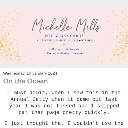
Wednesday, 10 January 2024
On the Ocean
I must admit, when I saw this in the
Annual Catty when it came out last
year I was not fussed and I skipped
pat that page pretty quickly.
I just thought that I wouldn't use the