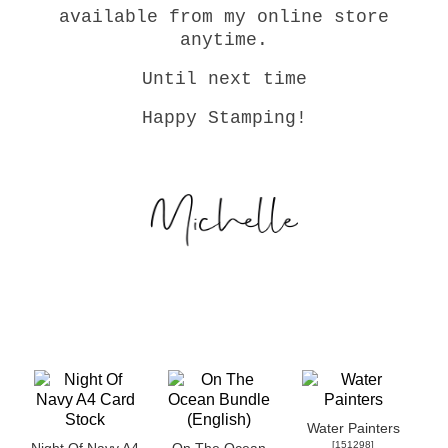
available from my online store
anytime.
Until next time
Happy Stamping!
Water Painters
[
151298
]