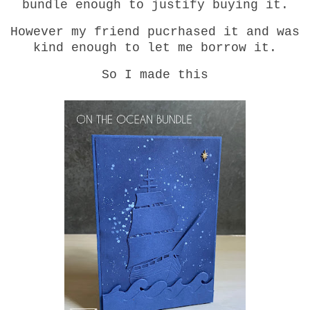
bundle enough to justify buying it.
However my friend pucrhased it and was
kind enough to let me borrow it.
So I made this