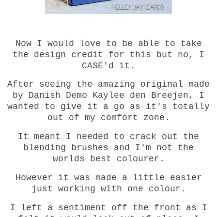
Now I would love to be able to take
the design credit for this but no, I
CASE'd it.
After seeing the amazing original made
by Danish Demo Kaylee den Breejen, I
wanted to give it a go as it's totally
out of my comfort zone.
It meant I needed to crack out the
blending brushes and I'm not the
worlds best colourer.
However it was made a little easier
just working with one colour.
I left a sentiment off the front as I