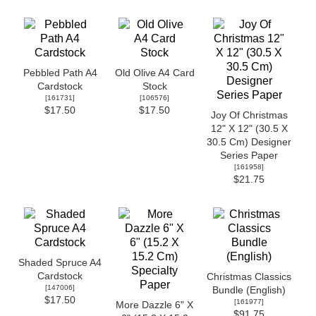
Pebbled Path A4
Old Olive A4 Card
Cardstock
Stock
[
161731
]
[
106576
]
$17.50
$17.50
Joy Of Christmas
12" X 12" (30.5 X
30.5 Cm) Designer
Series Paper
[
161958
]
$21.75
Shaded Spruce A4
Cardstock
Christmas Classics
[
147006
]
Bundle (English)
$17.50
[
161977
]
More Dazzle 6" X
$91.75