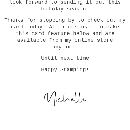
look forward to sending it out this
holiday season.
Thanks for stopping by to check out my
card today. All items used to make
this card feature below and are
available from my online store
anytime.
Until next time
Happy Stamping!