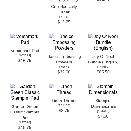
6" (15.2 X 15.2
Cm) Specialty
Paper
[
161749
]
$13.25
Versamark Pad
[
102283
]
Basics Embossing
Joy Of Noel
$16.75
Powders
Bundle (English)
[
155554
]
[
161967
]
$32.00
$85.50
Linen Thread
Stampin'
[
104199
]
Dimensionals
Garden Green
$8.75
[
104430
]
Classic Stampin'
$7.50
Pad
[
147089
]
$15.75