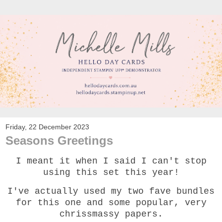
Friday, 22 December 2023
Seasons Greetings
I meant it when I said I can't stop
using this set this year!
I've actually used my two fave bundles
for this one and some popular, very
chrissmassy papers.