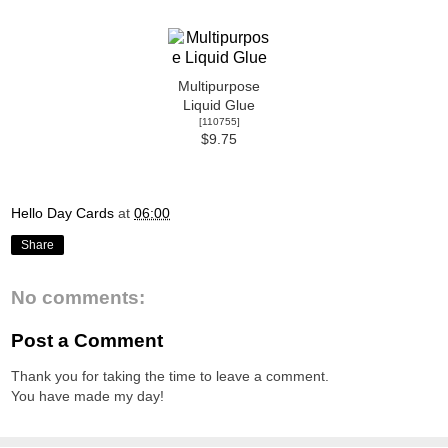
Multipurpose
Liquid Glue
[
110755
]
$9.75
Hello Day Cards
at
06:00
Share
No comments:
Post a Comment
Thank you for taking the time to leave a comment.
You have made my day!