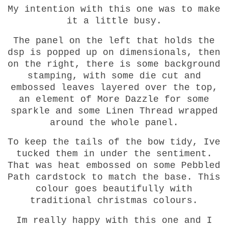
My intention with this one was to make
it a little busy.
The panel on the left that holds the
dsp is popped up on dimensionals, then
on the right, there is some background
stamping, with some die cut and
embossed leaves layered over the top,
an element of More Dazzle for some
sparkle and some Linen Thread wrapped
around the whole panel.
To keep the tails of the bow tidy, Ive
tucked them in under the sentiment.
That was heat embossed on some Pebbled
Path cardstock to match the base. This
colour goes beautifully with
traditional christmas colours.
Im really happy with this one and I