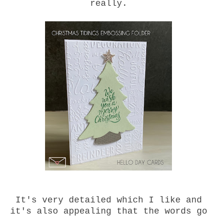
really.
It's very detailed which I like and
it's also appealing that the words go