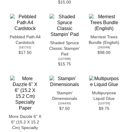
$15.00
Pebbled Path A4
Merriest Trees
Cardstock
Bundle (English)
Shaded Spruce
[
161731
]
[
162048
]
Classic Stampin'
$17.50
$98.00
Pad
[
147088
]
$15.75
Stampin'
Multipurpose
Dimensionals
Liquid Glue
[
104430
]
[
110755
]
$7.50
$9.75
More Dazzle 6" X
6" (15.2 X 15.2
Cm) Specialty