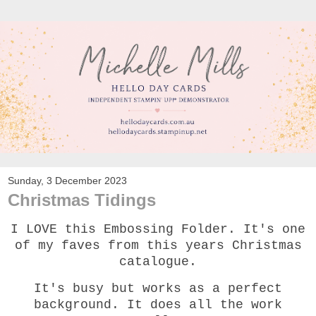
Sunday, 3 December 2023
Christmas Tidings
I LOVE this Embossing Folder. It's one
of my faves from this years Christmas
catalogue.
It's busy but works as a perfect
background. It does all the work