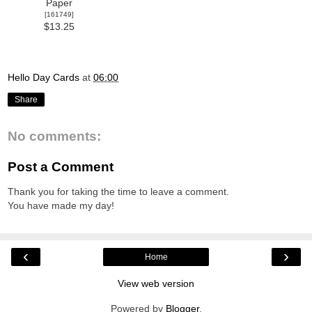
Paper
[
161749
]
$13.25
Hello Day Cards
at
06:00
Share
No comments:
Post a Comment
Thank you for taking the time to leave a comment.
You have made my day!
‹
›
Home
View web version
Powered by
Blogger
.