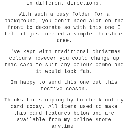
in different directions.
With such a busy folder for a
background, you don't need alot on the
front to decorate so with this one I
felt it just needed a simple christmas
tree.
I've kept with traditional christmas
colours however you could change up
this card to suit any colour combo and
it would look fab.
Im happy to send this one out this
festive season.
Thanks for stopping by to check out my
card today. All items used to make
this card features below and are
available from my online store
anytime.