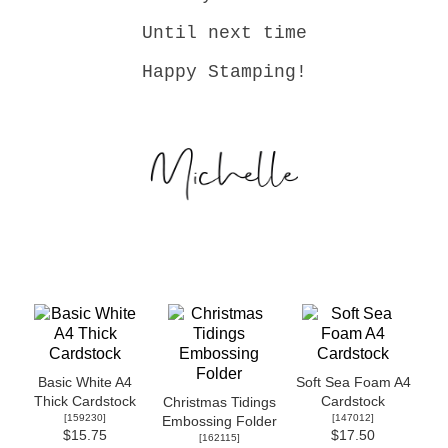
Until next time
Happy Stamping!
Basic White A4
Soft Sea Foam A4
Thick Cardstock
Cardstock
Christmas Tidings
[
159230
]
[
147012
]
Embossing Folder
$15.75
$17.50
[
162115
]