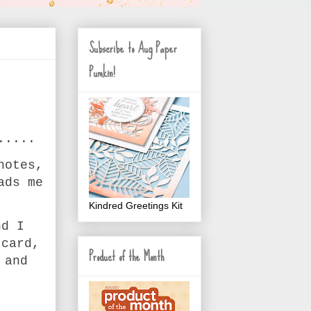
Subscribe to Aug Paper
Pumkin!
.....
notes,
ads me
Kindred Greetings Kit
nd I
 card,
Product of the Month
 and