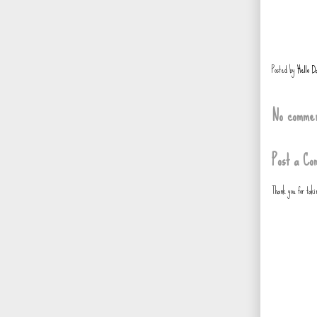
Posted by
Hello D
No commen
Post a Co
Thank you for tak