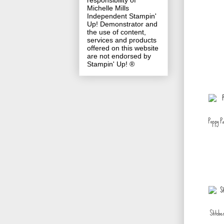
responsibility of
Michelle Mills
Independent Stampin'
Up! Demonstrator and
the use of content,
services and products
offered on this website
are not endorsed by
Stampin' Up! ®
Poppy P
Stitche