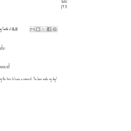
[
110755
]
$9.75
ay Cards
at
06:00
ts:
mment
ing the time to leave a comment. You have made my day!