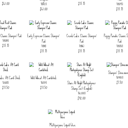
$61.00
$15.75
[
158727
]
[
147095
]
$61.00
$15.75
Classic Stampin' Pad
Early Espresso Classic Stampin'
Crumb Cake Classic Stampin'
Poppy Parade Classic S
Pad
Pad
Pad
[
147084
]
$15.75
[
147114
]
[
147116
]
[
147050
]
$15.75
$15.75
$15.75
Stampin' Dimension
ake A4 Card Stock
Wild Wheat A4 Cardstock
[
104430
]
$7.50
Stars At Night Photopolymer
[
121685
]
[
161734
]
$17.50
$17.50
Stamp Set (English)
[
162000
]
$42.00
Multipurpose Liquid Glue