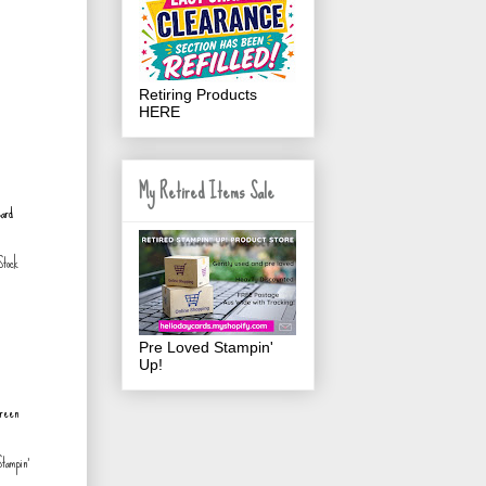
Retiring Products
HERE
My Retired Items Sale
tock
Pre Loved Stampin'
Up!
tampin'