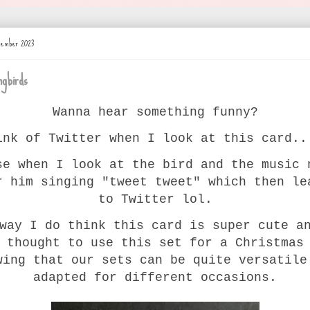
ovember 2023
gbirds
Wanna hear something funny?
ink of Twitter when I look at this card..
se when I look at the bird and the music 
r him singing "tweet tweet" which then le
to Twitter lol.
way I do think this card is super cute a
 thought to use this set for a Christmas
wing that our sets can be quite versatile
adapted for different occasions.