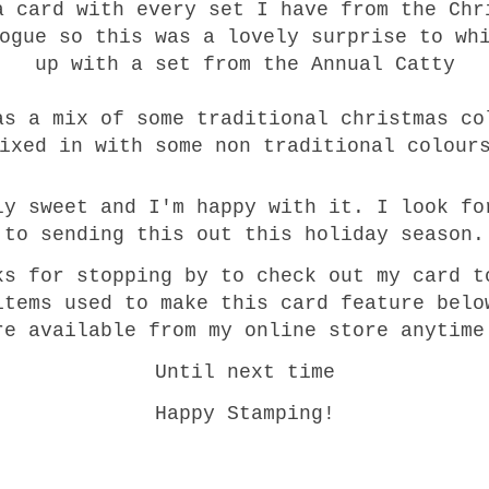
a card with every set I have from the Chr
ogue so this was a lovely surprise to wh
up with a set from the Annual Catty
as a mix of some traditional christmas co
ixed in with some non traditional colour
ly sweet and I'm happy with it. I look fo
to sending this out this holiday season.
ks for stopping by to check out my card t
items used to make this card feature belo
re available from my online store anytim
Until next time
Happy Stamping!