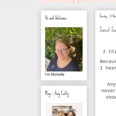
Thursday, 23 N
Hi and Welcome
Sweet Son
I th
Becau
I hea
I'm Michelle
Any
never
May - Aug Catty
sho