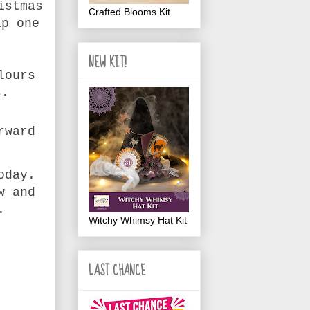
istmas
Crafted Blooms Kit
ip one
NEW KIT!
lours
s.
rward
oday.
w and
e.
Witchy Whimsy Hat Kit
LAST CHANCE