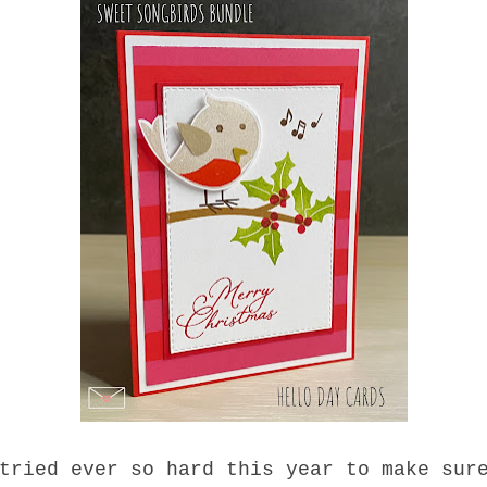
tried ever so hard this year to make sur