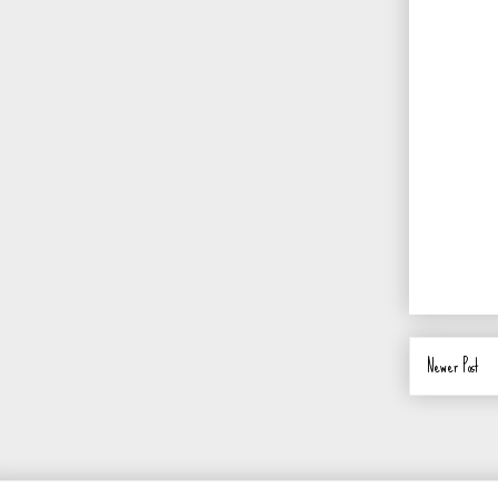
Newer Post