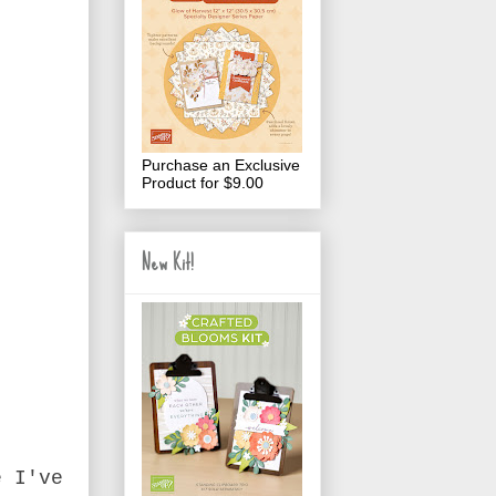
Purchase an Exclusive
Product for $9.00
New Kit!
e I've