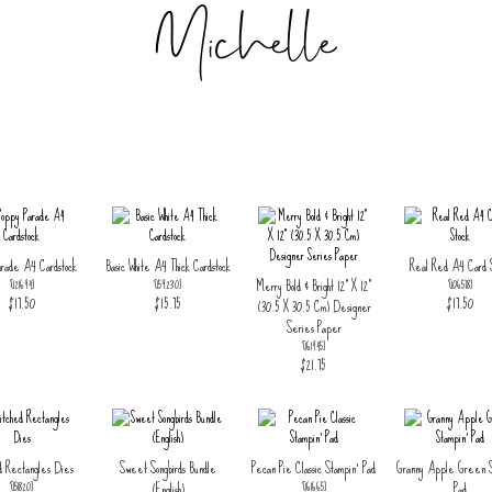
arade A4 Cardstock
Basic White A4 Thick Cardstock
Real Red A4 Card S
Merry Bold & Bright 12" X 12"
[
121694
]
[
159230
]
[
106578
]
$17.50
$15.75
$17.50
(30.5 X 30.5 Cm) Designer
Series Paper
[
161945
]
$21.75
d Rectangles Dies
Sweet Songbirds Bundle
Pecan Pie Classic Stampin' Pad
Granny Apple Green S
(English)
Pad
[
151820
]
[
161665
]