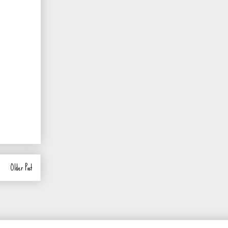
Older Post