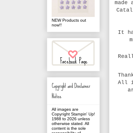
made 
Catal
NEW Products out
now!!
It h
m
Real
Than
All 
Copyright and Disclaimer
a
Notice
All images are
Copyright Stampin' Up!
1988 to 2026 unless
otherwise stated. All
content is the sole