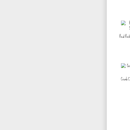
Real Red 
Crumb C