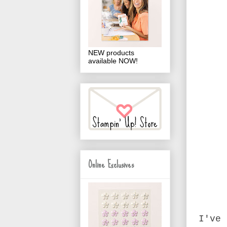
NEW products
available NOW!
Online Exclusives
I've 