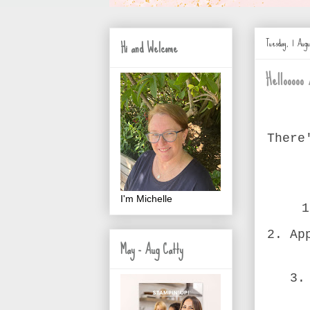
Tuesday, 1 Augu
Hi and Welcome
Hellooooo 
There
I'm Michelle
1
2. Ap
May - Aug Catty
3.