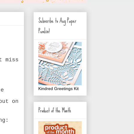
Subscribe to Aug Paper
Pumkin!
t miss
Kindred Greetings Kit
re
out on
Product of the Month
ng: