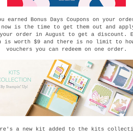
ou earned Bonus Days Coupons on your orde
 now is the time to get them out and appl
your order in August to get a discount. 
n is worth $9 and there is no limit to ho
vouchers you can redeem on one order.
re's a new kit added to the kits collect