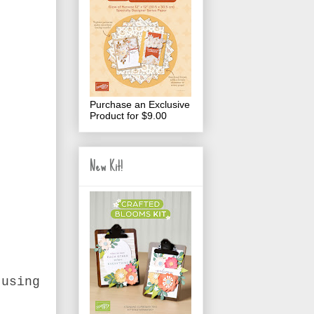
Purchase an Exclusive
Product for $9.00
New Kit!
 using