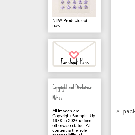
NEW Products out
now!!
Copyright and Disclaimer
Notice
All images are
A pac
Copyright Stampin' Up!
1988 to 2026 unless
otherwise stated. All
content is the sole