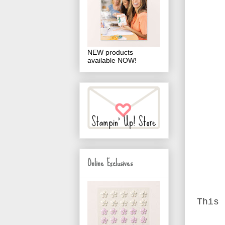
NEW products
available NOW!
Online Exclusives
This 