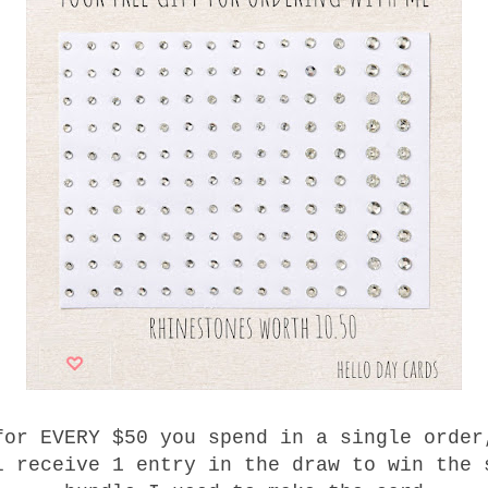
for EVERY $50 you spend in a single order
l receive 1 entry in the draw to win the 