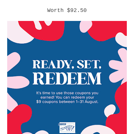
Worth $92.50