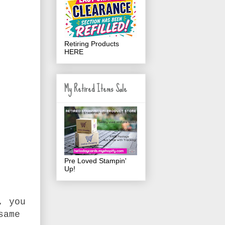
Retiring Products
HERE
My Retired Items Sale
Pre Loved Stampin'
Up!
, you
same