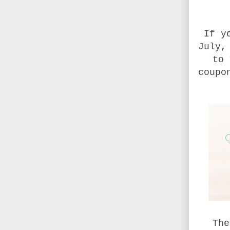
If y
July,
to 
coupo
The