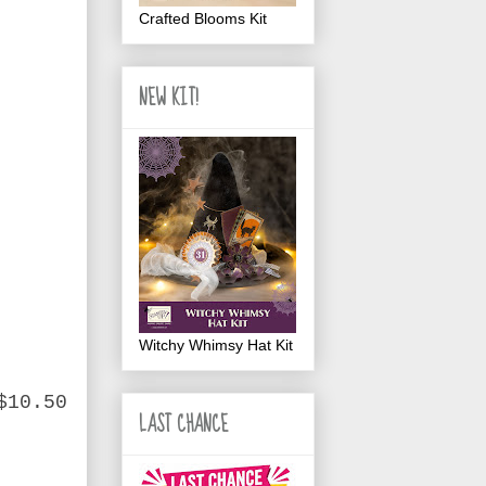
Crafted Blooms Kit
NEW KIT!
Witchy Whimsy Hat Kit
$10.50
LAST CHANCE