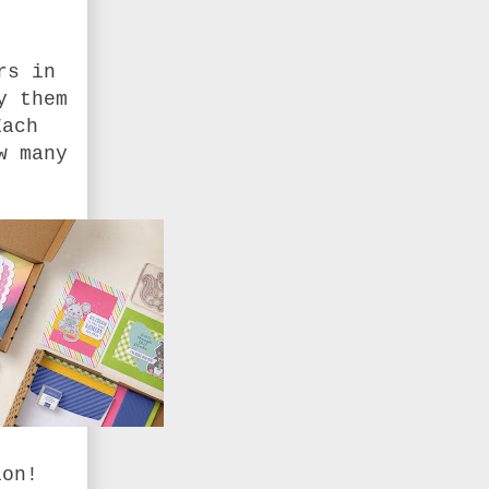
rs in
y them
Each
w many
ion!