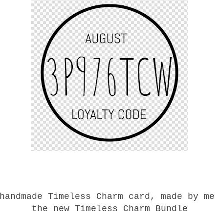
handmade Timeless Charm card, made by me
the new Timeless Charm Bundle