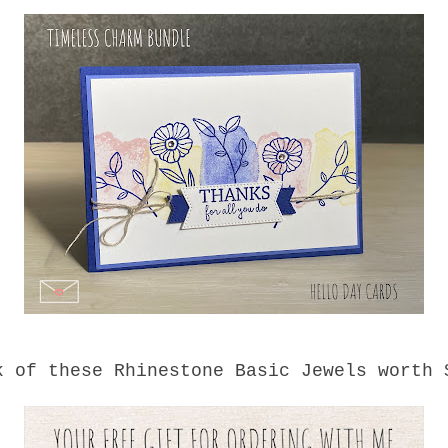
k of these Rhinestone Basic Jewels worth 