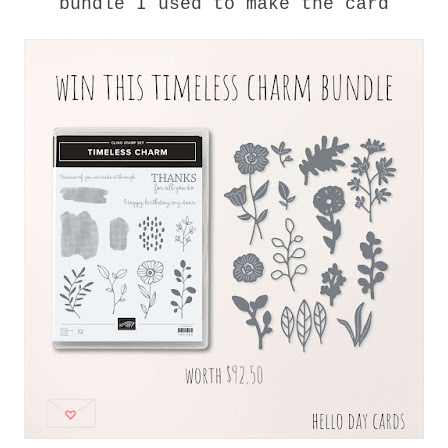
bundle I used to make the card