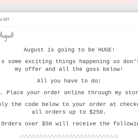
st 2023
August!
August is going to be HUGE!
's some exciting things happening so don'
my offer and all the goss below!
All you have to do:
. Place your order online through my sto
ply the code below to your order at check
all orders up to $250.
 Orders over $50 will receive the followi