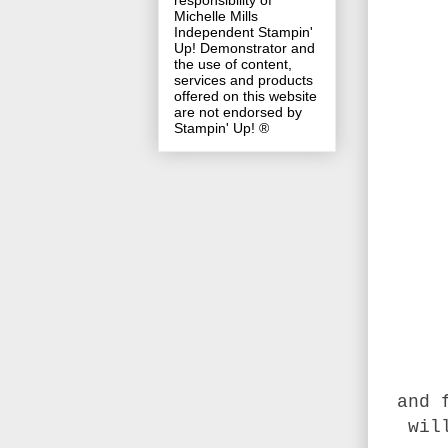
responsibility of
Michelle Mills
Independent Stampin'
Up! Demonstrator and
the use of content,
services and products
offered on this website
are not endorsed by
Stampin' Up! ®
and 
wil