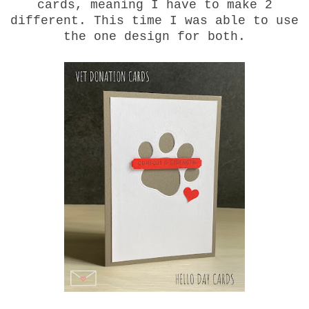
cards, meaning I have to make 2
different. This time I was able to use
the one design for both.