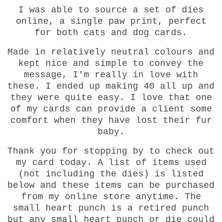
I was able to source a set of dies
online, a single paw print, perfect
for both cats and dog cards.
Made in relatively neutral colours and
kept nice and simple to convey the
message, I'm really in love with
these. I ended up making 40 all up and
they were quite easy. I love that one
of my cards can provide a client some
comfort when they have lost their fur
baby.
Thank you for stopping by to check out
my card today. A list of items used
(not including the dies) is listed
below and these items can be purchased
from my online store anytime. The
small heart punch is a retired punch
but any small heart punch or die could