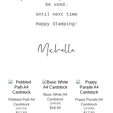
be used.
Until next time
Happy Stamping!
Basic White A4
Cardstock
Pebbled Path A4
Poppy Parade A4
[
159228
]
Cardstock
Cardstock
$18.50
[
161731
]
[
121694
]
$17.50
$17.50