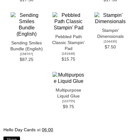
Stampin'
Dimensionals
Pebbled Path
[
104430
]
Classic Stampin'
Sending Smiles
$7.50
Pad
Bundle (English)
[
161648
]
[
158707
]
$15.75
$87.25
Multipurpose
Liquid Glue
[
110755
]
$9.75
Hello Day Cards
at
06:00
Share