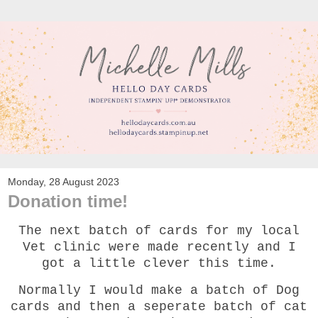
Monday, 28 August 2023
Donation time!
The next batch of cards for my local
Vet clinic were made recently and I
got a little clever this time.
Normally I would make a batch of Dog
cards and then a seperate batch of cat