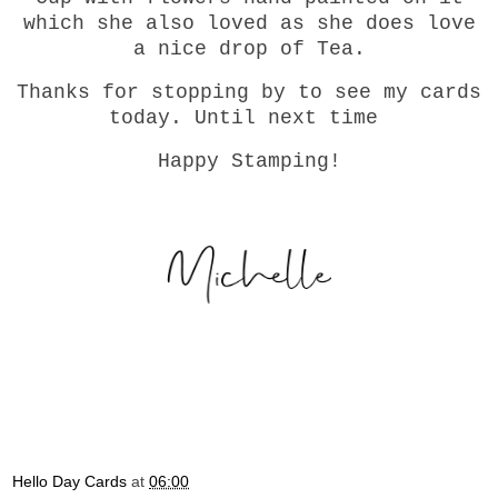
which she also loved as she does love
a nice drop of Tea.
Thanks for stopping by to see my cards
today. Until next time
Happy Stamping!
Hello Day Cards
at
06:00