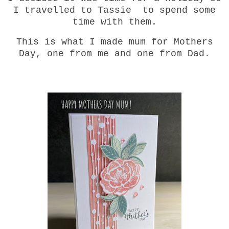
I travelled to Tassie to spend some
time with them.
This is what I made mum for Mothers
Day, one from me and one from Dad.