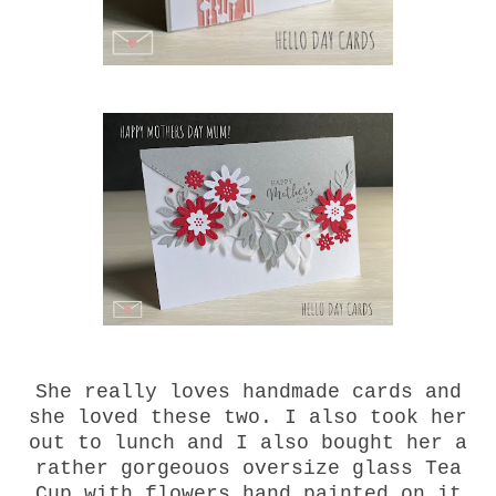
She really loves handmade cards and
she loved these two. I also took her
out to lunch and I also bought her a
rather gorgeouos oversize glass Tea
Cup with flowers hand painted on it