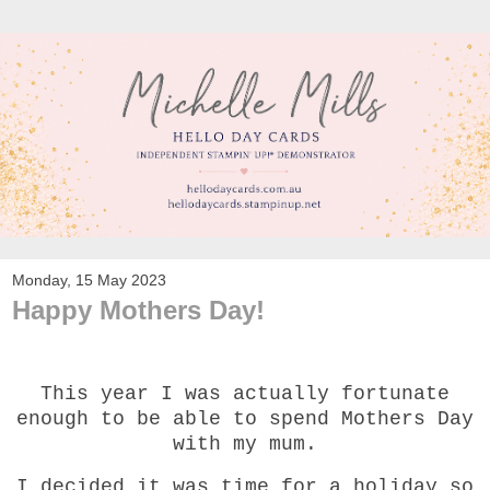
Monday, 15 May 2023
Happy Mothers Day!
This year I was actually fortunate
enough to be able to spend Mothers Day
with my mum.
I decided it was time for a holiday so