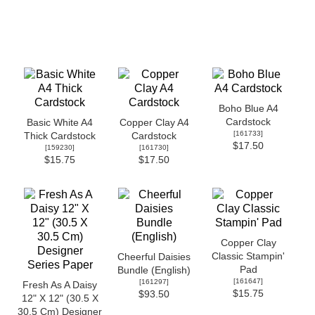
Boho Blue A4
Cardstock
Basic White A4
Copper Clay A4
[
161733
]
Thick Cardstock
Cardstock
$17.50
[
159230
]
[
161730
]
$15.75
$17.50
Copper Clay
Classic Stampin'
Cheerful Daisies
Pad
Bundle (English)
[
161647
]
[
161297
]
Fresh As A Daisy
$15.75
$93.50
12" X 12" (30.5 X
30.5 Cm) Designer