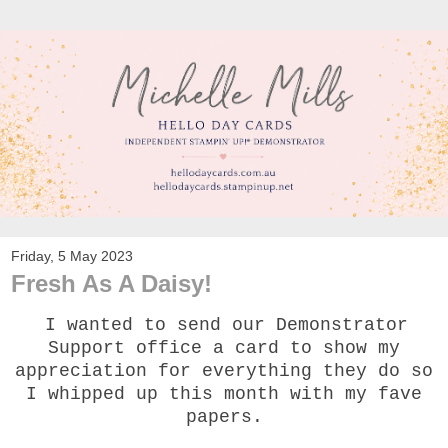
Friday, 5 May 2023
Fresh As A Daisy!
I wanted to send our Demonstrator
Support office a card to show my
appreciation for everything they do so
I whipped up this month with my fave
papers.