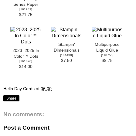
Series Paper
[
161289
]
$21.75
Stampin'
Multipurpose
Dimensionals
Liquid Glue
2023–2025 In
[
104430
]
[
110755
]
Color™ Dots
$7.50
$9.75
[
161620
]
$14.00
Hello Day Cards
at
06:00
Share
No comments:
Post a Comment