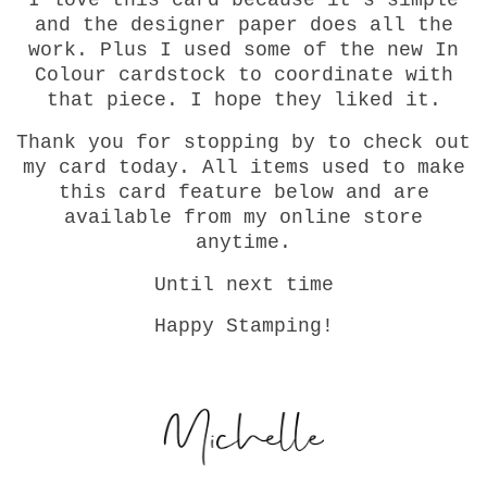
I love this card because it's simple
and the designer paper does all the
work. Plus I used some of the new In
Colour cardstock to coordinate with
that piece. I hope they liked it.
Thank you for stopping by to check out
my card today. All items used to make
this card feature below and are
available from my online store
anytime.
Until next time
Happy Stamping!