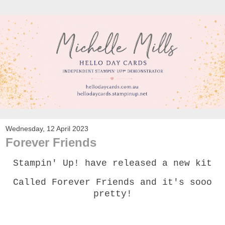
Wednesday, 12 April 2023
Forever Friends
Stampin' Up! have released a new kit
Called Forever Friends and it's sooo
pretty!