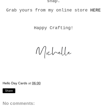
snap.
Grab yours from my online store
HERE
Happy Crafting!
Hello Day Cards
at
06:00
Share
No comments: