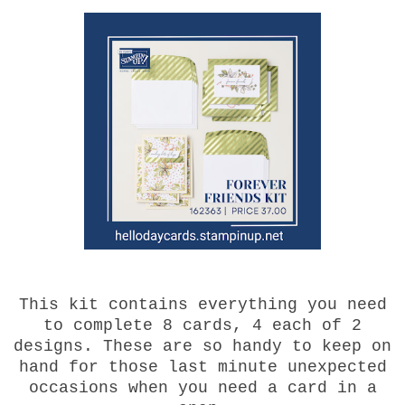
This kit contains everything you need
to complete 8 cards, 4 each of 2
designs. These are so handy to keep on
hand for those last minute unexpected
occasions when you need a card in a