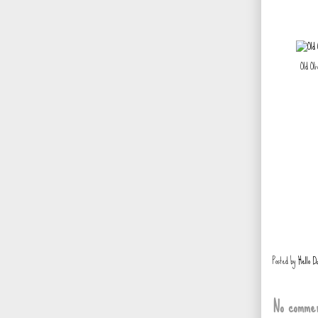
Old Ol
Posted by
Hello D
No commen