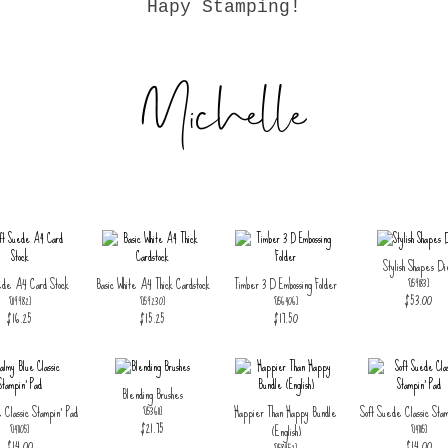
Hapy Stamping!
Stylish Shapes Di
ede A4 Card Stock
Basic White A4 Thick Cardstock
Timber 3 D Embossing Folder
[
159183
]
$53.00
[
119982
]
[
159230
]
[
156406
]
$16.25
$15.25
$17.50
Blending Brushes
 Classic Stampin' Pad
Happier Than Happy Bundle
Soft Suede Classic Stam
[
153611
]
$21.75
(English)
[
147105
]
[
147115
]
$14.00
$14.00