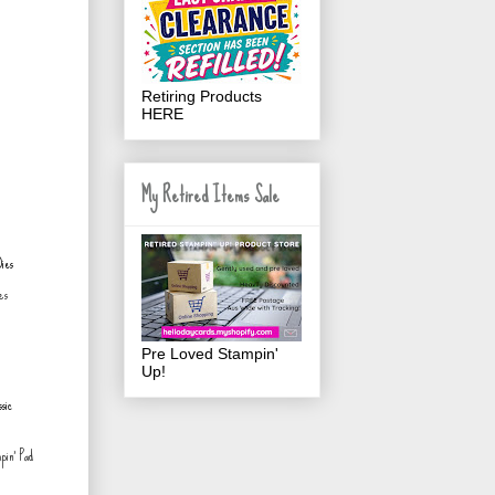
Retiring Products
HERE
My Retired Items Sale
es
Pre Loved Stampin'
Up!
pin' Pad