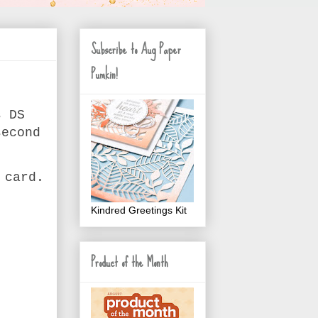
Subscribe to Aug Paper
Pumkin!
s DS
second
 card.
Kindred Greetings Kit
Product of the Month