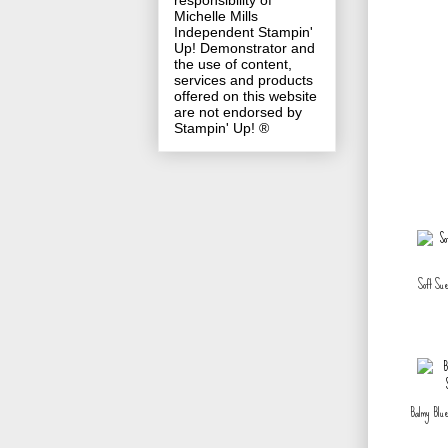
responsibility of
Michelle Mills
Independent Stampin'
Up! Demonstrator and
the use of content,
services and products
offered on this website
are not endorsed by
Stampin' Up! ®
Soft Su
Balmy Blue