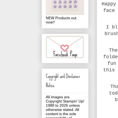
Happy
face 
NEW Products out
now!!
I bl
brus
The
folde
fun
this 
Copyright and Disclaimer
Notice
Th
tod
All images are
b
Copyright Stampin' Up!
1988 to 2026 unless
otherwise stated. All
content is the sole