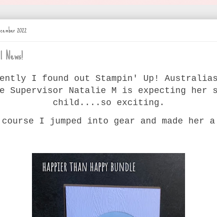
ecember 2022
l News!
ently I found out Stampin' Up! Australia
e Supervisor Natalie M is expecting her 
child....so exciting.
 course I jumped into gear and made her a