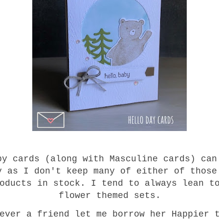
by cards (along with Masculine cards) can
y as I don't keep many of either of those
oducts in stock. I tend to always lean t
flower themed sets.
ever a friend let me borrow her Happier 