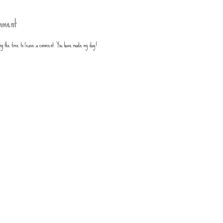
mment
ing the time to leave a comment. You have made my day!