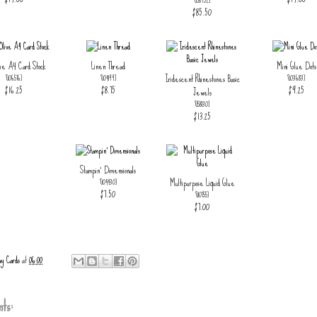
[
158952
]
$85.50
ive A4 Card Stock
Linen Thread
Mini Glue Dots
Iridescent Rhinestones Basic
[
106576
]
[
104199
]
[
103683
]
$16.25
$8.75
$9.25
Jewels
[
158130
]
$13.25
Stampin' Dimensionals
Multipurpose Liquid Glue
[
104430
]
$7.50
[
110755
]
$7.00
ay Cards
at
06:00
ts: