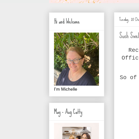
Tuesday, 20 D
Hi and Welcome
Such Swel
Rec
Offic
So of
I'm Michelle
May - Aug Catty