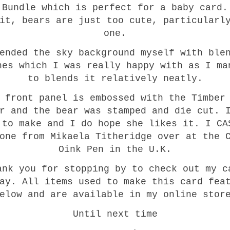
 Bundle which is perfect for a baby card.
it, bears are just too cute, particularl
one.
ended the sky background myself with ble
hes which I was really happy with as I ma
to blends it relatively neatly.
 front panel is embossed with the Timber
r and the bear was stamped and die cut. 
 to make and I do hope she likes it. I CA
one from Mikaela Titheridge over at the 
Oink Pen in the U.K.
ank you for stopping by to check out my c
ay. All items used to make this card fea
elow and are available in my online stor
Until next time