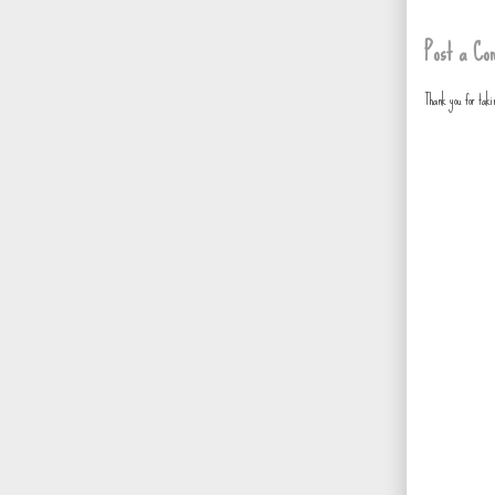
Post a Co
Thank you for tak