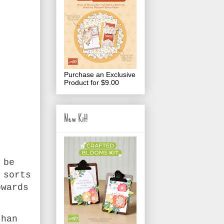
Purchase an Exclusive
Product for $9.00
New Kit!
 be
 sorts
owards
than