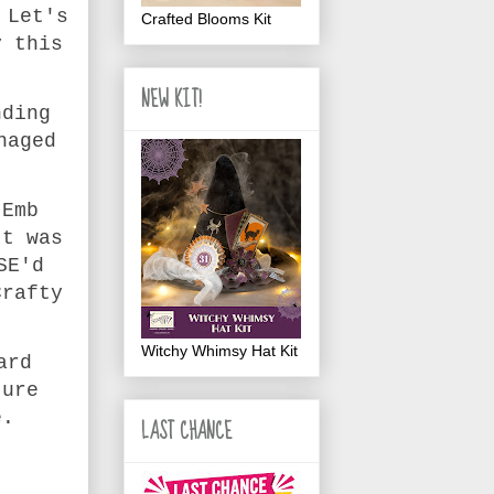
 Let's
Crafted Blooms Kit
y this
NEW KIT!
nding
naged
 Emb
It was
SE'd
Crafty
Witchy Whimsy Hat Kit
ard
ture
e.
LAST CHANCE