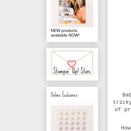
NEW products
available NOW!
Online Exclusives
Ba
trick
of pr
How