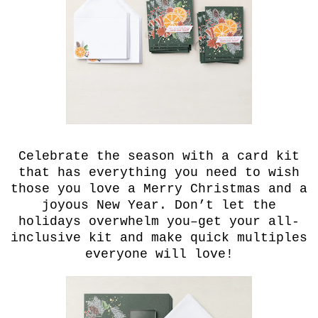
Celebrate the season with a card kit
that has everything you need to wish
those you love a Merry Christmas and a
joyous New Year. Don’t let the
holidays overwhelm you–get your all-
inclusive kit and make quick multiples
everyone will love!