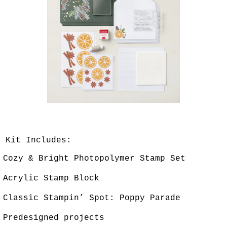
Kit Includes:
Cozy & Bright Photopolymer Stamp Set
Acrylic Stamp Block
Classic Stampin’ Spot: Poppy Parade
Predesigned projects