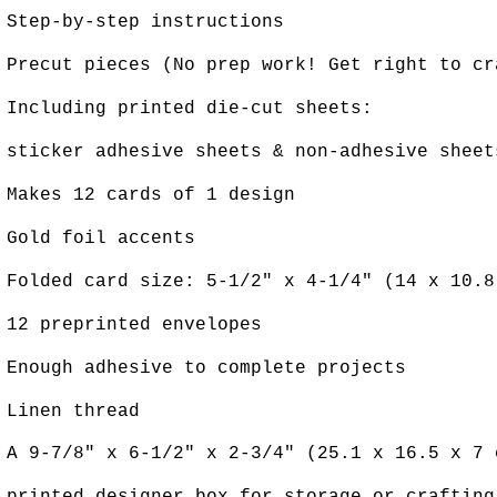
Step-by-step instructions
Precut pieces (No prep work! Get right to c
Including printed die-cut sheets:
sticker adhesive sheets & non-adhesive sheet
Makes 12 cards of 1 design
Gold foil accents
Folded card size: 5-1/2" x 4-1/4" (14 x 10.8
12 preprinted envelopes
Enough adhesive to complete projects
Linen thread
A 9-7/8" x 6-1/2" x 2-3/4" (25.1 x 16.5 x 7