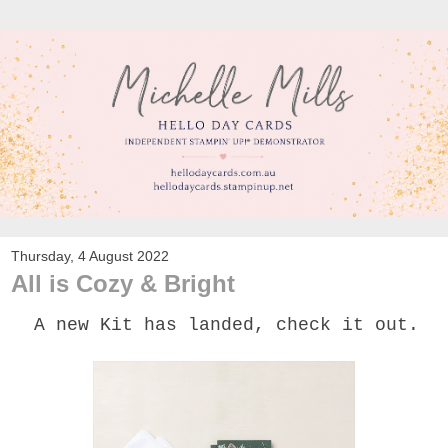
Thursday, 4 August 2022
All is Cozy & Bright
A new Kit has landed, check it out.