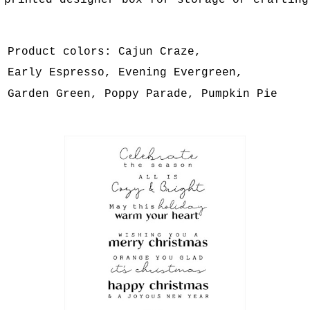
printed designer box for storage or crafting
Product colors: Cajun Craze,
Early Espresso, Evening Evergreen,
Garden Green, Poppy Parade, Pumpkin Pie