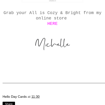
Grab your All is Cozy & Bright from my
online store
HERE
Hello Day Cards
at
11:30
Share