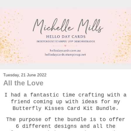
Tuesday, 21 June 2022
All the Love
I had a fantastic time crafting with a
friend coming up with ideas for my
Butterfly Kisses Card Kit Bundle.
The purpose of the bundle is to offer
6 different designs and all the