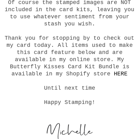
Of course the stamped images are NOT
included in the card kits, leaving you
to use whatever sentiment from your
stash you wish.
Thank you for stopping by to check out
my card today. All items used to make
this card feature below and are
available in my online store. My
Butterfly Kisses Card Kit Bundle is
available in my Shopify store
HERE
Until next time
Happy Stamping!