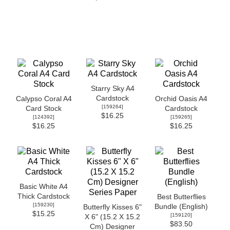
Starry Sky A4
Cardstock
Calypso Coral A4
Orchid Oasis A4
[
159264
]
Card Stock
Cardstock
$16.25
[
124392
]
[
159265
]
$16.25
$16.25
Basic White A4
Thick Cardstock
Best Butterflies
[
159230
]
Bundle (English)
Butterfly Kisses 6"
$15.25
[
159120
]
X 6" (15.2 X 15.2
$83.50
Cm) Designer