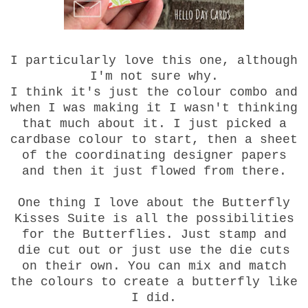
I particularly love this one, although
I'm not sure why.
I think it's just the colour combo and
when I was making it I wasn't thinking
that much about it. I just picked a
cardbase colour to start, then a sheet
of the coordinating designer papers
and then it just flowed from there.
One thing I love about the Butterfly
Kisses Suite is all the possibilities
for the Butterflies. Just stamp and
die cut out or just use the die cuts
on their own. You can mix and match
the colours to create a butterfly like
I did.