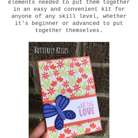
elements needed to put them together
in an easy and convenient kit for
anyone of any skill level, whether
it's beginner or advanced to put
together themselves.