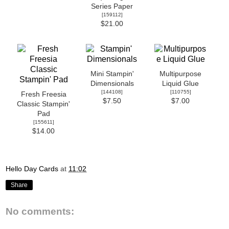
Series Paper
[
159112
]
$21.00
Mini Stampin'
Multipurpose
Dimensionals
Liquid Glue
[
144108
]
[
110755
]
Fresh Freesia
$7.50
$7.00
Classic Stampin'
Pad
[
155611
]
$14.00
Hello Day Cards
at
11:02
Share
No comments: