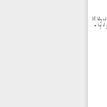
OR Why not 
on top of