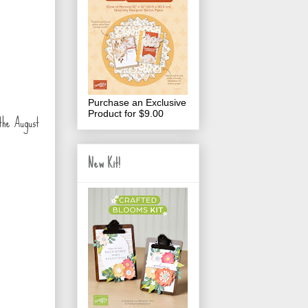
Purchase an Exclusive
Product for $9.00
 the August
New Kit!