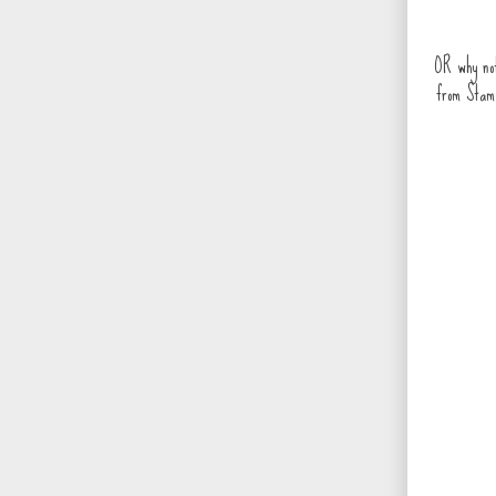
OR why not
from Stam