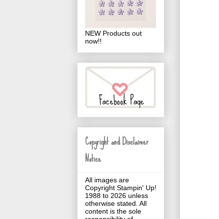
NEW Products out
now!!
Copyright and Disclaimer
Notice
All images are
Copyright Stampin' Up!
1988 to 2026 unless
otherwise stated. All
content is the sole