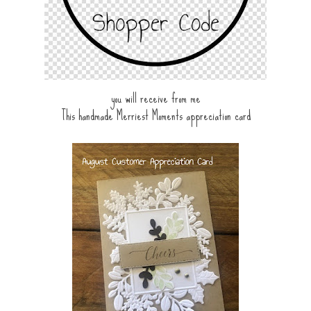
you will receive from me
This handmade Merriest Moments appreciation card