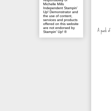
responsibility of
Michelle Mills
Independent Stampin'
Up! Demonstrator and
the use of content,
services and products
offered on this website
are not endorsed by
A pack of 
Stampin' Up! ®