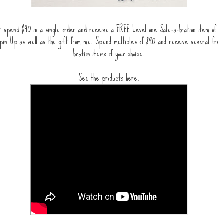
 spend $90 in a single order and receive a FREE Level one Sale-a-bration item of 
pin Up as well as the gift from me. Spend multiples of $90 and receive several fr
bration items of your choice.
See the products here.