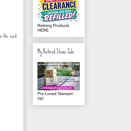
Retiring Products
HERE
on the card
My Retired Items Sale
Pre Loved Stampin'
Up!