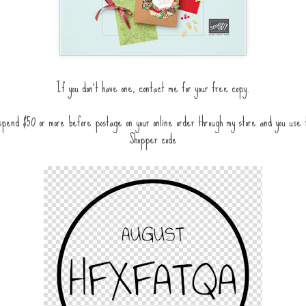
If you don't have one, contact me for your free copy.
pend $50 or more before postage on your online order through my store and you use
Shopper code