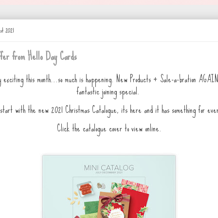
st 2021
fer from Hello Day Cards
y exciting this month...so much is happening. New Products + Sale-a-bration AGA
fantastic joining special.
start with the new 2021 Christmas Catalogue, its here and it has something for eve
Click the catalogue cover to view online.