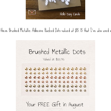
these Brushed Metallic Adhesive Backed Dots valued at $15.75 that I've also used 