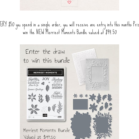
ERY $50 you spend in a single order, you will receive one entry into this months Pr
win the NEW Merriest Moments Bundle valued at $94.50