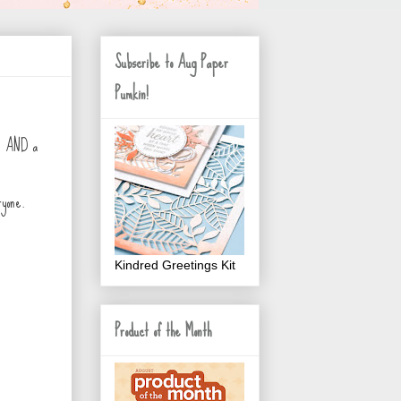
Subscribe to Aug Paper
Pumkin!
IN AND a
ryone.
Kindred Greetings Kit
Product of the Month