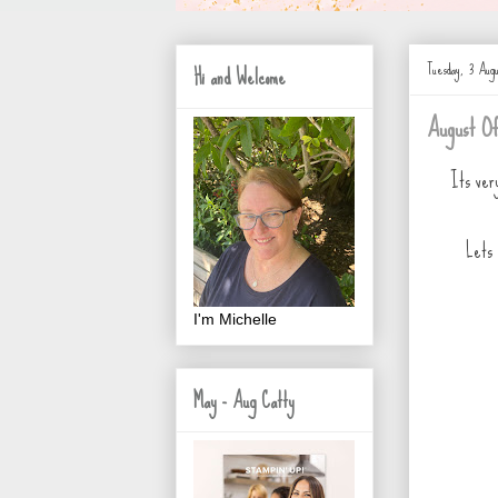
Tuesday, 3 Augu
Hi and Welcome
August Of
Its ver
Lets 
I'm Michelle
May - Aug Catty