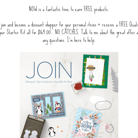
NOW is a fantastic time to earn FREE products.
join and become a discount shopper for your personal items + receive a FREE Quali
 your Starter Kit all for $169.00.. NO CATCHES. Talk to me about the great offer 
any questions. I'm here to help.