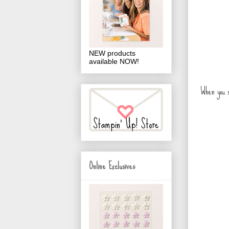
NEW products
available NOW!
When you s
Online Exclusives