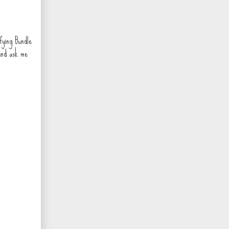
fying Bundle
and ask me