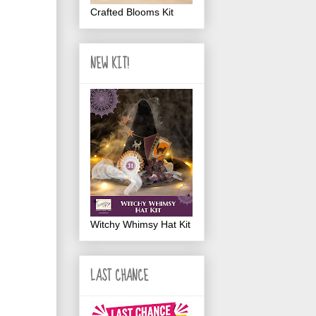
Crafted Blooms Kit
NEW KIT!
Witchy Whimsy Hat Kit
LAST CHANCE