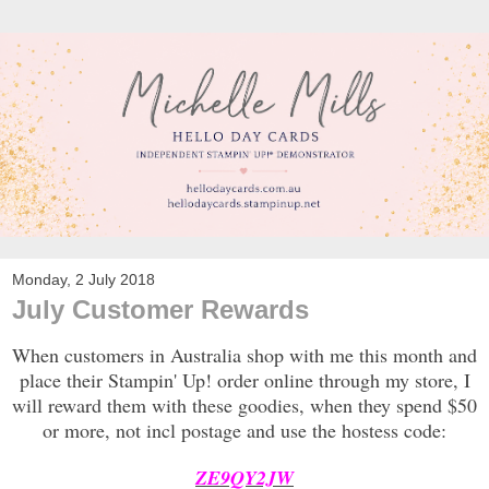
Monday, 2 July 2018
July Customer Rewards
When customers in Australia shop with me this month and
place their Stampin' Up! order online through my store, I
will reward them with these goodies, when they spend $50
or more, not incl postage and use the hostess code:
ZE9QY2JW