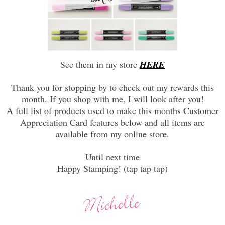
See them in my store
HERE
Thank you for stopping by to check out my rewards this
month. If you shop with me, I will look after you!
A full list of products used to make this months Customer
Appreciation Card features below and all items are
available from my online store.
Until next time
Happy Stamping! (tap tap tap)