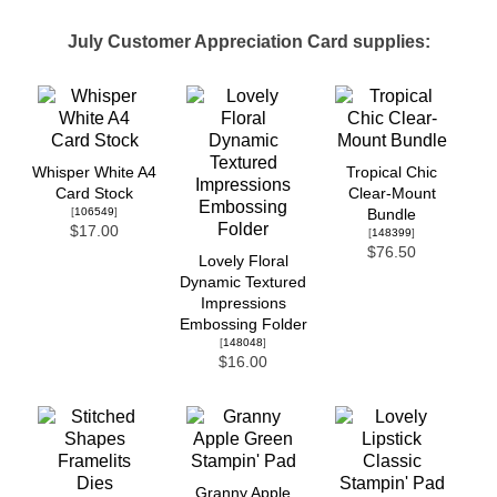
July Customer Appreciation Card supplies:
Whisper White A4
Tropical Chic
Card Stock
Clear-Mount
[
106549
]
Bundle
$17.00
[
148399
]
$76.50
Lovely Floral
Dynamic Textured
Impressions
Embossing Folder
[
148048
]
$16.00
Granny Apple