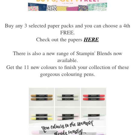
Buy any 3 selected paper packs and you can choose a 4th
FREE.
Check out the papers
HERE
There is also a new range of Stampin' Blends now
available.
Get the 11 new colours to finish your collection of these
gorgeous colouring pens.