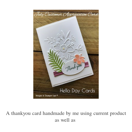
A thankyou card handmade by me using current product
as well as