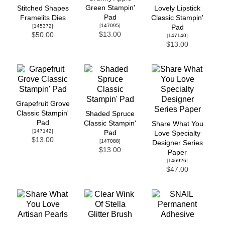
Green Stampin'
Stitched Shapes
Lovely Lipstick
Pad
Framelits Dies
Classic Stampin'
[
147095
]
[
145372
]
Pad
$13.00
$50.00
[
147140
]
$13.00
Grapefruit Grove
Classic Stampin'
Shaded Spruce
Pad
Classic Stampin'
Share What You
[
147142
]
Pad
Love Specialty
$13.00
[
147088
]
Designer Series
$13.00
Paper
[
146926
]
$47.00