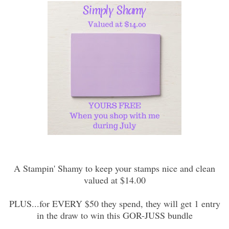
A Stampin' Shamy to keep your stamps nice and clean
valued at $14.00
PLUS...for EVERY $50 they spend, they will get 1 entry
in the draw to win this GOR-JUSS bundle