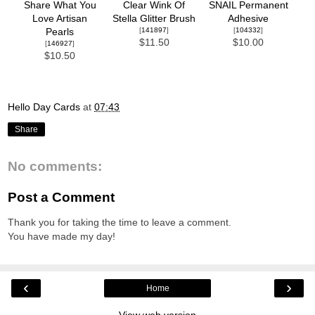
Share What You
Clear Wink Of
SNAIL Permanent
Love Artisan
Stella Glitter Brush
Adhesive
[
141897
]
[
104332
]
Pearls
$11.50
$10.00
[
146927
]
$10.50
Hello Day Cards
at
07:43
Share
No comments:
Post a Comment
Thank you for taking the time to leave a comment.
You have made my day!
‹
›
Home