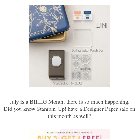
July is a BIIIIIG Month, there is so much happening.
Did you know Stampin' Up! have a Designer Paper sale on
this month as well?