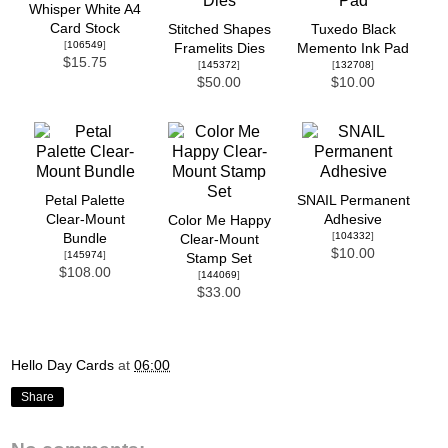
Whisper White A4
Card Stock
Stitched Shapes
Tuxedo Black
[
106549
]
Framelits Dies
Memento Ink Pad
$15.75
[
145372
]
[
132708
]
$50.00
$10.00
Petal Palette
SNAIL Permanent
Clear-Mount
Adhesive
Color Me Happy
[
104332
]
Bundle
Clear-Mount
$10.00
[
145974
]
Stamp Set
$108.00
[
144069
]
$33.00
Hello Day Cards
at
06:00
Share