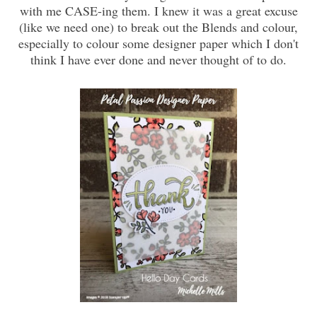
with me CASE-ing them. I knew it was a great excuse
(like we need one) to break out the Blends and colour,
especially to colour some designer paper which I don't
think I have ever done and never thought of to do.