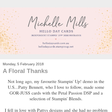
Monday, 5 February 2018
A Floral Thanks
Not long ago, my favourite Stampin' Up! demo in the
U.S...Patty Bennett, who I love to follow, made some
GOR-JUSS cards with the Petal Passion DSP and a
selection of Stampin' Blends.
I fell in love with Pattys designs and she had no problem