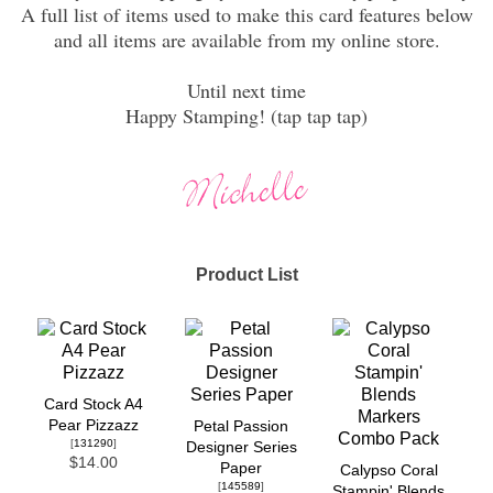
A full list of items used to make this card features below
and all items are available from my online store.
Until next time
Happy Stamping! (tap tap tap)
Product List
Card Stock A4
Pear Pizzazz
Petal Passion
[
131290
]
Designer Series
$14.00
Paper
Calypso Coral
[
145589
]
Stampin' Blends