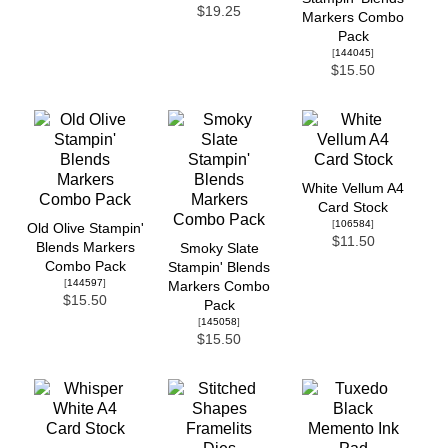
$19.25
Markers Combo
Pack
[
144045
]
$15.50
White Vellum A4
Card Stock
[
106584
]
Old Olive Stampin'
$11.50
Blends Markers
Smoky Slate
Combo Pack
Stampin' Blends
[
144597
]
Markers Combo
$15.50
Pack
[
145058
]
$15.50