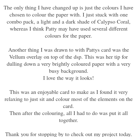
The only thing I have changed up is just the colours I have
chosen to colour the paper with. I just stuck with one
combo pack, a light and a dark shade of Calypso Coral,
whereas I think Patty may have used several different
colours for the paper.
Another thing I was drawn to with Pattys card was the
Vellum overlay on top of the dsp. This was her tip for
dulling down a very brightly coloured paper with a very
busy background.
I love the way it looks!
This was an enjoyable card to make as I found it very
relaxing to just sit and colour most of the elements on the
card.
Then after the colouring, all I had to do was put it all
together.
Thank you for stopping by to check out my project today.